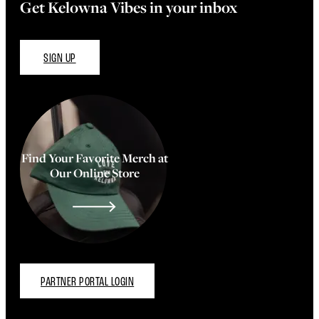
Get Kelowna Vibes in your inbox
SIGN UP
Find Your Favorite Merch at
Our Online Store
PARTNER PORTAL LOGIN