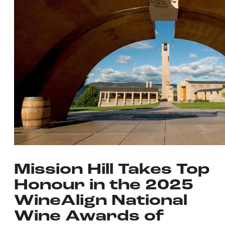
Mission Hill Takes Top
Honour in the 2025
WineAlign National
Wine Awards of