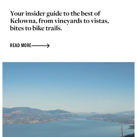
Your insider guide to the best of
Kelowna, from vineyards to vistas,
bites to bike trails.
READ MORE