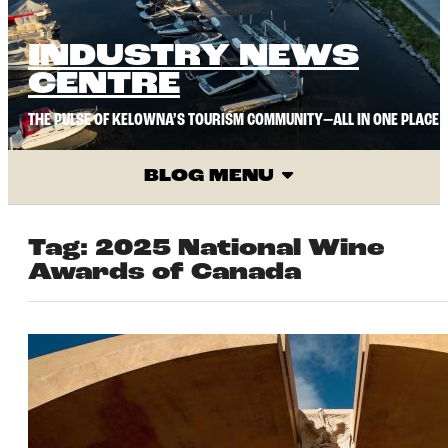
INDUSTRY NEWS
CENTRE
THE PULSE OF KELOWNA’S TOURISM COMMUNITY—ALL IN ONE PLACE
BLOG MENU
Tag:
2025 National Wine
Awards of Canada