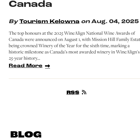
Canada
By
Tourism Kelowna
on
Aug. 04, 2025
The top honours at the 2025 WineAlign National Wine Awards of
Canada were announced on August 1, with Mission Hill Family Esta
being crowned Winery of the Year for the sixth time, marking a
historic milestone as Canada’s most awarded winery in WineAlign's
25-year history…
Read More
RSS
BLOG