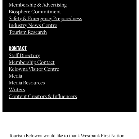
Membership & Advertising
Biosphere Commitment
Safety & Emergency Preparedness
Industry News Centre
Tourism Research
CONTACT
Staff Directory
Membership Contact
Kelowna Visitor Centre
Media
Media Resources
Writers
Content Creators & Influencers
Tourism Kelowna would like to thank Westbank First Nation