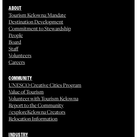
ABOUT
Tourism Kelowna/Mandate
Destination Development
Commitment to Stewardship
People
Board
Staff
Volunteers
Careers
COMMUNITY
UNESCO Creative Cities Program
Value of Tourism
Volunteer with Tourism Kelowna
Report to the Community
#exploreKelowna Creators
Relocation Information
INDUSTRY