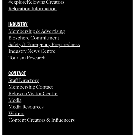
#exploreKelowna Creators
Relocation Information
INDUSTRY
Membership & Advertising
Biosphere Commitment
Safety & Emergency Preparedness
Industry News Centre
Tourism Research
CONTACT
Staff Directory
Membership Contact
Kelowna Visitor Centre
Media
Media Resources
Writers
Content Creators & Influencers