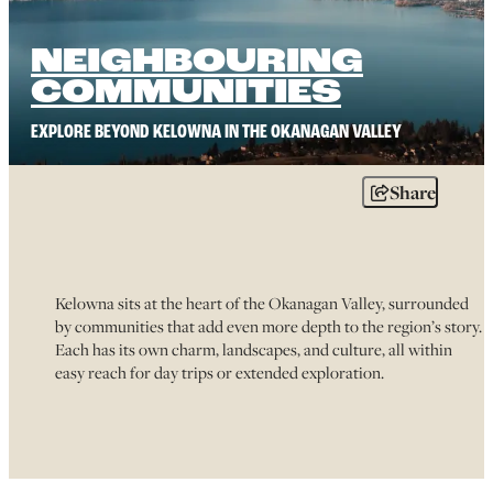
NEIGHBOURING
COMMUNITIES
EXPLORE BEYOND KELOWNA IN THE OKANAGAN VALLEY
Share
Kelowna sits at the heart of the Okanagan Valley, surrounded
by communities that add even more depth to the region’s story.
Each has its own charm, landscapes, and culture, all within
easy reach for day trips or extended exploration.