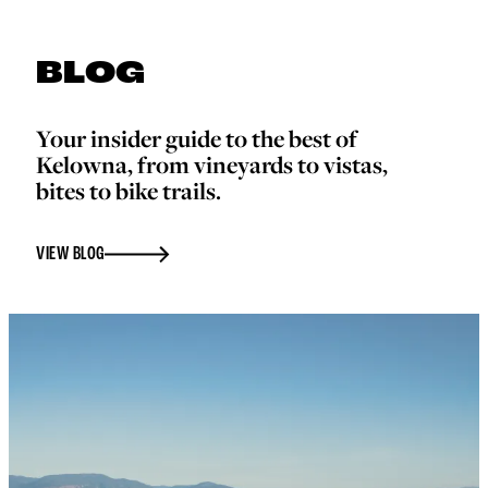
BLOG
Your insider guide to the best of
Kelowna, from vineyards to vistas,
bites to bike trails.
VIEW BLOG