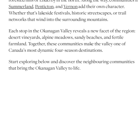
Summerland
,
Penticton
, and
Vernon
add their own character.
Whether that’s lakeside festivals, historic streetscapes, or trail
networks that wind into the surrounding mountains.
Each stop in the Okanagan Valley reveals a new facet of the region:
desert vineyards, alpine meadows, sandy beaches, and fertile
farmland. Together, these communities make the valley one of
Canada’s most dynamic four-season destinations.
Start exploring below and discover the neighbouring communities
that bring the Okanagan Valley to life.
WEST KELOWNA
WESTBANK FIRST
NATION