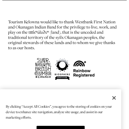
Tourism Kelowna would like to thank Westbank First Nation
and Okanagan Indian Band for the privilege to live, work, and
play on the tm̓xʷúlaʔxʷ (land), that is the unceded and
traditional territory of the syilx Okanagan peoples, the
original stewards of these lands and to whom we give thanks
to as our hosts.
FRANÇAIS
Privacy Policy
By clicking “Accept All Cookies”, you agree to the storing of cookies on your
Sitemap
device to enhance site navigation, analyze site usage, and assist in our
Chat Provider: LiveChat®
marketing efforts.