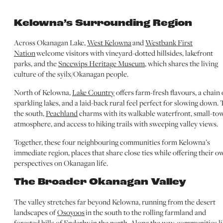
Kelowna’s Surrounding Region
Across Okanagan Lake,
West Kelowna
and
Westbank First
Nation
welcome visitors with vineyard-dotted hillsides, lakefront
parks, and the
Sncewips Heritage Museum
, which shares the living
culture of the syilx/Okanagan people.
North of Kelowna,
Lake Country
offers farm-fresh flavours, a chain 
sparkling lakes, and a laid-back rural feel perfect for slowing down. 
the south,
Peachland
charms with its walkable waterfront, small-to
atmosphere, and access to hiking trails with sweeping valley views.
Together, these four neighbouring communities form Kelowna’s
immediate region, places that share close ties while offering their o
perspectives on Okanagan life.
The Broader Okanagan Valley
The valley stretches far beyond Kelowna, running from the desert
landscapes of
Osoyoos
in the south to the rolling farmland and
forested hills of Enderby in the north. Along the way, communities li