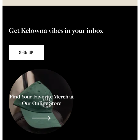
Get Kelowna vibes in your inbox
SIGN UP
Find Your Favorite Merch at
Our Online Store