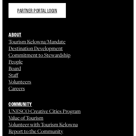
PARTNER PORTAL LOGIN
ABOUT
Tourism Kelowna/Mandate
Destination Development
Commitment to Stewardship
People
Board
Staff
Volunteers
Careers
COMMUNITY
UNESCO Creative Cities Program
Value of Tourism
Volunteer with Tourism Kelowna
Report to the Community