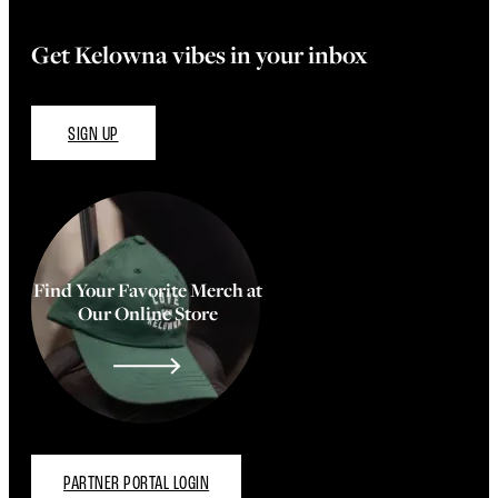
Get Kelowna vibes in your inbox
SIGN UP
Find Your Favorite Merch at
Our Online Store
PARTNER PORTAL LOGIN