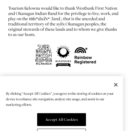
Tourism Kelowna would like to thank Westbank First Nation
and Okanagan Indian Band for the privilege to live, work, and
play on the tm̓xʷúlaʔxʷ (land), that is the unceded and
traditional territory of the syilx Okanagan peoples, the
original stewards of these lands and to whom we give thanks
to as our hosts.
FRANÇAIS
Privacy Policy
By clicking “Accept All Cookies”, you agree to the storing of cookies on your
Sitemap
device to enhance site navigation, analyze site usage, and assist in our
Chat Provider: LiveChat®
marketing efforts.
Accept All Cookies
© 2026 TOURISMKELOWNA