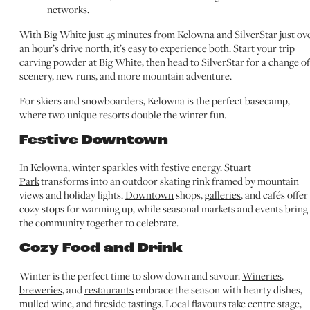
networks.
With Big White just 45 minutes from Kelowna and SilverStar just ov
an hour’s drive north, it’s easy to experience both. Start your trip
carving powder at Big White, then head to SilverStar for a change of
scenery, new runs, and more mountain adventure.
For skiers and snowboarders, Kelowna is the perfect basecamp,
where two unique resorts double the winter fun.
Festive Downtown
In Kelowna, winter sparkles with festive energy.
Stuart
Park
transforms into an outdoor skating rink framed by mountain
views and holiday lights.
Downtown
shops,
galleries
, and cafés offer
cozy stops for warming up, while seasonal markets and events bring
the community together to celebrate.
Cozy Food and Drink
Winter is the perfect time to slow down and savour.
Wineries
,
breweries
, and
restaurants
embrace the season with hearty dishes,
mulled wine, and fireside tastings. Local flavours take centre stage,