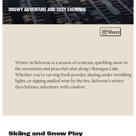
SNOWY ADVENTURE AND COZY EVENINGS
Share
Winter in Kelowna is a season of contrast, sparkling snow in
the mountains and peaceful calm along Okanagan Lake.
Whether you’re carving fresh powder, skating under twinkling
lights, or sipping mulled wine by the fire, Kelowna’s winter
days balance adventure with comfort.
Skiing and Snow Play