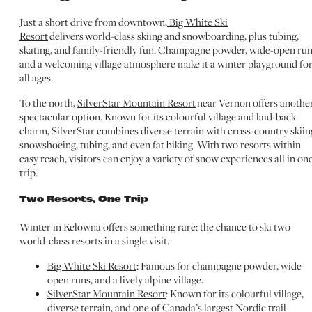
Just a short drive from downtown,
Big White Ski
Resort
delivers world-class skiing and snowboarding, plus tubing,
skating, and family-friendly fun. Champagne powder, wide-open run
and a welcoming village atmosphere make it a winter playground fo
all ages.
To the north,
SilverStar Mountain Resort
near Vernon offers anothe
spectacular option. Known for its colourful village and laid-back
charm, SilverStar combines diverse terrain with cross-country skiin
snowshoeing, tubing, and even fat biking. With two resorts within
easy reach, visitors can enjoy a variety of snow experiences all in on
trip.
Two Resorts, One Trip
Winter in Kelowna offers something rare: the chance to ski two
world-class resorts in a single visit.
Big White Ski Resort
: Famous for champagne powder, wide-
open runs, and a lively alpine village.
SilverStar Mountain Resort
: Known for its colourful village,
diverse terrain, and one of Canada’s largest Nordic trail