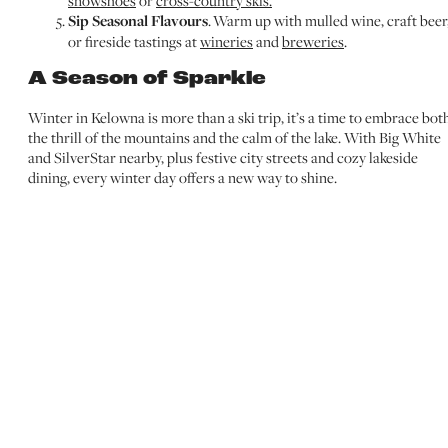
snowshoes
or
cross-country skis.
Sip Seasonal Flavours
. Warm up with mulled wine, craft beer
or fireside tastings at
wineries
and
breweries
.
A Season of Sparkle
Winter in Kelowna is more than a ski trip, it’s a time to embrace bot
the thrill of the mountains and the calm of the lake. With Big White
and SilverStar nearby, plus festive city streets and cozy lakeside
dining, every winter day offers a new way to shine.
DECEMBER
JANUARY