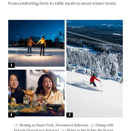
from comforting farm-to-table meals to sweet winter treats.
1
2
3
(1) Skating at Stuart Park, Downtown Kelowna, (2) Dining with
Friends Downtown Kelowna, (3) Skiing at Big White Ski Resort