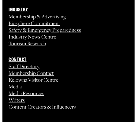
INDUSTRY
Membership & Advertising
Biosphere Commitment
Safety & Emergency Preparedness
Industry News Centre
Tourism Research
CONTACT
Staff Directory
Membership Contact
Kelowna Visitor Centre
Media
Media Resources
Writers
Content Creators & Influencers