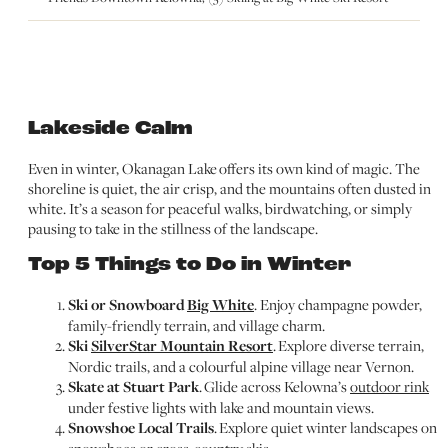
Lakeside Calm
Even in winter, Okanagan Lake offers its own kind of magic. The
shoreline is quiet, the air crisp, and the mountains often dusted in
white. It’s a season for peaceful walks, birdwatching, or simply
pausing to take in the stillness of the landscape.
Top 5 Things to Do in Winter
Ski or Snowboard
Big White
. Enjoy champagne powder,
family-friendly terrain, and village charm.
Ski
SilverStar Mountain Resort
. Explore diverse terrain,
Nordic trails, and a colourful alpine village near Vernon.
Skate at Stuart Park
. Glide across Kelowna’s
outdoor rink
under festive lights with lake and mountain views.
Snowshoe Local Trails
. Explore quiet winter landscapes on