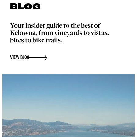
BLOG
Your insider guide to the best of
Kelowna, from vineyards to vistas,
bites to bike trails.
VIEW BLOG