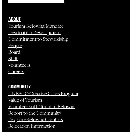
ABOUT
Tourism Kelowna/Mandate
Destination Development
Commitment to Stewardship
People
Board
Staff
Volunteers
Careers
COMMUNITY
UNESCO Creative Cities Program
Value of Tourism
Volunteer with Tourism Kelowna
Report to the Community
#exploreKelowna Creators
Relocation Information