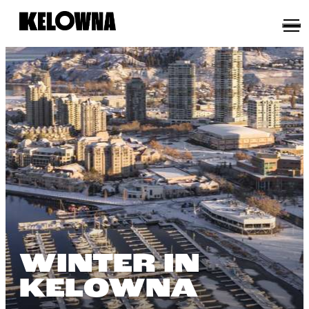
WINTER IN
KELOWNA