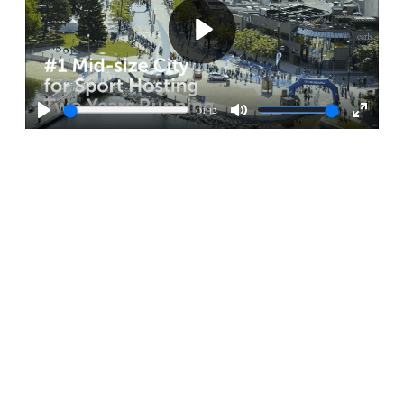
Play
01:12
Play
Mute
Enter
fullscr
STAY UP TO DATE
SPORTS & EVENTS
Stay up to date with the latest news, opportunities, and
highlights from Kelowna’s vibrant sports and events
scene. From major tournaments to community
celebrations, this is your hub for what’s happening and
what’s ahead.