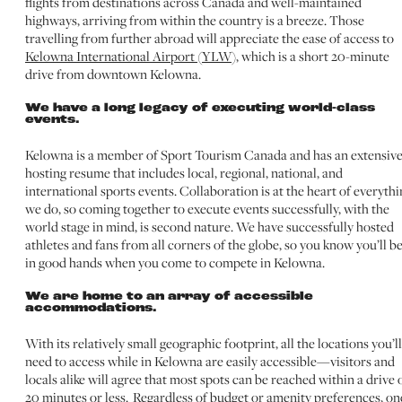
flights from destinations across Canada and well-maintained
highways, arriving from within the country is a breeze. Those
travelling from further abroad will appreciate the ease of access to
Kelowna International Airport (YLW)
, which is a short 20-minute
drive from downtown Kelowna.
We have a long legacy of executing world-class
events.
Kelowna is a member of Sport Tourism Canada and has an extensiv
hosting resume that includes local, regional, national, and
international sports events. Collaboration is at the heart of everythi
we do, so coming together to execute events successfully, with the
world stage in mind, is second nature. We have successfully hosted
athletes and fans from all corners of the globe, so you know you’ll b
in good hands when you come to compete in Kelowna.
We are home to an array of accessible
accommodations.
With its relatively small geographic footprint, all the locations you’ll
need to access while in Kelowna are easily accessible—visitors and
locals alike will agree that most spots can be reached within a drive 
20 minutes or less. Regardless of budget or amenity preferences, on