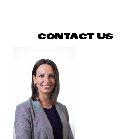
READ MORE
CONTACT US