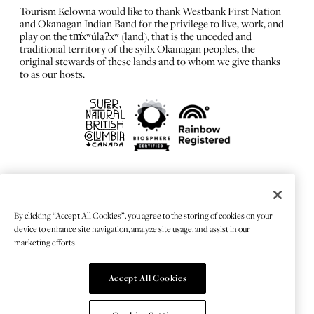
Tourism Kelowna would like to thank Westbank First Nation
and Okanagan Indian Band for the privilege to live, work, and
play on the tm̓xʷúlaʔxʷ (land), that is the unceded and
traditional territory of the syilx Okanagan peoples, the
original stewards of these lands and to whom we give thanks
to as our hosts.
FRANÇAIS
Privacy Policy
By clicking “Accept All Cookies”, you agree to the storing of cookies on your
Sitemap
device to enhance site navigation, analyze site usage, and assist in our
Chat Provider: LiveChat®
marketing efforts.
Accept All Cookies
© 2026 TOURISMKELOWNA