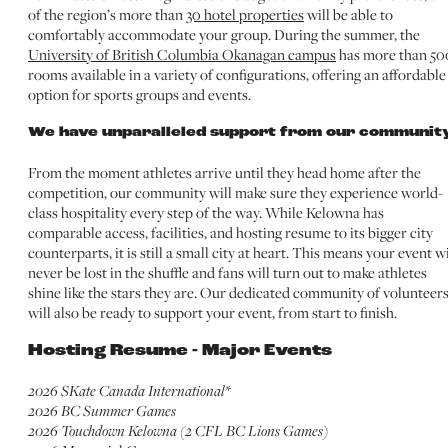
of the region’s more than
30 hotel properties
will be able to
comfortably accommodate your group. During the summer, the
University of British Columbia Okanagan campus
has more than 50
rooms available in a variety of configurations, offering an affordable
option for sports groups and events.
We have unparalleled support from our community
From the moment athletes arrive until they head home after the
competition, our community will make sure they experience world-
class hospitality every step of the way. While Kelowna has
comparable access, facilities, and hosting resume to its bigger city
counterparts, it is still a small city at heart. This means your event wi
never be lost in the shuffle and fans will turn out to make athletes
shine like the stars they are. Our dedicated community of volunteer
will also be ready to support your event, from start to finish.
Hosting Resume - Major Events
2026 SKate Canada International*
2026 BC Summer Games
2026 Touchdown Kelowna (2 CFL BC Lions Games)