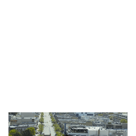
Volunteer
If you’re a sports and events fan and want to show off the
amazing hospitality Kelowna is so well-known for, sign up
to be a…
READ MORE