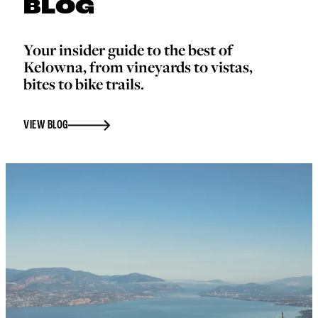
BLOG
Your insider guide to the best of
Kelowna, from vineyards to vistas,
bites to bike trails.
VIEW BLOG