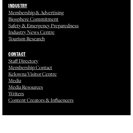
INDUSTRY
Membership & Advertising
Biosphere Commitment
Safety & Emergency Preparedness
Industry News Centre
Tourism Research
CONTACT
Staff Directory
Membership Contact
Kelowna Visitor Centre
Media
Media Resources
Writers
Content Creators & Influencers