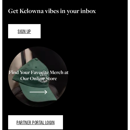
Get Kelowna vibes in your inbox
SIGN UP
Find Your Favorite Merch at
Our Online Store
PARTNER PORTAL LOGIN