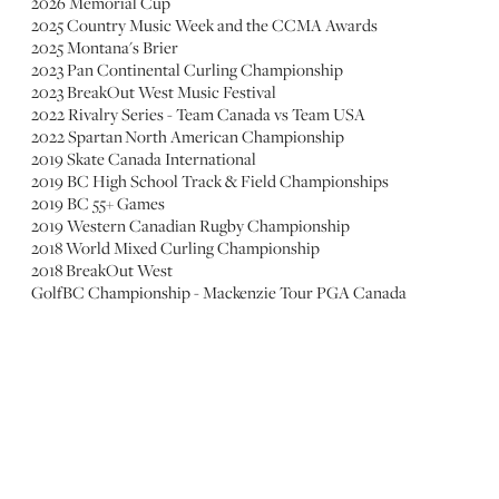
2026 Memorial Cup
2025 Country Music Week and the CCMA Awards
2025 Montana's Brier
2023 Pan Continental Curling Championship
2023 BreakOut West Music Festival
2022 Rivalry Series - Team Canada vs Team USA
2022 Spartan North American Championship
2019 Skate Canada International
2019 BC High School Track & Field Championships
2019 BC 55+ Games
2019 Western Canadian Rugby Championship
2018 World Mixed Curling Championship
2018 BreakOut West
GolfBC Championship - Mackenzie Tour PGA Canada