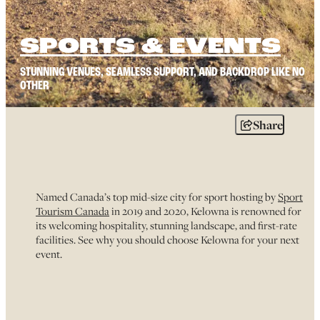
SPORTS & EVENTS
STUNNING VENUES, SEAMLESS SUPPORT, AND BACKDROP LIKE NO
OTHER
Share
Named Canada’s top mid-size city for sport hosting by
Sport
Tourism Canada
in 2019 and 2020, Kelowna is renowned for
its welcoming hospitality, stunning landscape, and first-rate
facilities. See why you should choose Kelowna for your next
event.