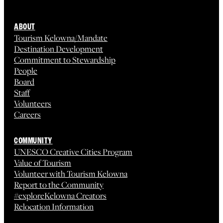
ABOUT
Tourism Kelowna/Mandate
Destination Development
Commitment to Stewardship
People
Board
Staff
Volunteers
Careers
COMMUNITY
UNESCO Creative Cities Program
Value of Tourism
Volunteer with Tourism Kelowna
Report to the Community
#exploreKelowna Creators
Relocation Information