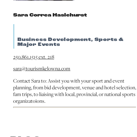
Sara Correa Haslehurst
Business Development, Sports &
Major Events
250.861.1515 ext. 218
sara@tourismkelowna.com
Contact Sara to: Assist you with your sport and event
planning, from bid development, venue and hotel selection,
fam trips, to liaising with local, provincial, or national sports
organizatoions.