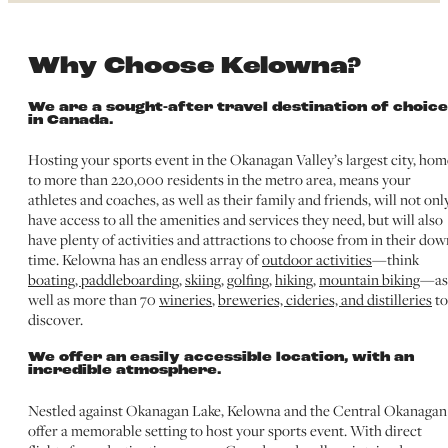
Why Choose Kelowna?
We are a sought-after travel destination of choice
in Canada.
Hosting your sports event in the Okanagan Valley’s largest city, hom
to more than 220,000 residents in the metro area, means your
athletes and coaches, as well as their family and friends, will not onl
have access to all the amenities and services they need, but will also
have plenty of activities and attractions to choose from in their dow
time. Kelowna has an endless array of
outdoor activities
—think
boating, paddleboarding
,
skiing
,
golfing
,
hiking
,
mountain biking
—as
well as more than 70
wineries
,
breweries, cideries, and distilleries
to
discover.
We offer an easily accessible location, with an
incredible atmosphere.
Nestled against Okanagan Lake, Kelowna and the Central Okanagan
offer a memorable setting to host your sports event. With direct