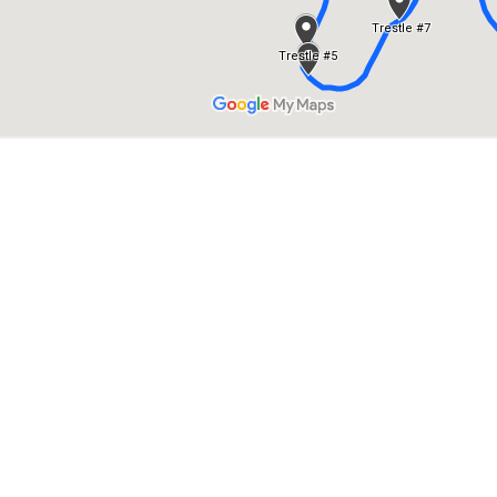
ES NEAR MYR
RESTLES