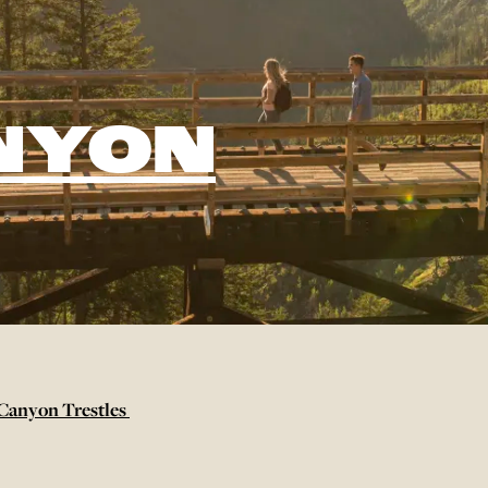
NYON
Canyon Trestles