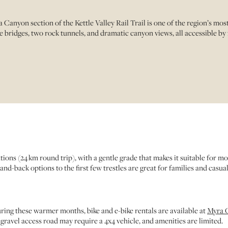
anyon section of the Kettle Valley Rail Trail is one of the region’s mo
 bridges, two rock tunnels, and dramatic canyon views, all accessible by fo
s (24 km round trip), with a gentle grade that makes it suitable for most f
nd-back options to the first few trestles are great for families and casual 
ing these warmer months, bike and e-bike rentals are available at
Myra C
gravel access road may require a 4x4 vehicle, and amenities are limited.