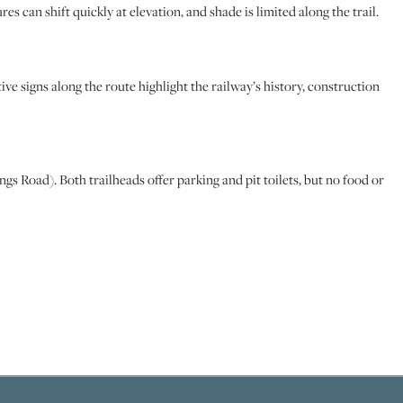
es can shift quickly at elevation, and shade is limited along the trail.
tive signs along the route highlight the railway’s history, construction
 Road). Both trailheads offer parking and pit toilets, but no food or