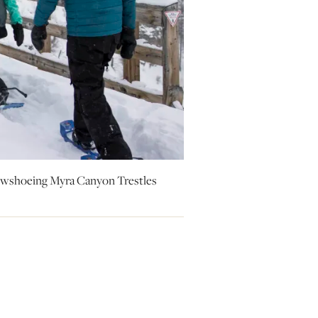
Snowshoeing Myra Canyon Trestles