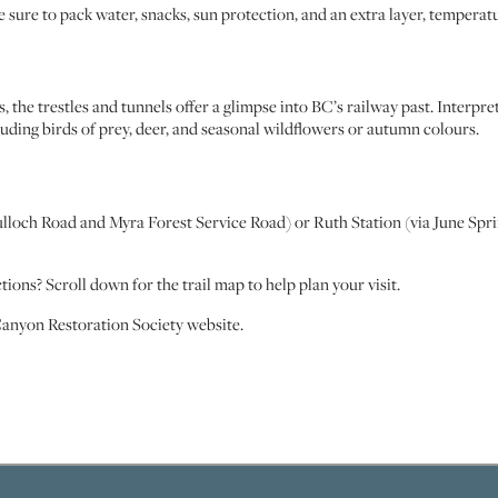
Be sure to pack water, snacks, sun protection, and an extra layer, temperatur
s, the trestles and tunnels offer a glimpse into BC’s railway past. Interpre
uding birds of prey, deer, and seasonal wildflowers or autumn colours.
och Road and Myra Forest Service Road) or Ruth Station (via June Springs
ons? Scroll down for the trail map to help plan your visit.
Canyon Restoration Society website.