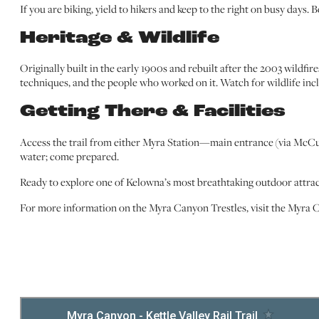
If you are biking, yield to hikers and keep to the right on busy days. 
Heritage & Wildlife
Originally built in the early 1900s and rebuilt after the 2003 wildfire
techniques, and the people who worked on it. Watch for wildlife incl
Getting There & Facilities
Access the trail from either Myra Station—main entrance (via McCull
water; come prepared.
Ready to explore one of Kelowna’s most breathtaking outdoor attracti
For more information on the Myra Canyon Trestles, visit the Myra 