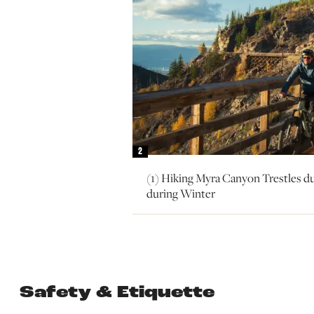
2
(1) Hiking Myra Canyon Trestles d
during Winter
Safety & Etiquette