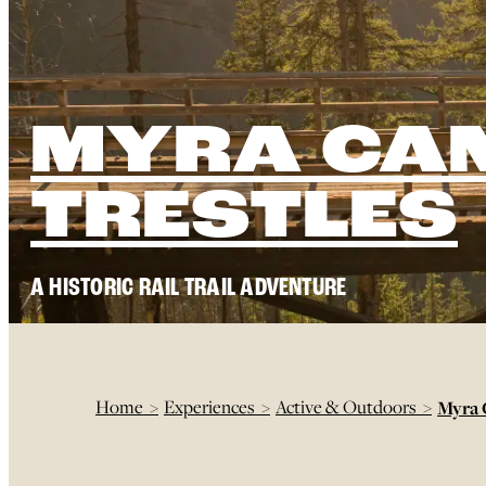
MYRA CA
TRESTLES
A HISTORIC RAIL TRAIL ADVENTURE
Home
>
Experiences
>
Active & Outdoors
>
Myra 