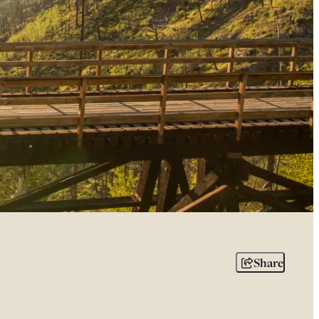
Share