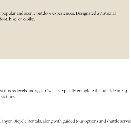
st popular and scenic outdoor experiences. Designated a National
ot, bike, or e-bike.
itness levels and ages. Cyclists typically complete the full ride in 2–3
visitors.
anyon Bicycle Rentals
, along with guided tour options and shuttle servic