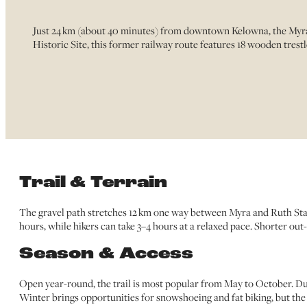
Just 24 km (about 40 minutes) from downtown Kelowna, the Myra C
Historic Site, this former railway route features 18 wooden trestle
Trail & Terrain
The gravel path stretches 12 km one way between Myra and Ruth Station
hours, while hikers can take 3–4 hours at a relaxed pace. Shorter out-a
Season & Access
Open year-round, the trail is most popular from May to October. Dur
Winter brings opportunities for snowshoeing and fat biking, but the 