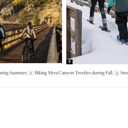
3
uring Summer, (2) Biking Myra Canyon Trestles during Fall, (3) 