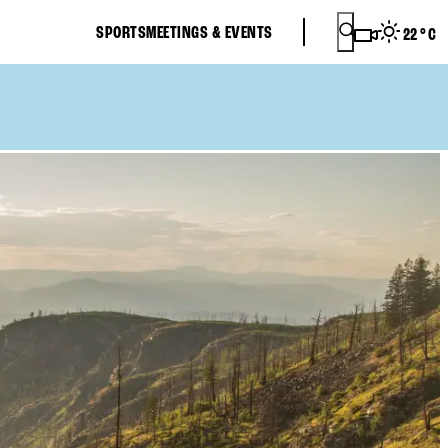
SPORTS
MEETINGS & EVENTS
22
°