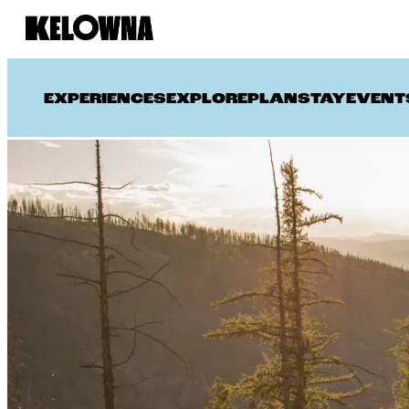
EXPERIENCES
EXPLORE
PLAN
STAY
EVENT