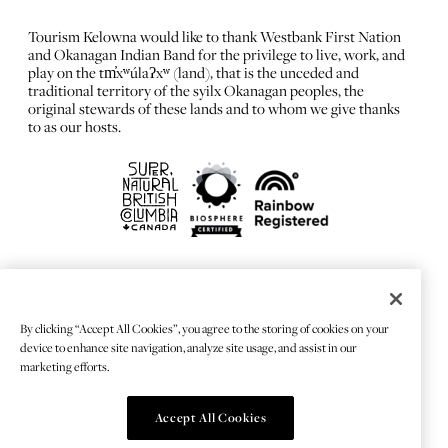
Tourism Kelowna would like to thank Westbank First Nation
and Okanagan Indian Band for the privilege to live, work, and
play on the tm̓xʷúlaʔxʷ (land), that is the unceded and
traditional territory of the syilx Okanagan peoples, the
original stewards of these lands and to whom we give thanks
to as our hosts.
FRANÇAIS
Privacy Policy
By clicking “Accept All Cookies”, you agree to the storing of cookies on your
Sitemap
device to enhance site navigation, analyze site usage, and assist in our
Chat Provider: LiveChat®
marketing efforts.
Accept All Cookies
© 2026 TOURISMKELOWNA