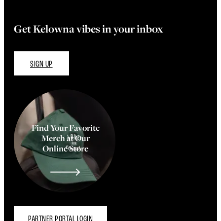
Get Kelowna vibes in your inbox
SIGN UP
Find Your Favorite
Merch at Our
Online Store
PARTNER PORTAL LOGIN