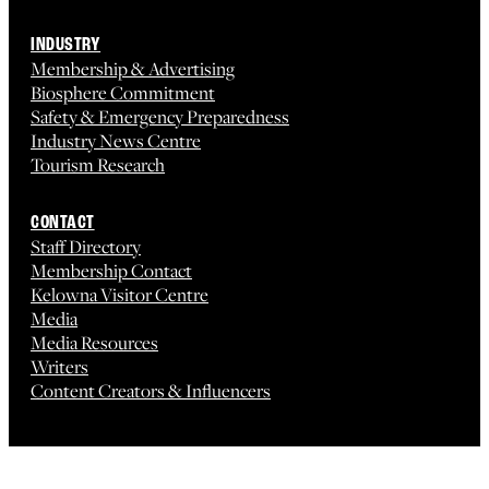
INDUSTRY
Membership & Advertising
Biosphere Commitment
Safety & Emergency Preparedness
Industry News Centre
Tourism Research
CONTACT
Staff Directory
Membership Contact
Kelowna Visitor Centre
Media
Media Resources
Writers
Content Creators & Influencers