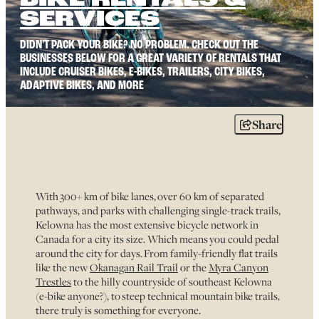
BIKE RENTALS &
SERVICES
DIDN'T PACK YOUR BIKE? NO PROBLEM. CHECK OUT THE
BUSINESSES BELOW FOR A GREAT VARIETY OF RENTALS THAT
INCLUDE CRUISER BIKES, E-BIKES, TRAILERS, CITY BIKES,
ADAPTIVE BIKES, AND MORE
Share
With 300+ km of bike lanes, over 60 km of separated
pathways, and parks with challenging single-track trails,
Kelowna has the most extensive bicycle network in
Canada for a city its size. Which means you could pedal
around the city for days. From family-friendly flat trails
like the new
Okanagan Rail Trail
or the
Myra Canyon
Trestles
to the hilly countryside of southeast Kelowna
(e-bike anyone?), to steep technical mountain bike trails,
there truly is something for everyone.