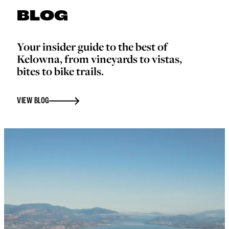
BLOG
Your insider guide to the best of
Kelowna, from vineyards to vistas,
bites to bike trails.
VIEW BLOG