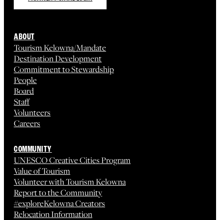
ABOUT
Tourism Kelowna/Mandate
Destination Development
Commitment to Stewardship
People
Board
Staff
Volunteers
Careers
COMMUNITY
UNESCO Creative Cities Program
Value of Tourism
Volunteer with Tourism Kelowna
Report to the Community
#exploreKelowna Creators
Relocation Information