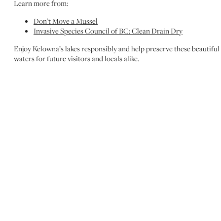
Learn more from:
Don’t Move a Mussel
Invasive Species Council of BC: Clean Drain Dry
Enjoy Kelowna’s lakes responsibly and help preserve these beautiful
waters for future visitors and locals alike.
MORE TO DISCOVER
EXPLORE LAKE
ACTIVITIES
Okanagan Lake is the heart of Kelowna’s outdoor fun!
Whether you’re paddling, boating, swimming, or simply
soaking up the views, our blog has all the best ways to
enjoy the water.