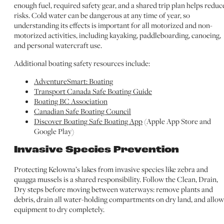
enough fuel, required safety gear, and a shared trip plan helps reduc
risks. Cold water can be dangerous at any time of year, so
understanding its effects is important for all motorized and non-
motorized activities, including kayaking, paddleboarding, canoeing,
and personal watercraft use.
Additional boating safety resources include:
AdventureSmart: Boating
Transport Canada Safe Boating Guide
Boating BC Association
Canadian Safe Boating Council
Discover Boating Safe Boating App
(Apple App Store and
Google Play)
Invasive Species Prevention
Protecting Kelowna’s lakes from invasive species like zebra and
quagga mussels is a shared responsibility. Follow the Clean, Drain,
Dry steps before moving between waterways: remove plants and
debris, drain all water-holding compartments on dry land, and allow
equipment to dry completely.