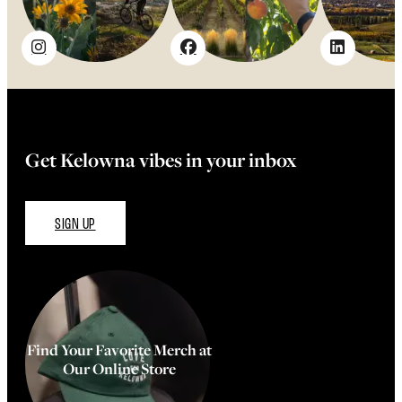
Get Kelowna vibes in your inbox
SIGN UP
Find Your Favorite Merch at
Our Online Store