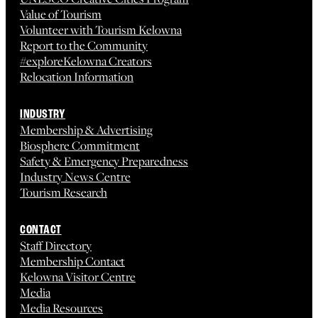
Value of Tourism
Volunteer with Tourism Kelowna
Report to the Community
#exploreKelowna Creators
Relocation Information
INDUSTRY
Membership & Advertising
Biosphere Commitment
Safety & Emergency Preparedness
Industry News Centre
Tourism Research
CONTACT
Staff Directory
Membership Contact
Kelowna Visitor Centre
Media
Media Resources