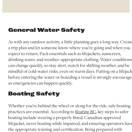
General Water Safety
As with any outdoor activity, a little planning goes a long way. Creat
a trip plan and let someone know where you’re going and when you
expect to return. Pack essentials such as lifejackets, sunscreen,
drinking water, and weather-appropriate clothing. Water conditions
can change quickly, so stay alert, watch for shifting weather, and be
mindful of cold-water risks, even on warm days. Putting on a lifejack
before entering the water or boarding a vessel is strongly encourage
as emergencies can happen quickly.
Boating Safety
Whether you’re behind the wheel or along for the ride, safe boating
practices are essential. According to
Boating BC
, key steps to safer
boating include wearing a properly fitted, Canadian-approved
lifejacket, never boating while impaired, and ensuring operators hav
the appropriate training and certification. Being prepared with