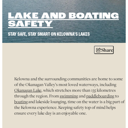
LAKE AND BOATING
SAFETY
STAY SAFE, STAY SMART ON KELOWNA’S LAKES
Share
Kelowna and the surrounding communities are home to some
of the Okanagan Valley’s most loved waterways, including
Okanagan Lake
, which stretches more than 135 kilometres
through the region. From
swimming
and
paddleboarding
to
boating
and lakeside lounging, time on the water is a big part of
the Kelowna experience. Keeping safety top of mind helps
ensure every lake day is an enjoyable one.