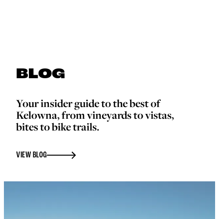
BLOG
Your insider guide to the best of
Kelowna, from vineyards to vistas,
bites to bike trails.
VIEW BLOG