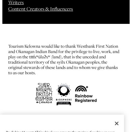
Writers
Content Creators & Influencers
Tourism Kelowna would like to thank Westbank First Nation
and Okanagan Indian Band for the privilege to live, work, and
play on the tm̓xʷúlaʔxʷ (land), that is the unceded and
traditional territory of the syilx Okanagan peoples, the
original stewards of these lands and to whom we give thanks
to as our hosts.
FRANÇAIS
Privacy Policy