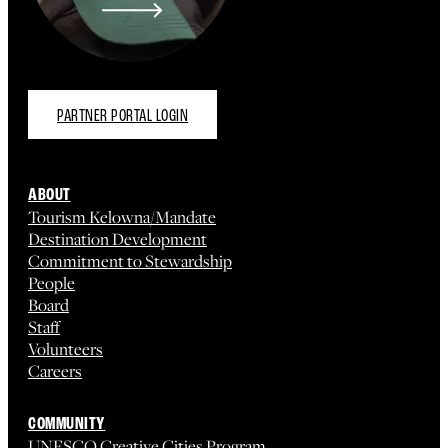
PARTNER PORTAL LOGIN
ABOUT
Tourism Kelowna/Mandate
Destination Development
Commitment to Stewardship
People
Board
Staff
Volunteers
Careers
COMMUNITY
UNESCO Creative Cities Program