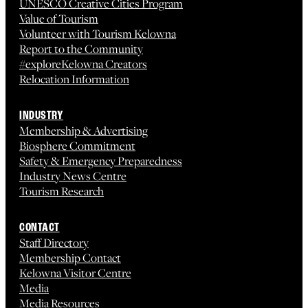
UNESCO Creative Cities Program
Value of Tourism
Volunteer with Tourism Kelowna
Report to the Community
#exploreKelowna Creators
Relocation Information
INDUSTRY
Membership & Advertising
Biosphere Commitment
Safety & Emergency Preparedness
Industry News Centre
Tourism Research
CONTACT
Staff Directory
Membership Contact
Kelowna Visitor Centre
Media
Media Resources