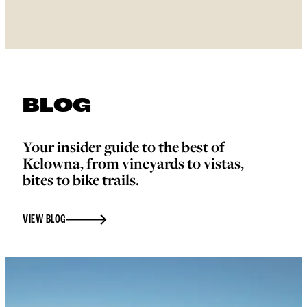
BLOG
Your insider guide to the best of
Kelowna, from vineyards to vistas,
bites to bike trails.
VIEW BLOG