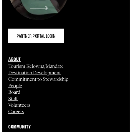
PARTNER PORTAL LOGIN
ABOUT
Tourism Kelowna/Mandate
Destination Development
Commitment to Stewardship
People
Board
Staff
Volunteers
Careers
COMMUNITY