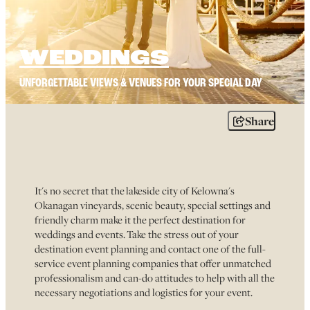
WEDDINGS
UNFORGETTABLE VIEWS & VENUES FOR YOUR SPECIAL DAY
Share
It's no secret that the lakeside city of Kelowna's
Okanagan vineyards, scenic beauty, special settings and
friendly charm make it the perfect destination for
weddings and events. Take the stress out of your
destination event planning and contact one of the full-
service event planning companies that offer unmatched
professionalism and can-do attitudes to help with all the
necessary negotiations and logistics for your event.