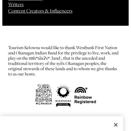
Writers
Content Creators & Influencers
Tourism Kelowna would like to thank Westbank First Nation
and Okanagan Indian Band for the privilege to live, work, and
play on the tm̓xʷúlaʔxʷ (land), that is the unceded and
traditional territory of the syilx Okanagan peoples, the
original stewards of these lands and to whom we give thanks
to as our hosts.
FRANÇAIS
Privacy Policy