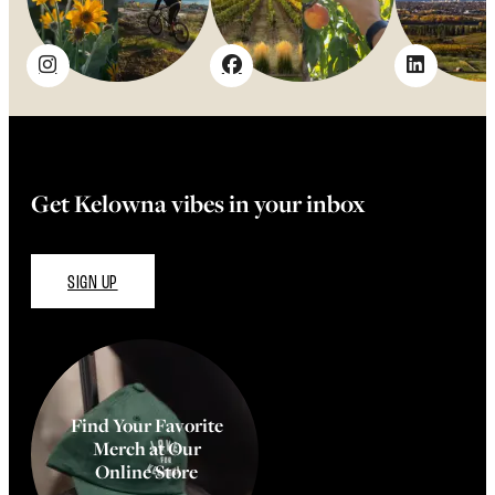
Get Kelowna vibes in your inbox
SIGN UP
Find Your Favorite
Merch at Our
Online Store