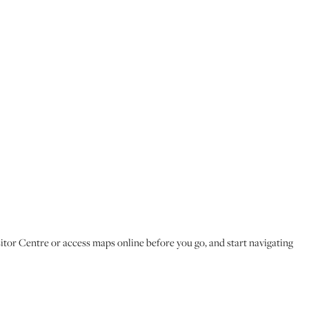
sitor Centre or access maps online before you go, and start navigating