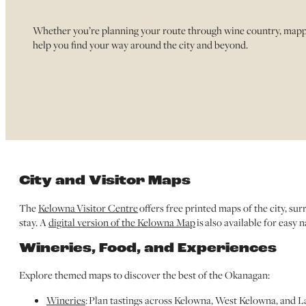
Whether you’re planning your route through wine country, mappin
help you find your way around the city and beyond.
City and Visitor Maps
The
Kelowna Visitor Centre
offers free printed maps of the city, s
stay. A
digital version of the Kelowna Map
is also available for easy 
Wineries, Food, and Experiences
Explore themed maps to discover the best of the Okanagan:
Wineries
: Plan tastings across Kelowna, West Kelowna, and L