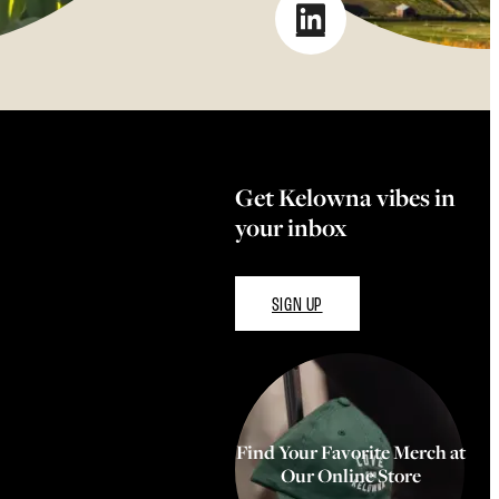
Get Kelowna vibes in
your inbox
SIGN UP
Find Your Favorite Merch at
Our Online Store