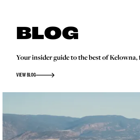
BLOG
Your insider guide to the best of Kelowna, f
VIEW BLOG