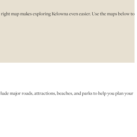
e right map makes exploring Kelowna even easier. Use the maps below to
ude major roads, attractions, beaches, and parks to help you plan your