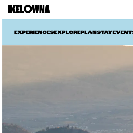
EXPERIENCES
EXPLORE
PLAN
STAY
EVENT