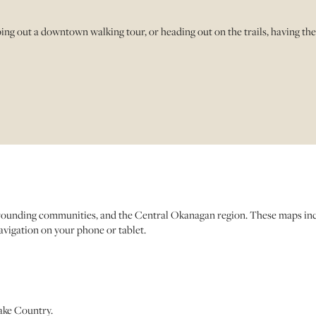
g out a downtown walking tour, or heading out on the trails, having th
urrounding communities, and the Central Okanagan region. These maps incl
navigation on your phone or tablet.
ake Country.