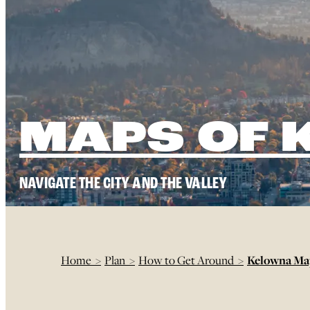
MAPS OF
NAVIGATE THE CITY AND THE VALLEY
Home
>
Plan
>
How to Get Around
>
Kelowna M