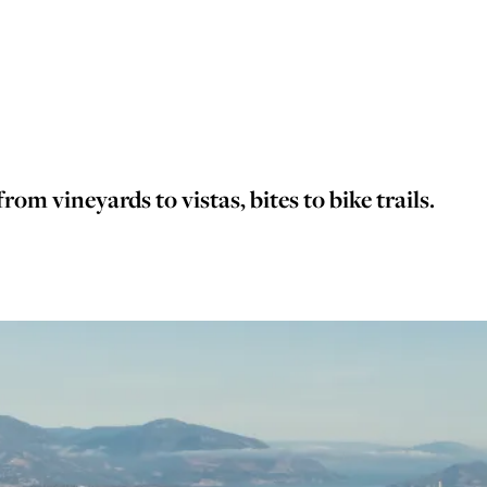
rom vineyards to vistas, bites to bike trails.