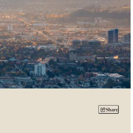
Share