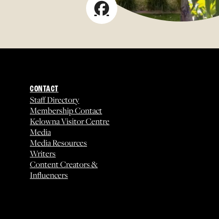
CONTACT
Staff Directory
Membership Contact
Kelowna Visitor Centre
Media
Media Resources
Writers
Content Creators &
Influencers