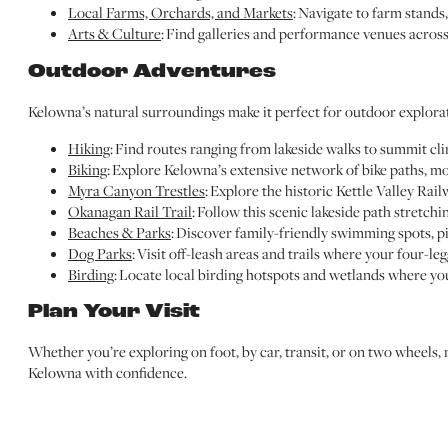
Local Farms, Orchards, and Markets
: Navigate to farm stands,
Arts & Culture
: Find galleries and performance venues across 
Outdoor Adventures
Kelowna’s natural surroundings make it perfect for outdoor explora
Hiking
: Find routes ranging from lakeside walks to summit cl
Biking
: Explore Kelowna’s extensive network of bike paths, mou
Myra Canyon Trestles
: Explore the historic Kettle Valley Rai
Okanagan Rail Trail
: Follow this scenic lakeside path stretc
Beaches & Parks
: Discover family-friendly swimming spots, pi
Dog Parks
: Visit off-leash areas and trails where your four-le
Birding
: Locate local birding hotspots and wetlands where yo
Plan Your Visit
Whether you’re exploring on foot, by car, transit, or on two wheels,
Kelowna with confidence.