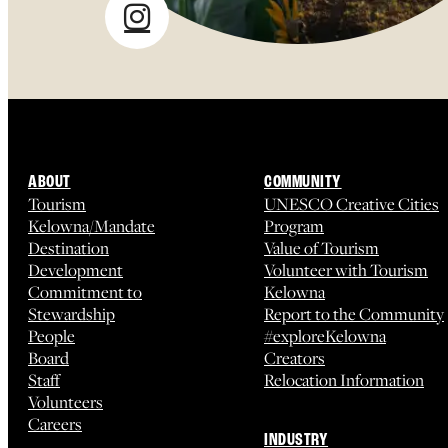
ABOUT
COMMUNITY
Tourism
UNESCO Creative Cities
Kelowna/Mandate
Program
Destination
Value of Tourism
Development
Volunteer with Tourism
Commitment to
Kelowna
Stewardship
Report to the Community
People
#exploreKelowna
Board
Creators
Staff
Relocation Information
Volunteers
Careers
INDUSTRY