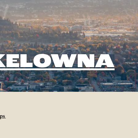
 KELOWNA
aps