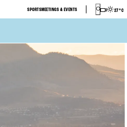
SPORTS
MEETINGS & EVENTS
27
°