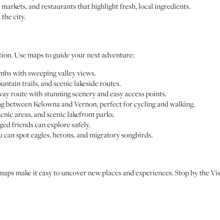
 markets, and restaurants that highlight fresh, local ingredients.
the city.
tion. Use maps to guide your next adventure:
imbs with sweeping valley views.
ntain trails, and scenic lakeside routes.
lway route with stunning scenery and easy access points.
hing between Kelowna and Vernon, perfect for cycling and walking.
cnic areas, and scenic lakefront parks.
gged friends can explore safely.
u can spot eagles, herons, and migratory songbirds.
 maps make it easy to uncover new places and experiences. Stop by the Vi