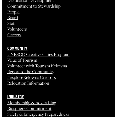
Destination Development
Commitment to Stewardship
People
Board
Staff
Volunteers
Careers
COMMUNITY
UNESCO Creative Cities Program
Value of Tourism
Volunteer with Tourism Kelowna
Report to the Community
#exploreKelowna Creators
Relocation Information
INDUSTRY
Membership & Advertising
Biosphere Commitment
Safety & Emergency Preparedness