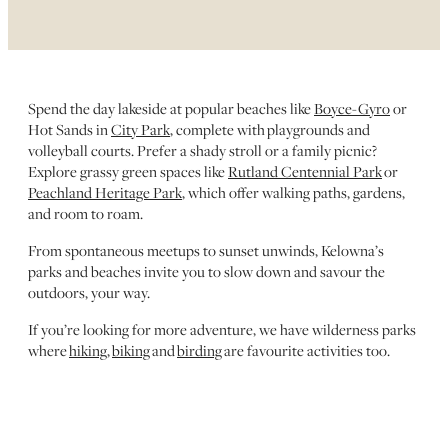
Spend the day lakeside at popular beaches like
Boyce-Gyro
or
Hot Sands in
City Park
, complete with playgrounds and
volleyball courts. Prefer a shady stroll or a family picnic?
Explore grassy green spaces like
Rutland Centennial Park
or
Peachland Heritage Park
, which offer walking paths, gardens,
and room to roam.
From spontaneous meetups to sunset unwinds, Kelowna’s
parks and beaches invite you to slow down and savour the
outdoors, your way.
If you’re looking for more adventure, we have wilderness parks
where
hiking
,
biking
and
birding
are favourite activities too.