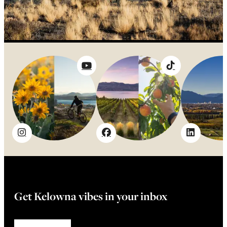
Get Kelowna vibes in your inbox