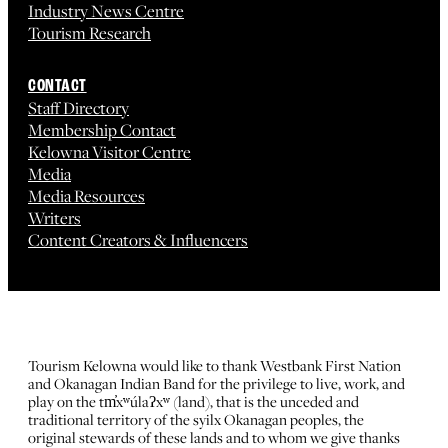
Industry News Centre
Tourism Research
CONTACT
Staff Directory
Membership Contact
Kelowna Visitor Centre
Media
Media Resources
Writers
Content Creators & Influencers
Tourism Kelowna would like to thank Westbank First Nation
and Okanagan Indian Band for the privilege to live, work, and
play on the tm̓xʷúlaʔxʷ (land), that is the unceded and
traditional territory of the syilx Okanagan peoples, the
original stewards of these lands and to whom we give thanks