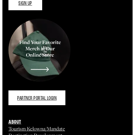
SIGN UP
Find Your Favorite
Merch at Our
Online Store
PARTNER PORTAL LOGIN
ABOUT
Tourism Kelowna/Mandate