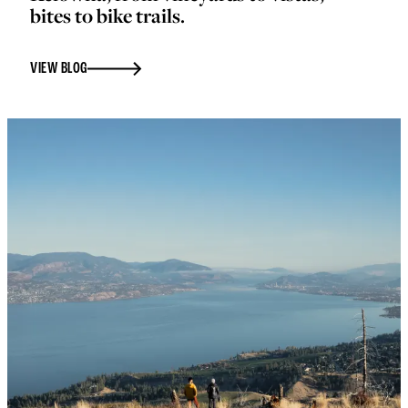
bites to bike trails.
VIEW BLOG