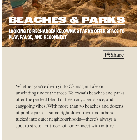
BEACHES & PARKS
LOOKING TO RECHARGE? KELOWNA’S PARKS OFFER SPACE TO
PLAY, PAUSE, AND RECONNECT
Share
Whether you're diving into Okanagan Lake or
unwinding under the trees, Kelowna’s beaches and parks
offer the perfect blend of fresh air, open space, and
easygoing vibes. With more than 30 beaches and dozens
of public parks—some right downtown and others
tucked into quiet neighbourhoods—there’s always a
spot to stretch out, cool off, or connect with nature.