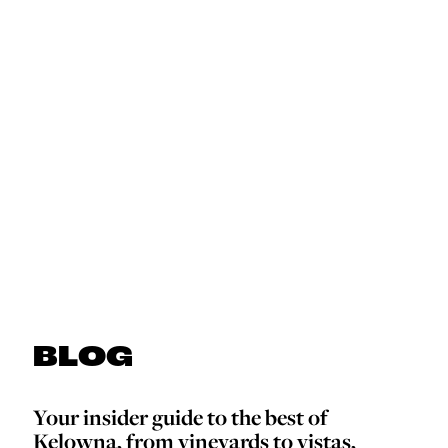
BLOG
Your insider guide to the best of
Kelowna, from vineyards to vistas,