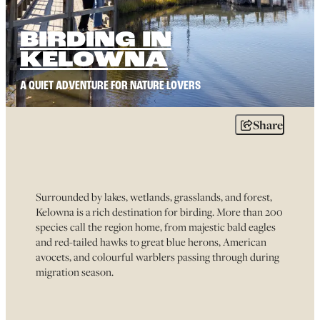
BIRDING IN
KELOWNA
A QUIET ADVENTURE FOR NATURE LOVERS
Share
Surrounded by lakes, wetlands, grasslands, and forest,
Kelowna is a rich destination for birding. More than 200
species call the region home, from majestic bald eagles
and red-tailed hawks to great blue herons, American
avocets, and colourful warblers passing through during
migration season.