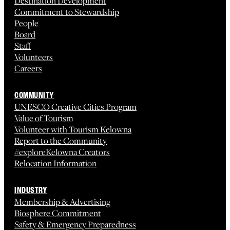
Destination Development
Commitment to Stewardship
People
Board
Staff
Volunteers
Careers
COMMUNITY
UNESCO Creative Cities Program
Value of Tourism
Volunteer with Tourism Kelowna
Report to the Community
#exploreKelowna Creators
Relocation Information
INDUSTRY
Membership & Advertising
Biosphere Commitment
Safety & Emergency Preparedness