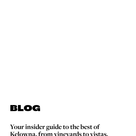
BLOG
Your insider guide to the best of
Kelowna, from vineyards to vistas,