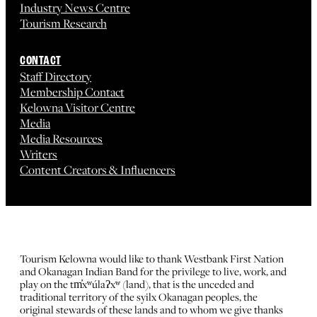
Industry News Centre
Tourism Research
CONTACT
Staff Directory
Membership Contact
Kelowna Visitor Centre
Media
Media Resources
Writers
Content Creators & Influencers
Tourism Kelowna would like to thank Westbank First Nation
and Okanagan Indian Band for the privilege to live, work, and
play on the tm̓xʷúlaʔxʷ (land), that is the unceded and
traditional territory of the syilx Okanagan peoples, the
original stewards of these lands and to whom we give thanks