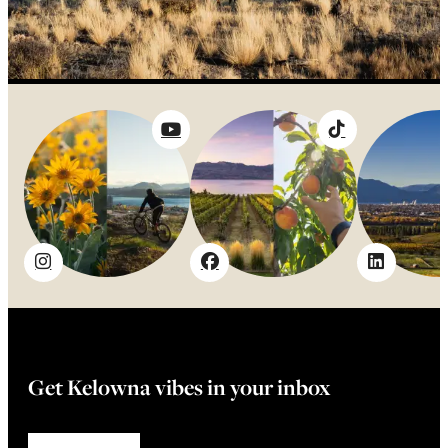
Get Kelowna vibes in your inbox