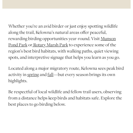
Whether you’re an avid birder or just enjoy spotting wildlife
along the trail, Kelowna’s natural areas offer peaceful,
rewarding birding opportunities year-round. Visit
Munson
Pond Park
or
Rotary Marsh Park
to experience some of the
region’s best bird habitats, with walking paths, quiet viewing
spots, and interpretive signage that helps you learn as you go.
Located along a major migratory route, Kelowna sees peak bird
activity in
spring
and
fall
—but every season brings its own
highlights.
Be respectful of local wildlife and fellow trail users, observing
from a distance helps keep birds and habitats safe. Explore the
best places to go birding below.