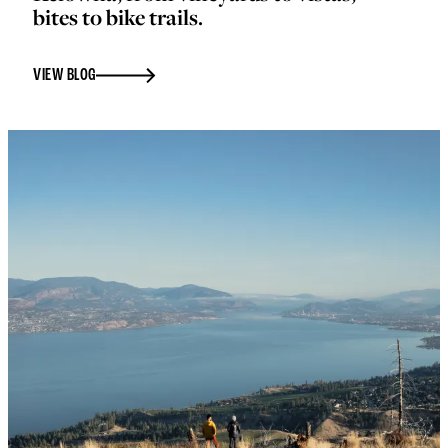
bites to bike trails.
VIEW BLOG