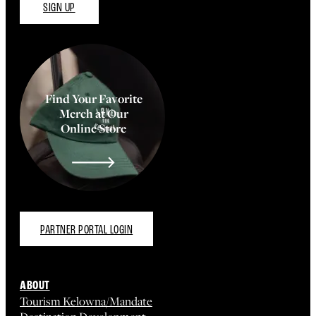
SIGN UP
Find Your Favorite
Merch at Our
Online Store
PARTNER PORTAL LOGIN
ABOUT
Tourism Kelowna/Mandate