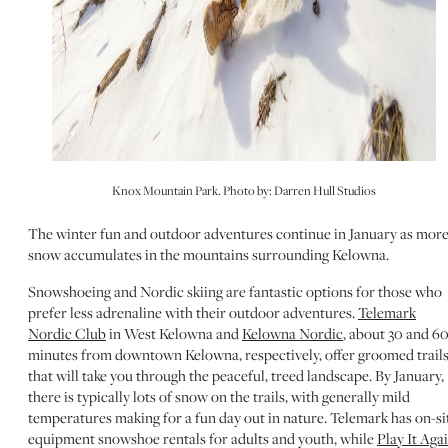
Knox Mountain Park. Photo by: Darren Hull Studios
The winter fun and outdoor adventures continue in January as mor
snow accumulates in the mountains surrounding Kelowna.
Snowshoeing and Nordic skiing are fantastic options for those who
prefer less adrenaline with their outdoor adventures.
Telemark
Nordic Club
in West Kelowna and
Kelowna Nordic
, about 30 and 6
minutes from downtown Kelowna, respectively, offer groomed trail
that will take you through the peaceful, treed landscape. By January,
there is typically lots of snow on the trails, with generally mild
temperatures making for a fun day out in nature. Telemark has on-si
equipment snowshoe rentals for adults and youth, while
Play It Aga