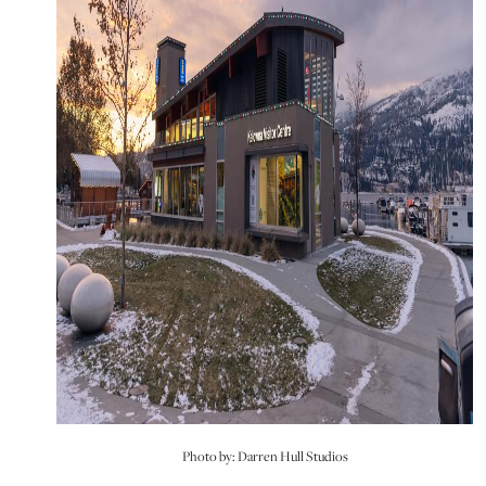
Photo by: Darren Hull Studios