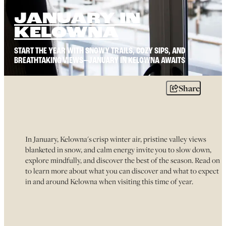
JANUARY IN
KELOWNA
START THE YEAR WITH SNOWY TRAILS, COZY SIPS, AND
BREATHTAKING VIEWS—JANUARY IN KELOWNA AWAITS
Share
In January, Kelowna's crisp winter air, pristine valley views
blanketed in snow, and calm energy invite you to slow down,
explore mindfully, and discover the best of the season. Read on
to learn more about what you can discover and what to expect
in and around Kelowna when visiting this time of year.