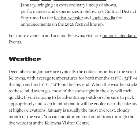
January, bringing an extraordinary lineup of shows,
performances and experiences to Kelowna's Cultural District
Stay tuned to the
festival website
and
social media
for
announcements on the 2026 festival line up.
For more events in and around Kelowna, visit our
online Calendar o
Events
.
Weather
December and January are typically the coldest months of the year i
Kelowna, with average temperatures for both months at 1°C / 34°F o
the high end and -6°C / 21°F on the low end. When the weather stick
to these mild averages, most of the snow right in the city will melt
quickly. If you’re going to be adventuring outdoors, be sure to pack
appropriately and keep in mind that it will be cooler near the lake an
at higher elevations. January is usually the most overcast, cloudy
month of the year. You can monitor current conditions through the
live webcam at the Kelowna Visitor Centre
.