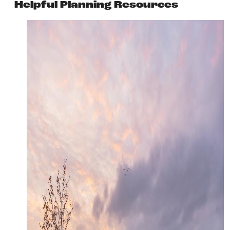
Helpful Planning Resources