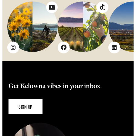
Get Kelowna vibes in your inbox
SIGN UP