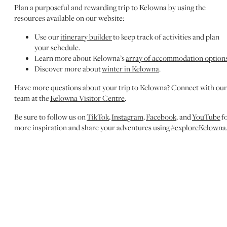
Plan a purposeful and rewarding trip to Kelowna by using the
resources available on our website:
Use our
itinerary builder
to keep track of activities and plan
your schedule.
Learn more about Kelowna’s
array of accommodation option
Discover more about
winter in Kelowna
.
Have more questions about your trip to Kelowna? Connect with our
team at the
Kelowna Visitor Centre
.
Be sure to follow us on
TikTok
,
Instagram
,
Facebook
, and
YouTube
f
more inspiration and share your adventures using
#exploreKelowna
MORE TO DISCOVER
EXPLORE WINTER
Discover the best winter experiences in Kelowna, from
skiing and snowshoeing to festive events and cozy dining
spots.