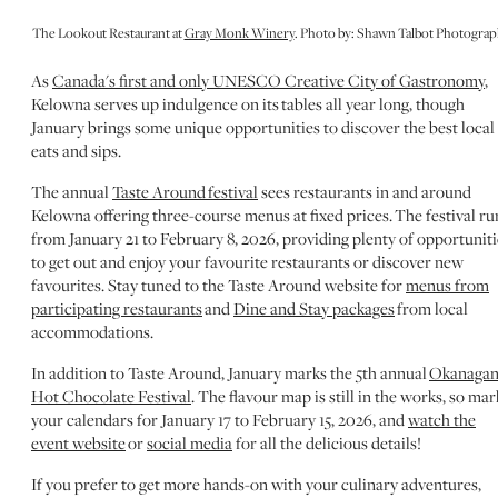
The Lookout Restaurant at
Gray Monk Winery
. Photo by: Shawn Talbot Photogra
As
Canada's first and only UNESCO Creative City of Gastronomy
,
Kelowna serves up indulgence on its tables all year long, though
January brings some unique opportunities to discover the best local
eats and sips.
The annual
Taste Around festival
sees restaurants in and around
Kelowna offering three-course menus at fixed prices. The festival ru
from January 21 to February 8, 2026, providing plenty of opportuniti
to get out and enjoy your favourite restaurants or discover new
favourites. Stay tuned to the Taste Around website for
menus from
participating restaurants
and
Dine and Stay packages
from local
accommodations.
In addition to Taste Around, January marks the 5th annual
Okanaga
Hot Chocolate Festival
. The flavour map is still in the works, so mar
your calendars for January 17 to February 15, 2026, and
watch the
event website
or
social media
for all the delicious details!
If you prefer to get more hands-on with your culinary adventures,