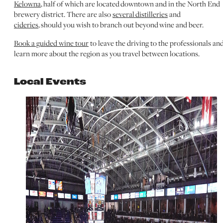
Kelowna
, half of which are located downtown and in the North End
brewery district. There are also
several distilleries
and
cideries
, should you wish to branch out beyond wine and beer.
Book a guided wine tour
to leave the driving to the professionals an
learn more about the region as you travel between locations.
Local Events