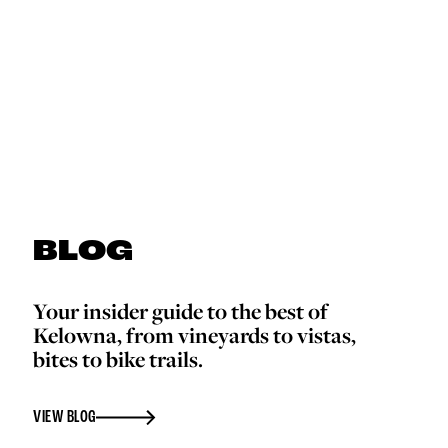
BLOG
Your insider guide to the best of
Kelowna, from vineyards to vistas,
bites to bike trails.
VIEW BLOG