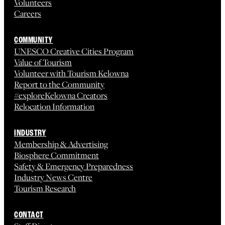
Volunteers
Careers
COMMUNITY
UNESCO Creative Cities Program
Value of Tourism
Volunteer with Tourism Kelowna
Report to the Community
#exploreKelowna Creators
Relocation Information
INDUSTRY
Membership & Advertising
Biosphere Commitment
Safety & Emergency Preparedness
Industry News Centre
Tourism Research
CONTACT