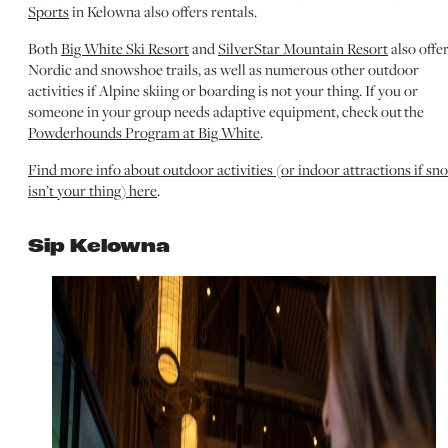
Sports
in Kelowna also offers rentals.
Both
Big White Ski Resort
and
SilverStar Mountain Resort
also offe
Nordic and snowshoe trails, as well as numerous other outdoor
activities if Alpine skiing or boarding is not your thing. If you or
someone in your group needs adaptive equipment, check out the
Powderhounds Program at Big White
.
Find more info about outdoor activities (or indoor attractions if sn
isn’t your thing) here
.
Sip Kelowna