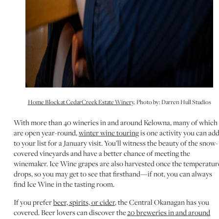
Home Block at CedarCreek Estate Winery
. Photo by: Darren Hull Studios
With more than 40 wineries in and around Kelowna, many of which
are open year-round,
winter wine touring
is one activity you can ad
to your list for a January visit. You’ll witness the beauty of the snow-
covered vineyards and have a better chance of meeting the
winemaker. Ice Wine grapes are also harvested once the temperatur
drops, so you may get to see that firsthand—if not, you can always
find Ice Wine in the tasting room.
If you prefer
beer, spirits, or cider
, the Central Okanagan has you
covered. Beer lovers can discover the
20 breweries in and around