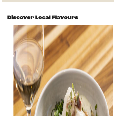
Discover Local Flavours