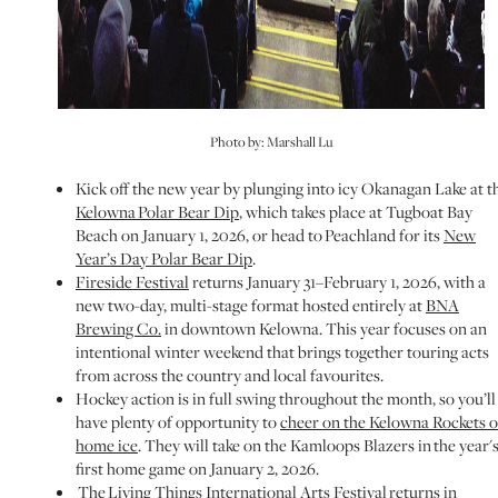
Photo by: Marshall Lu
Kick off the new year by plunging into icy Okanagan Lake at t
Kelowna Polar Bear Dip
, which takes place at Tugboat Bay
Beach on January 1, 2026, or head to Peachland for its
New
Year’s Day Polar Bear Dip
.
Fireside Festival
returns January 31–February 1, 2026, with a
new two-day, multi-stage format hosted entirely at
BNA
Brewing Co.
in downtown Kelowna. This year focuses on an
intentional winter weekend that brings together touring acts
from across the country and local favourites.
Hockey action is in full swing throughout the month, so you’ll
have plenty of opportunity to
cheer on the Kelowna Rockets 
home ice
. They will take on the Kamloops Blazers in the year'
first home game on January 2, 2026.
The
Living Things International Arts Festival
returns in