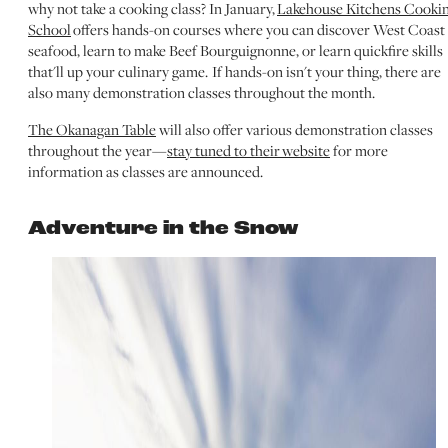
why not take a cooking class? In January,
Lakehouse Kitchens Cooki
School
offers hands-on courses where you can discover West Coast
seafood, learn to make Beef Bourguignonne, or learn quickfire skills
that'll up your culinary game. If hands-on isn't your thing, there are
also many demonstration classes throughout the month.
The Okanagan Table
will also offer various demonstration classes
throughout the year—
stay tuned to their website
for more
information as classes are announced.
Adventure in the Snow