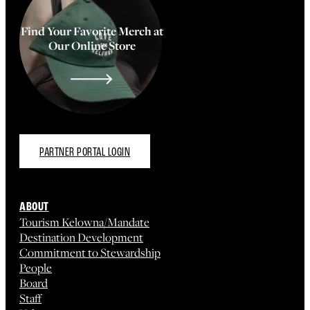
Find Your Favorite Merch at
Our Online Store
PARTNER PORTAL LOGIN
ABOUT
Tourism Kelowna/Mandate
Destination Development
Commitment to Stewardship
People
Board
Staff