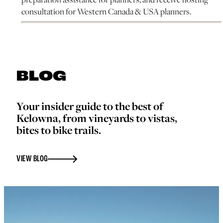
consultation for Western Canada & USA planners.
BLOG
Your insider guide to the best of
Kelowna, from vineyards to vistas,
bites to bike trails.
VIEW BLOG