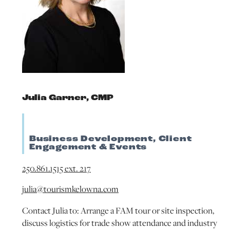
Julia Garner, CMP
Business Development, Client
Engagement & Events
250.861.1515 ext. 217
julia@tourismkelowna.com
Contact Julia to: Arrange a FAM tour or site inspection,
discuss logistics for trade show attendance and industry