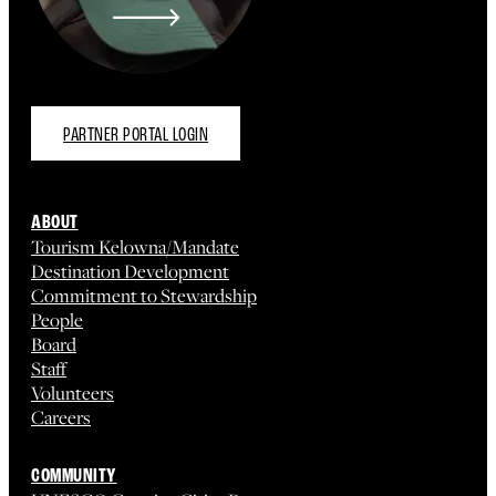
PARTNER PORTAL LOGIN
ABOUT
Tourism Kelowna/Mandate
Destination Development
Commitment to Stewardship
People
Board
Staff
Volunteers
Careers
COMMUNITY