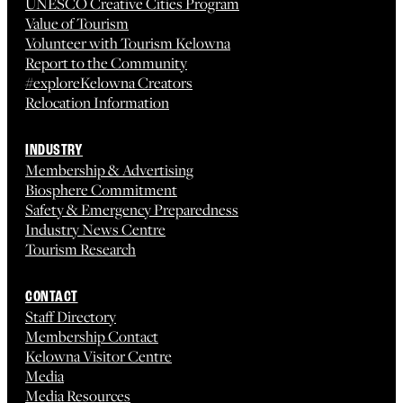
UNESCO Creative Cities Program
Value of Tourism
Volunteer with Tourism Kelowna
Report to the Community
#exploreKelowna Creators
Relocation Information
INDUSTRY
Membership & Advertising
Biosphere Commitment
Safety & Emergency Preparedness
Industry News Centre
Tourism Research
CONTACT
Staff Directory
Membership Contact
Kelowna Visitor Centre
Media
Media Resources