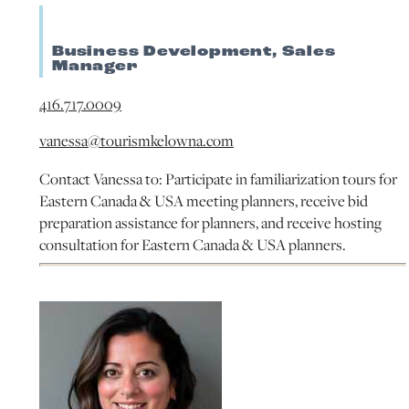
Business Development, Sales
Manager
416.717.0009
vanessa@tourismkelowna.com
Contact Vanessa to: Participate in familiarization tours for
Eastern Canada & USA meeting planners, receive bid
preparation assistance for planners, and receive hosting
consultation for Eastern Canada & USA planners.