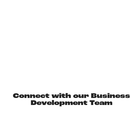
IDEAS FOR INCENTIVE
EXPERIENCES
Connect with our Business
Development Team