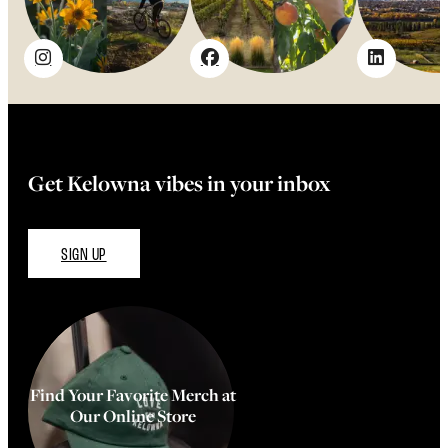
Get Kelowna vibes in your inbox
SIGN UP
Find Your Favorite Merch at
Our Online Store