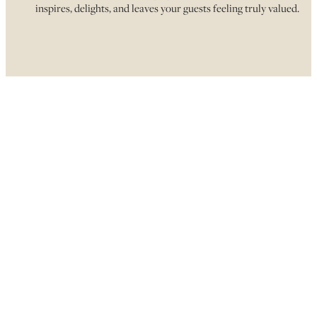
inspires, delights, and leaves your guests feeling truly valued.
CYCLE & SAVOUR
FINDING A MEMORABLE…