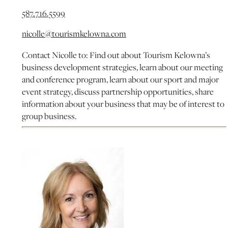
587.716.5599
nicolle@tourismkelowna.com
Contact Nicolle to: Find out about Tourism Kelowna’s
business development strategies, learn about our meeting
and conference program, learn about our sport and major
event strategy, discuss partnership opportunities, share
information about your business that may be of interest to
group business.