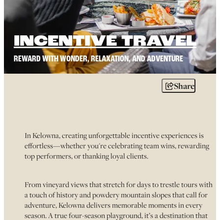
INCENTIVE TRAVEL
REWARD WITH WONDER, RELAXATION, AND ADVENTURE
Share
In Kelowna, creating unforgettable incentive experiences is
effortless—whether you're celebrating team wins, rewarding
top performers, or thanking loyal clients.
From vineyard views that stretch for days to trestle tours with
a touch of history and powdery mountain slopes that call for
adventure, Kelowna delivers memorable moments in every
season. A true four-season playground, it’s a destination that