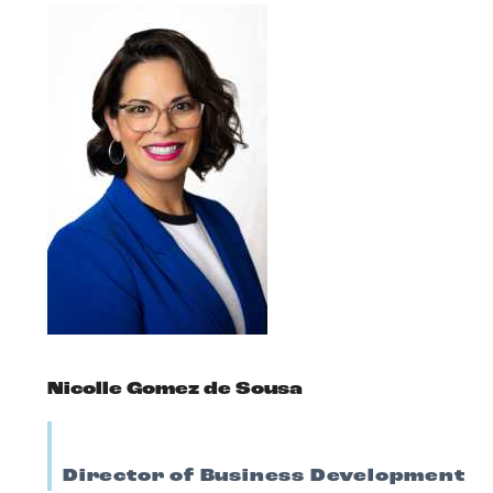
Nicolle Gomez de Sousa
Director of Business Development