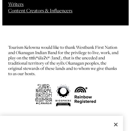
Writers
Content Creators & Influencers
Tourism Kelowna would like to thank Westbank First Nation
and Okanagan Indian Band for the privilege to live, work, and
play on the tm̓xʷúlaʔxʷ (land), that is the unceded and
traditional territory of the syilx Okanagan peoples, the
original stewards of these lands and to whom we give thanks
to as our hosts.
FRANÇAIS
Privacy Policy