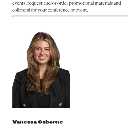
events, request and/or order promotional materials and
collateral for your conference or event.
Vanessa Osborne