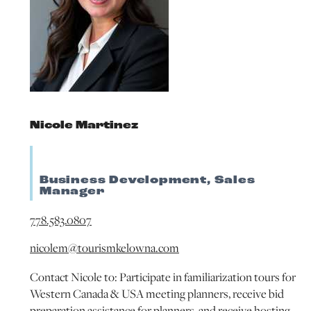
Nicole Martinez
Business Development, Sales
Manager
778.583.0807
nicolem@tourismkelowna.com
Contact Nicole to: Participate in familiarization tours for
Western Canada & USA meeting planners, receive bid
preparation assistance for planners, and receive hosting