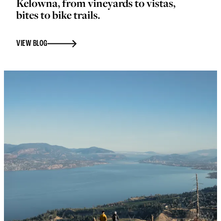
Kelowna, from vineyards to vistas,
bites to bike trails.
VIEW BLOG