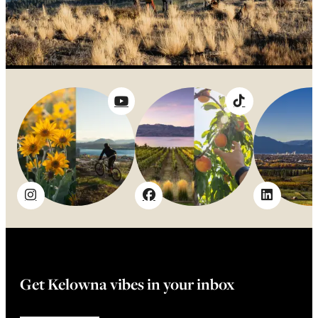
Get Kelowna vibes in your inbox