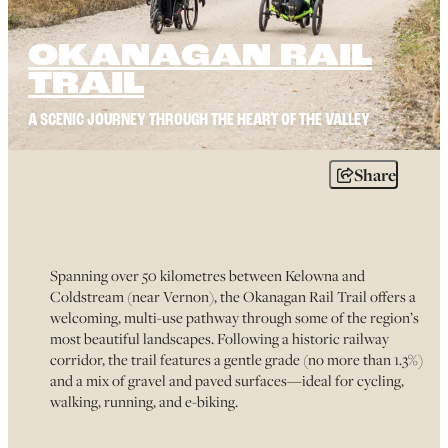
OKANAGAN RAIL
TRAIL
A SCENIC JOURNEY THROUGH THE HEART OF THE VALLEY
Share
Spanning over 50 kilometres between Kelowna and
Coldstream (near Vernon), the Okanagan Rail Trail offers a
welcoming, multi-use pathway through some of the region’s
most beautiful landscapes. Following a historic railway
corridor, the trail features a gentle grade (no more than 1.3%)
and a mix of gravel and paved surfaces—ideal for cycling,
walking, running, and e-biking.