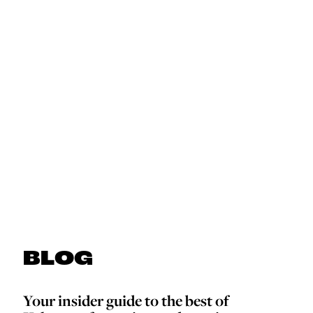
BLOG
Your insider guide to the best of