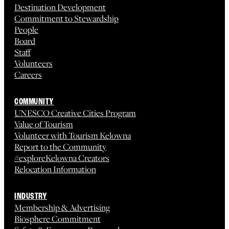
Destination Development
Commitment to Stewardship
People
Board
Staff
Volunteers
Careers
COMMUNITY
UNESCO Creative Cities Program
Value of Tourism
Volunteer with Tourism Kelowna
Report to the Community
#exploreKelowna Creators
Relocation Information
INDUSTRY
Membership & Advertising
Biosphere Commitment