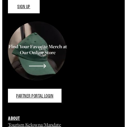
SIGN UP
Find Your Favorite Merch at
Our Online Store
PARTNER PORTAL LOGIN
ABOUT
Tourism Kelowna/Mandate