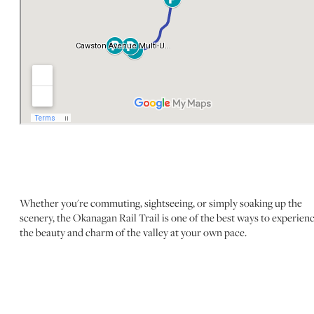
Whether you're commuting, sightseeing, or simply soaking up the
scenery, the Okanagan Rail Trail is one of the best ways to experien
the beauty and charm of the valley at your own pace.