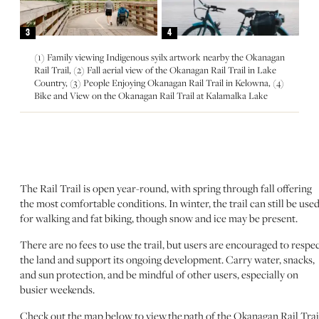
3
4
(1) Family viewing Indigenous syilx artwork nearby the Okanagan
Rail Trail, (2) Fall aerial view of the Okanagan Rail Trail in Lake
Country, (3) People Enjoying Okanagan Rail Trail in Kelowna, (4)
Bike and View on the Okanagan Rail Trail at Kalamalka Lake
The Rail Trail is open year-round, with spring through fall offering
the most comfortable conditions. In winter, the trail can still be use
for walking and fat biking, though snow and ice may be present.
There are no fees to use the trail, but users are encouraged to respe
the land and support its ongoing development. Carry water, snacks,
and sun protection, and be mindful of other users, especially on
busier weekends.
Check out the map below to view the path of the Okanagan Rail Trai