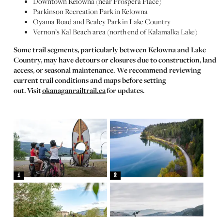
Downtown Kelowna (near Prospera Place)
Parkinson Recreation Park in Kelowna
Oyama Road and Bealey Park in Lake Country
Vernon’s Kal Beach area (north end of Kalamalka Lake)
Some trail segments, particularly between Kelowna and Lake
Country, may have detours or closures due to construction, land
access, or seasonal maintenance. We recommend reviewing
current trail conditions and maps before setting
out. Visit
okanaganrailtrail.ca
for updates.
1
2