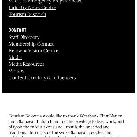
Safety & Emergency Preparedness
Industry News Centre
Tourism Research
CONTACT
Staff Directory
Membership Contact
Kelowna Visitor Centre
Media
Media Resources
Writers
Content Creators & Influencers
Tourism Kelowna would like to thank Westbank First Nation
and Okanagan Indian Band for the privilege to live, work, and
play on the tm̓xʷúlaʔxʷ (land), that is the unceded and
traditional territory of the syilx Okanagan peoples, the