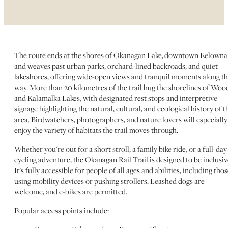
The route ends at the shores of Okanagan Lake, downtown Kelowna
and weaves past urban parks, orchard-lined backroads, and quiet
lakeshores, offering wide-open views and tranquil moments along t
way. More than 20 kilometres of the trail hug the shorelines of Woo
and Kalamalka Lakes, with designated rest stops and interpretive
signage highlighting the natural, cultural, and ecological history of t
area. Birdwatchers, photographers, and nature lovers will especially
enjoy the variety of habitats the trail moves through.
Whether you're out for a short stroll, a family bike ride, or a full-day
cycling adventure, the Okanagan Rail Trail is designed to be inclusiv
It’s fully accessible for people of all ages and abilities, including tho
using mobility devices or pushing strollers. Leashed dogs are
welcome, and e-bikes are permitted.
Popular access points include: