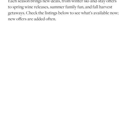
Each season brings new deals, from winter ski-and-stay offers
to spring wine releases, summer family fun, and fall harvest
getaways. Check the listings below to see what’s available now;
new offers are added often.