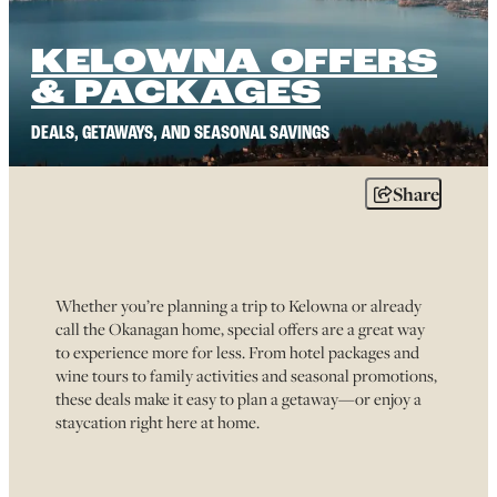
KELOWNA OFFERS
& PACKAGES
DEALS, GETAWAYS, AND SEASONAL SAVINGS
Share
Whether you’re planning a trip to Kelowna or already
call the Okanagan home, special offers are a great way
to experience more for less. From hotel packages and
wine tours to family activities and seasonal promotions,
these deals make it easy to plan a getaway—or enjoy a
staycation right here at home.