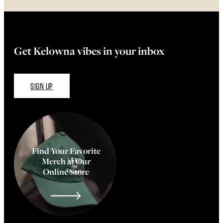
Get Kelowna vibes in your inbox
SIGN UP
Find Your Favorite
Merch at Our
Online Store