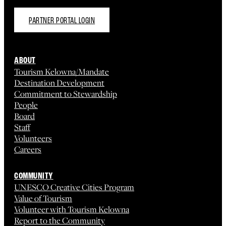
PARTNER PORTAL LOGIN
ABOUT
Tourism Kelowna/Mandate
Destination Development
Commitment to Stewardship
People
Board
Staff
Volunteers
Careers
COMMUNITY
UNESCO Creative Cities Program
Value of Tourism
Volunteer with Tourism Kelowna
Report to the Community