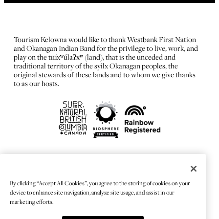
Tourism Kelowna would like to thank Westbank First Nation
and Okanagan Indian Band for the privilege to live, work, and
play on the tm̓xʷúlaʔxʷ (land), that is the unceded and
traditional territory of the syilx Okanagan peoples, the
original stewards of these lands and to whom we give thanks
to as our hosts.
FRANÇAIS
Privacy Policy
By clicking “Accept All Cookies”, you agree to the storing of cookies on your
Sitemap
device to enhance site navigation, analyze site usage, and assist in our
Chat Provider: LiveChat®
marketing efforts.