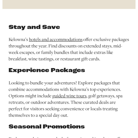
Stay and Save
Kelowna’s
hotels and accommodations
offer exclusive packages
throughout the year. Find discounts on extended stays, mid-
week escapes, or family bundles that include extras like
breakfast, wine tastings, or restaurant gift cards.
Experience Packages
Looking to bundle your adventures? Explore packages that
combine accommodations with Kelowna’s top experiences.
Options might include
guided wine tours
, golf getaways, spa
retreats, or outdoor adventures. These curated deals are
perfect for visitors seeking convenience or locals treating
themselves to a special day out.
Seasonal Promotions