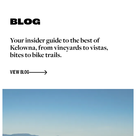
BLOG
Your insider guide to the best of
Kelowna, from vineyards to vistas,
bites to bike trails.
VIEW BLOG