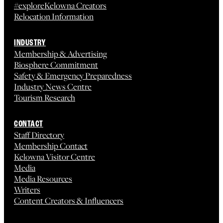
#exploreKelowna Creators
Relocation Information
INDUSTRY
Membership & Advertising
Biosphere Commitment
Safety & Emergency Preparedness
Industry News Centre
Tourism Research
CONTACT
Staff Directory
Membership Contact
Kelowna Visitor Centre
Media
Media Resources
Writers
Content Creators & Influencers