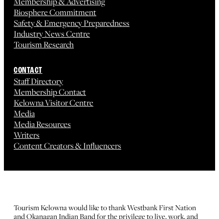
Membership & Advertising
Biosphere Commitment
Safety & Emergency Preparedness
Industry News Centre
Tourism Research
CONTACT
Staff Directory
Membership Contact
Kelowna Visitor Centre
Media
Media Resources
Writers
Content Creators & Influencers
Tourism Kelowna would like to thank Westbank First Nation
and Okanagan Indian Band for the privilege to live, work, and