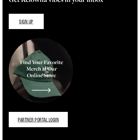
SIGN UP
Find Your Favorite
Merch at Our
Online Store
PARTNER PORTAL LOGIN