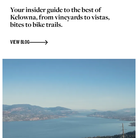
Your insider guide to the best of
Kelowna, from vineyards to vistas,
bites to bike trails.
VIEW BLOG