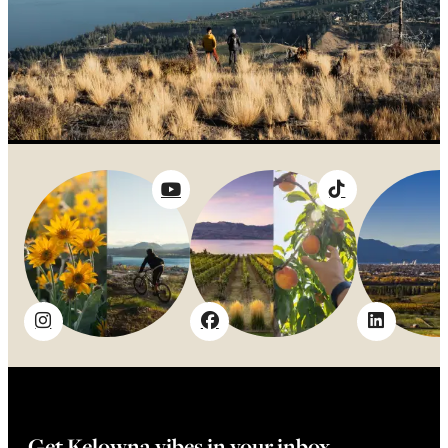
Get Kelowna vibes in your inbox