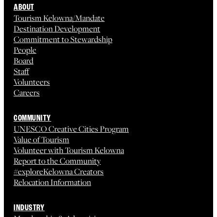
ABOUT
Tourism Kelowna/Mandate
Destination Development
Commitment to Stewardship
People
Board
Staff
Volunteers
Careers
COMMUNITY
UNESCO Creative Cities Program
Value of Tourism
Volunteer with Tourism Kelowna
Report to the Community
#exploreKelowna Creators
Relocation Information
INDUSTRY