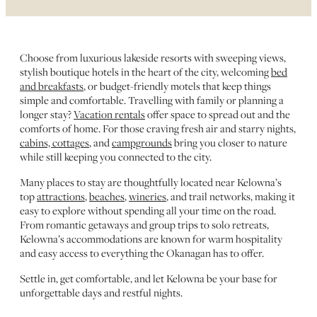
Choose from luxurious lakeside resorts with sweeping views,
stylish boutique hotels in the heart of the city, welcoming
bed
and breakfasts
, or budget-friendly motels that keep things
simple and comfortable. Travelling with family or planning a
longer stay?
Vacation rentals
offer space to spread out and the
comforts of home. For those craving fresh air and starry nights,
cabins, cottages
, and
campgrounds
bring you closer to nature
while still keeping you connected to the city.
Many places to stay are thoughtfully located near Kelowna’s
top
attractions
,
beaches
,
wineries
, and trail networks, making it
easy to explore without spending all your time on the road.
From romantic getaways and group trips to solo retreats,
Kelowna’s accommodations are known for warm hospitality
and easy access to everything the Okanagan has to offer.
Settle in, get comfortable, and let Kelowna be your base for
unforgettable days and restful nights.