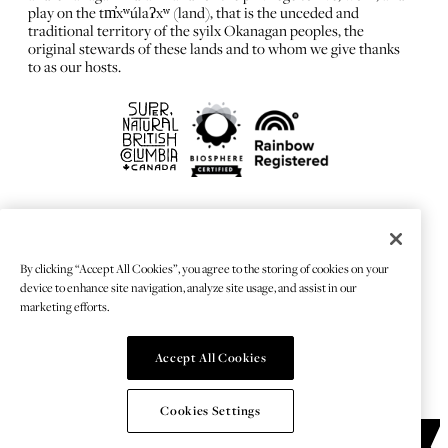
play on the tm̓xʷúlaʔxʷ (land), that is the unceded and
traditional territory of the syilx Okanagan peoples, the
original stewards of these lands and to whom we give thanks
to as our hosts.
FRANÇAIS
Privacy Policy
By clicking “Accept All Cookies”, you agree to the storing of cookies on your
Sitemap
device to enhance site navigation, analyze site usage, and assist in our
Chat Provider: LiveChat®
marketing efforts.
Accept All Cookies
© 2026 TOURISMKELOWNA
Cookies Settings