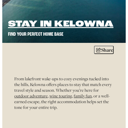
STAY IN KELOWNA
FIND YOUR PERFECT HOME BASE
Share
From lakefront wake-ups to cozy evenings tucked into
the hills, Kelowna offers places to stay that match every
travel style and season. Whether you’re here for
outdoor adventure
,
wine touring
,
family fun
, or a well-
earned escape, the right accommodation helps set the
tone for your entire trip.