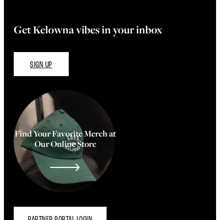
Get Kelowna vibes in your inbox
SIGN UP
Find Your Favorite Merch at
Our Online Store
PARTNER PORTAL LOGIN