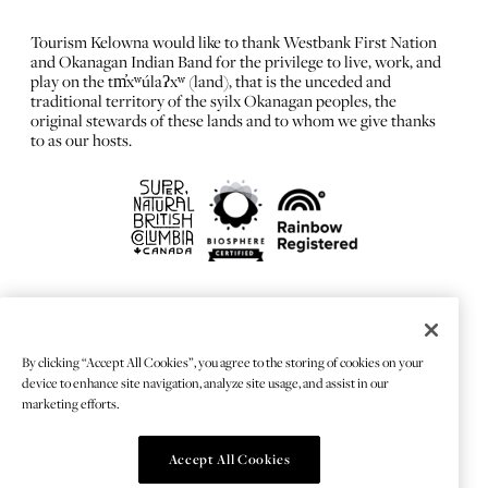
Tourism Kelowna would like to thank Westbank First Nation
and Okanagan Indian Band for the privilege to live, work, and
play on the tm̓xʷúlaʔxʷ (land), that is the unceded and
traditional territory of the syilx Okanagan peoples, the
original stewards of these lands and to whom we give thanks
to as our hosts.
FRANÇAIS
Privacy Policy
By clicking “Accept All Cookies”, you agree to the storing of cookies on your
Sitemap
device to enhance site navigation, analyze site usage, and assist in our
Chat Provider: LiveChat®
marketing efforts.
Accept All Cookies
© 2026 TOURISMKELOWNA