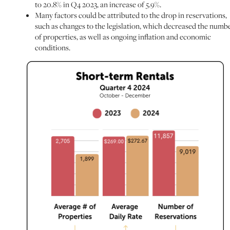
to 20.8% in Q4 2023, an increase of 5.9%.
Many factors could be attributed to the drop in reservations,
such as changes to the legislation, which decreased the numb
of properties, as well as ongoing inflation and economic
conditions.