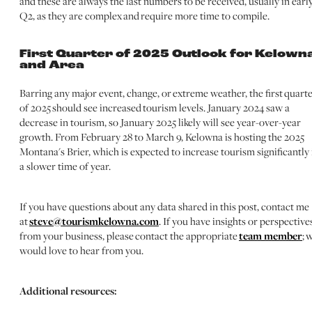
and these are always the last numbers to be received, usually in earl
Q2, as they are complex and require more time to compile.
First Quarter of 2025 Outlook for Kelown
and Area
Barring any major event, change, or extreme weather, the first quart
of 2025 should see increased tourism levels. January 2024 saw a
decrease in tourism, so January 2025 likely will see year-over-year
growth. From February 28 to March 9, Kelowna is hosting the 2025
Montana's Brier, which is expected to increase tourism significantly 
a slower time of year.
If you have questions about any data shared in this post, contact me
at
steve@tourismkelowna.com
. If you have insights or perspective
from your business, please contact the appropriate
team member
; 
would love to hear from you.
Additional resources: