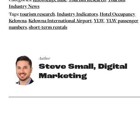
Industry News
Tags:
tourism research
,
Industry Indicators
,
Hotel Occupancy
Kelowna
,
Kelowna International Airport
,
YLW
,
YLW passenger
numbers
,
short-term rentals
Author
Steve Small, Digital
Marketing