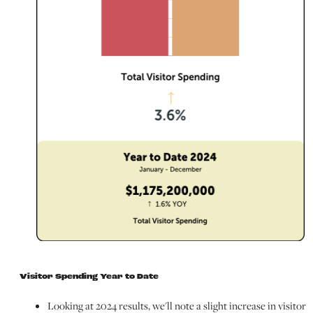
Visitor Spending Year to Date
Looking at 2024 results, we'll note a slight increase in visitor