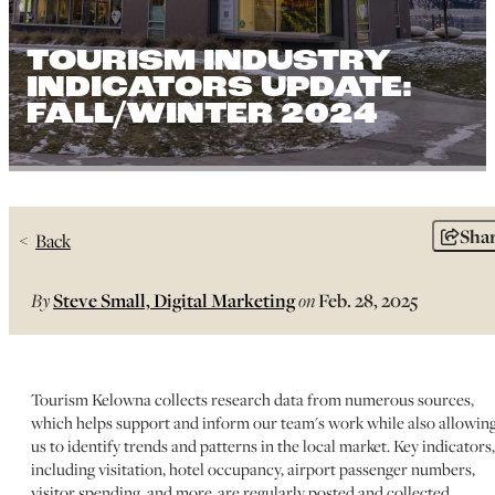
TOURISM INDUSTRY
INDICATORS UPDATE:
FALL/WINTER 2024
Sha
Back
By
Steve Small, Digital Marketing
on
Feb. 28, 2025
Tourism Kelowna collects research data from numerous sources,
which helps support and inform our team's work while also allowin
us to identify trends and patterns in the local market. Key indicators,
including visitation, hotel occupancy, airport passenger numbers,
visitor spending, and more, are regularly posted and collected.