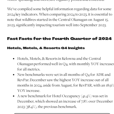
We've compiled some helpful information regarding data for some
2024 key indicators. When comparing 2024 to 2023, it is essential to
note that wildfires started in the Central Okanagan on August 15,
2023, significantly impacting tourism well into September 2023.
Fast Facts for the Fourth Quarter of 2024
Hotels, Motels, & Resorts Q4 Insights
Hotels, Motels, & Resorts in Kelowna and the Central
Okanagan performed well in Q4, with monthly YOY increase
for all metrics.
New benchmarks were set in all months of Q4 for ADR and
RevPar. December saw the highest YOY increase out of all
months in 2024, aside from August, for RevPAR, with an 18.9
YOY increase.
A new benchmark for Hotel Occupancy (41.4%) was set in
December, which showed an increase of 7.8% over December
2023 (38.4%), the previous benchmark.