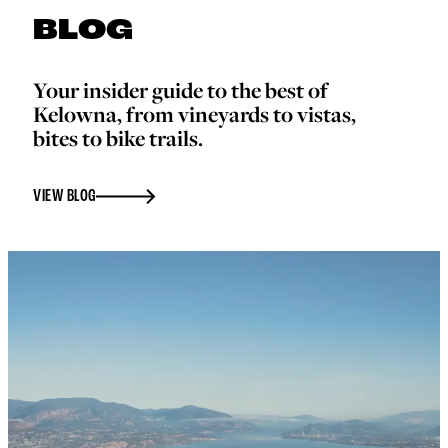
BLOG
Your insider guide to the best of
Kelowna, from vineyards to vistas,
bites to bike trails.
VIEW BLOG