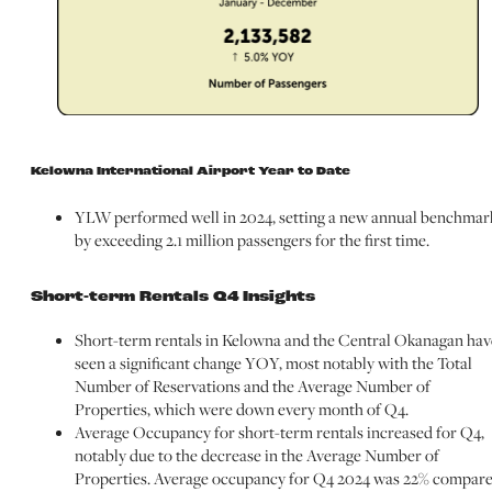
Kelowna International Airport Year to Date
YLW performed well in 2024, setting a new annual benchmar
by exceeding 2.1 million passengers for the first time.
Short-term Rentals Q4 Insights
Short-term rentals in Kelowna and the Central Okanagan hav
seen a significant change YOY, most notably with the Total
Number of Reservations and the Average Number of
Properties, which were down every month of Q4.
Average Occupancy for short-term rentals increased for Q4,
notably due to the decrease in the Average Number of
Properties. Average occupancy for Q4 2024 was 22% compar