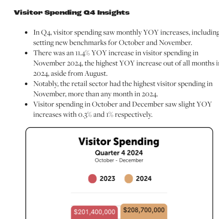
Visitor Spending Q4 Insights
In Q4, visitor spending saw monthly YOY increases, includin
setting new benchmarks for October and November.
There was an 11.4% YOY increase in visitor spending in
November 2024, the highest YOY increase out of all months i
2024, aside from August.
Notably, the retail sector had the highest visitor spending in
November, more than any month in 2024.
Visitor spending in October and December saw slight YOY
increases with 0.3% and 1% respectively.