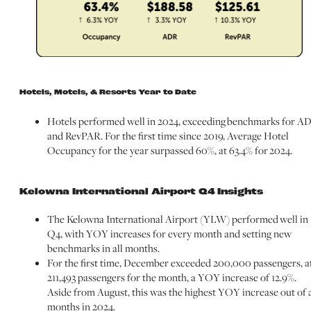
Hotels, Motels, & Resorts Year to Date
Hotels performed well in 2024, exceeding benchmarks for A
and RevPAR. For the first time since 2019, Average Hotel
Occupancy for the year surpassed 60%, at 63.4% for 2024.
Kelowna International Airport Q4 Insights
The Kelowna International Airport (YLW) performed well in
Q4, with YOY increases for every month and setting new
benchmarks in all months.
For the first time, December exceeded 200,000 passengers, a
211,493 passengers for the month, a YOY increase of 12.9%.
Aside from August, this was the highest YOY increase out of a
months in 2024.