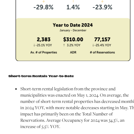
Short-term Rentals Year-to-Date
Short-term rental legislation from the province and
municipalities was enacted on May 1, 2024. On average, the
number of short-term rental properties has decreased month
in 2024 YOY, with more notable decreases starting in May. T
impact has primarily been on the Total Number of
Reservations. Average Occupancy for 2024 was 34.3%, an
increase of 5.5% YOY.