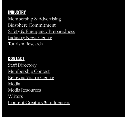
INDUSTRY
Membership & Advertising
Biosphere Commitment
Safety & Emergency Preparedness
Industry News Centre
Tourism Research
CONTACT
Staff Directory
Membership Contact
Kelowna Visitor Centre
Media
Media Resources
Writers
Content Creators & Influencers