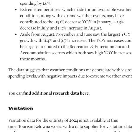
spending by 1.6%.
Extreme temperatures which made for unfavourable weather
conditions, along with extreme weather events, may have
contributed to the -15.1% decrease YOY in January, -10.3%
decrease in July, and 11.7% increase in August.
Aside from August, November and June saw the largest YOY
growth with 11.4% and 9.3% increases. The YOY increases cou
be largely attributed to the Recreation & Entertainment and
Accommodation sectors which both saw high YOY increases 
those months.
The data suggests that weather conditions may correlate with visito
spending levels, with negative impacts due to extreme weather event
You can
find additional research data here
.
Visitation
Visitation data for the entirety of 2024 is not available at this
time. Tourism Kelowna works with a data supplier for visitation data