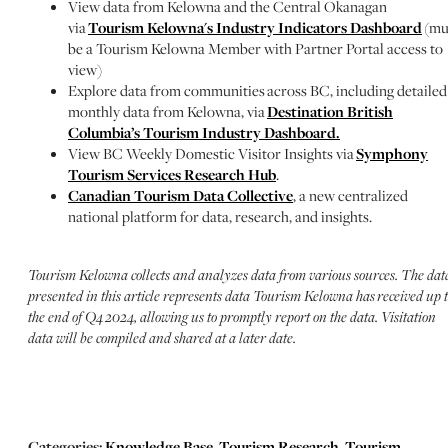
View data from Kelowna and the Central Okanagan
via
Tourism Kelowna's Industry Indicators Dashboard
(mu
be a Tourism Kelowna Member with Partner Portal access to
view)
Explore data from communities across BC, including detailed
monthly data from Kelowna, via
Destination British
Columbia’s Tourism Industry Dashboard.
View BC Weekly Domestic Visitor Insights via
Symphony
Tourism Services Research Hub
.
Canadian Tourism Data Collective
, a new centralized
national platform for data, research, and insights.
Tourism Kelowna collects and analyzes data from various sources.
​ The dat
presented in this article represents data Tourism Kelowna has
received up 
the end of Q4 2024, allowing us to promptly report on the data. Visitation
data will be compiled and shared at a later date.
Categories:
Knowledge Base
,
Tourism Research
,
Tourism