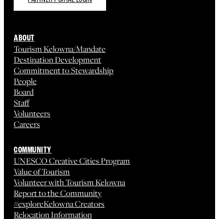
ABOUT
Tourism Kelowna/Mandate
Destination Development
Commitment to Stewardship
People
Board
Staff
Volunteers
Careers
COMMUNITY
UNESCO Creative Cities Program
Value of Tourism
Volunteer with Tourism Kelowna
Report to the Community
#exploreKelowna Creators
Relocation Information