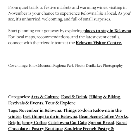
From quiet trails to festive markets and warming wines, visiting in
November is your chance to experience Kelowna like a local. As you’
see, it’s unhurried, welcoming, and full of small surprises.
Start planning your getaway by exploring
places to stay in Kelowna
For local maps, recommendations, and the latest event details,
connect with the friendly team at the
Kelowna Visitor Centre.
Cover Image: Knox Mountain Regional Park. Photo: Danika Lee Photography
Categories:
Arts & Culture
,
Food & Drink
,
Hiking & Biking
,
Festivals & Events
,
Tour & Explore
Tags:
November in Kelowna
,
Things to do in Kelowna in the
winter
,
best things to do in Kelowna
,
Bean Scene Coffee Works
,
Bright Jenny Coffee
,
Catelowna Cat Cafe
,
Sprout Bread
,
Karat
Chocolate + Pastry Boutique
,
Sandrine French Pastry &