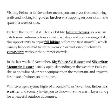
Visiting Kelowna in November means you can pivot from exploring
trails and looking for
golden larches
to strapping on your skis in the
span of a week or two.
Early in the month, it still feels a bit like
fall in Kelowna
, so you can
catch some autumn colours amid crisp days and cool evenings. Take
this opportunity to enjoy
fall hiking
before the first snowfall, which
usually happens mid to late November, or visit one of Kelowna’s
viewpoints
without the summer crowds.
In the last week of November,
Big White Ski Resort
and
SilverStar
Mountain Resort
usually open, depending on the weather. Pack yo
skis or snowboard, or rent equipment on the mountain, and enjoy th
first taste of winter on the slopes.
With average daytime highs of around 6°C in November,
Kelowna’s
weather
and scenery invite you to throw on some warm layers and 
for a peaceful outdoor adventure.