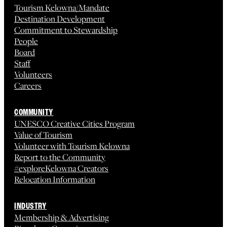
Tourism Kelowna/Mandate
Destination Development
Commitment to Stewardship
People
Board
Staff
Volunteers
Careers
COMMUNITY
UNESCO Creative Cities Program
Value of Tourism
Volunteer with Tourism Kelowna
Report to the Community
#exploreKelowna Creators
Relocation Information
INDUSTRY
Membership & Advertising