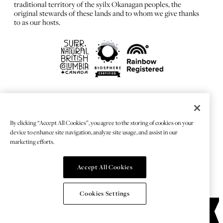
traditional territory of the syilx Okanagan peoples, the
original stewards of these lands and to whom we give thanks
to as our hosts.
FRANÇAIS
Privacy Policy
By clicking “Accept All Cookies”, you agree to the storing of cookies on your
Sitemap
device to enhance site navigation, analyze site usage, and assist in our
Chat Provider: LiveChat®
marketing efforts.
Accept All Cookies
© 2026 TOURISMKELOWNA
Cookies Settings