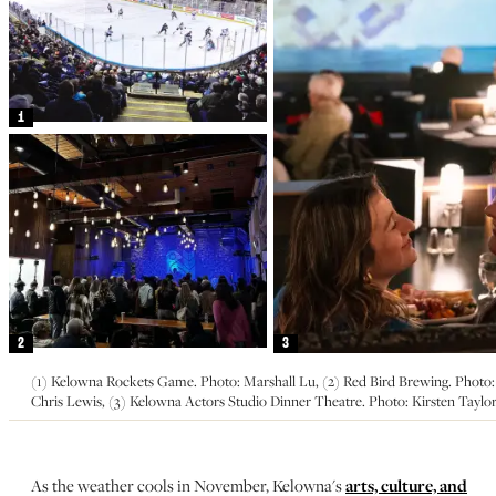
1
2
3
(1) Kelowna Rockets Game. Photo: Marshall Lu, (2) Red Bird Brewing. Photo:
Chris Lewis, (3) Kelowna Actors Studio Dinner Theatre. Photo: Kirsten Taylo
As the weather cools in November, Kelowna's
arts, culture, and