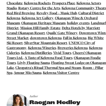
Chocolate
,
Kelowna Rockets
,
Prospera Place
,
Kelowna Actors
Studio
,
Rotary Centre for the Arts
,
Kelowna Community Theat
Red Bird Brewing
,
Revelry Food + Music Hub
,
Cultural District
Kelowna
,
Kelowna Art Gallery
,
Okanagan Wine & Orchard
Museum
,
Okanagan Heritage Museum
,
holiday events
,
Landmar
District
,
Mission Hill Family Estate
,
Delta Hotels by Marriott
Grand Okanagan Resort
,
Quails' Gate Winery
,
Downtown Wint
Street Market
,
downtown Kelowna
,
Fall in Kelowna
,
Big White
Ski Resort
,
SilverStar Mountain Resort
,
UNESCO City of
Gastronomy
,
Kelowna Wineries
,
Breweries Kelowna
,
Kelowna
Cideries
,
Kelowna Distilleries
,
Vivid Tours
,
Cheers! Okanagan
Tours Ltd.
,
A Taste of Kelowna Food Tours
,
Okanagan Foodie
Tours
,
Löyly Floating Sauna
,
Floating Sweat Lodge on Okanagan
Lake
,
Cleopatra's Ritual Thermal Spa and Steam
,
Room + Pillar
Spa
,
Amour Mio Sauna
,
Kelowna Visitor Centre
Author
Raegan Hedley