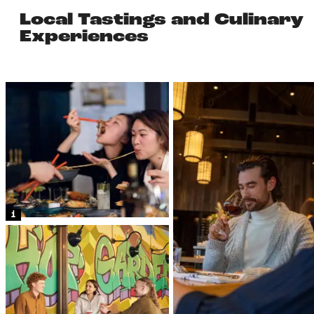
Local Tastings and Culinary
Experiences
1