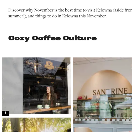
Discover why November is the best time to visit Kelowna (aside fro
summer!), and things to do in Kelowna this November.
Cozy Coffee Culture
1