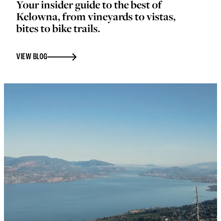
Your insider guide to the best of
Kelowna, from vineyards to vistas,
bites to bike trails.
VIEW BLOG