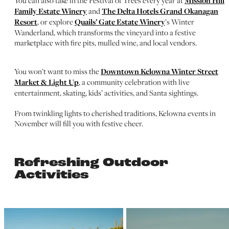
You can also take in the Festival of Trees every year at
Mission Hill
Family Estate Winery
and
The Delta Hotels Grand Okanagan
Resort
, or explore
Quails’ Gate Estate Winery
’s Winter
Wanderland, which transforms the vineyard into a festive
marketplace with fire pits, mulled wine, and local vendors.
You won’t want to miss the
Downtown Kelowna Winter Street
Market & Light Up
, a community celebration with live
entertainment, skating, kids’ activities, and Santa sightings.
From twinkling lights to cherished traditions, Kelowna events in
November will fill you with festive cheer.
Refreshing Outdoor
Activities