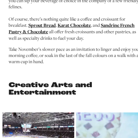
you can sip your beverage of choice in the company of a few friendl
felines.
Of course, there’s nothing quite like a coffee and croissant for
breakfast.
Sprout Bread
,
Karat Chocolate
, and
Sandrine French
Pastry & Chocolate
all offer fresh croissants and other pastries, as
well as specialty drinks to fuel your day.
Take November’s slower pace as an invitation to linger and enjoy yo
morning coffee, or soak in the last of the fall colours on a walk with 
warm cup in hand.
Creative Arts and
Entertainment