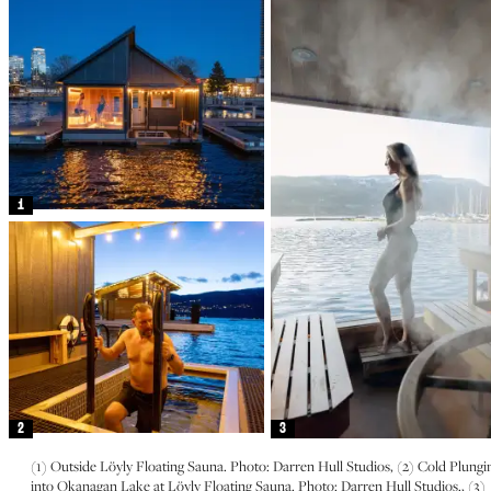
1
2
3
(1) Outside Löyly Floating Sauna. Photo: Darren Hull Studios, (2) Cold Plungi
into Okanagan Lake at Löyly Floating Sauna. Photo: Darren Hull Studios., (3)