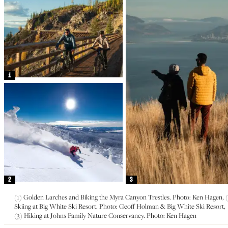
1
2
3
(1) Golden Larches and Biking the Myra Canyon Trestles. Photo: Ken Hagen, (
Skiing at Big White Ski Resort. Photo: Geoff Holman & Big White Ski Resort,
(3) Hiking at Johns Family Nature Conservancy. Photo: Ken Hagen