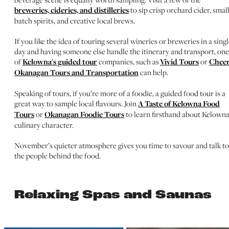
breweries, cideries, and distilleries
to sip crisp orchard cider, smal
batch spirits, and creative local brews.
If you like the idea of touring several wineries or breweries in a sing
day and having someone else handle the itinerary and transport, one
of
Kelowna's guided tour
companies, such as
Vivid Tours
or
Cheer
Okanagan Tours and Transportation
can help.
Speaking of tours, if you’re more of a foodie, a guided food tour is a
great way to sample local flavours. Join
A Taste of Kelowna Food
Tours
or
Okanagan Foodie Tours
to learn firsthand about Kelowna
culinary character.
November’s quieter atmosphere gives you time to savour and talk to
the people behind the food.
Relaxing Spas and Saunas