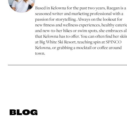
Based in Kelowna for the past two years, Raegan is a
seasoned writer and marketing professional with a
passion for storytelling. Always on the lookout for
new fitness and wellness experiences, healthy eaterie
and new-to-her hikes or swim spots, she embraces al
that Kelowna has to offer. You can often find her skii
at Big White Ski Resort, teaching spin at SPINCO
Kelowna, or grabbing a mocktail or coffee around
town.
BLOG