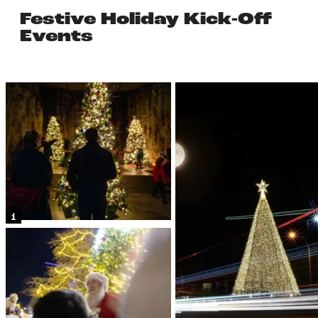
Festive Holiday Kick-Off
Events
1