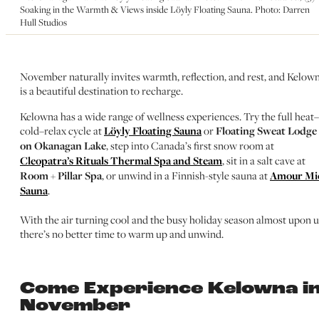
Soaking in the Warmth & Views inside Löyly Floating Sauna. Photo: Darren
Hull Studios
November naturally invites warmth, reflection, and rest, and Kelow
is a beautiful destination to recharge.
Kelowna has a wide range of wellness experiences. Try the full heat–
cold–relax cycle at
Löyly Floating Sauna
or
Floating Sweat Lodge
on Okanagan Lake
, step into Canada’s first snow room at
Cleopatra’s Rituals Thermal Spa and Steam
, sit in a salt cave at
Room + Pillar Spa
, or unwind in a Finnish-style sauna at
Amour Mi
Sauna
.
With the air turning cool and the busy holiday season almost upon u
there’s no better time to warm up and unwind.
Come Experience Kelowna i
November