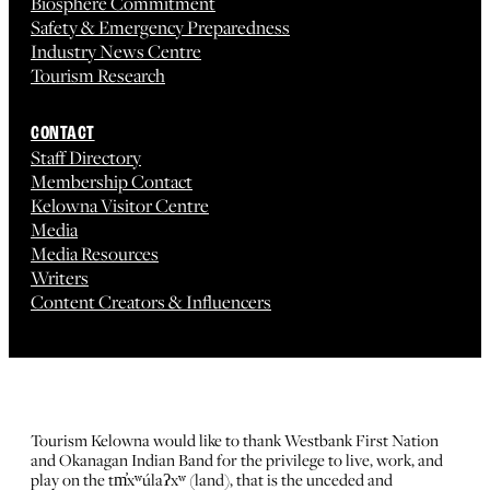
Biosphere Commitment
Safety & Emergency Preparedness
Industry News Centre
Tourism Research
CONTACT
Staff Directory
Membership Contact
Kelowna Visitor Centre
Media
Media Resources
Writers
Content Creators & Influencers
Tourism Kelowna would like to thank Westbank First Nation
and Okanagan Indian Band for the privilege to live, work, and
play on the tm̓xʷúlaʔxʷ (land), that is the unceded and