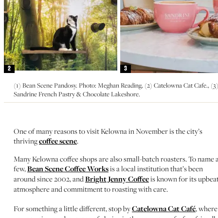
2
3
(1) Bean Scene Pandosy. Photo: Meghan Reading, (2) Catelowna Cat Cafe., (3
Sandrine French Pastry & Chocolate Lakeshore.
One of many reasons to visit Kelowna in November is the city’s
thriving
coffee scene
.
Many Kelowna coffee shops are also small-batch roasters. To name 
few,
Bean Scene Coffee Works
is a local institution that’s been
around since 2002, and
Bright Jenny Coffee
is known for its upbea
atmosphere and commitment to roasting with care.
For something a little different, stop by
Catelowna Cat Café
, where