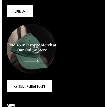
SIGN UP
Find Your Favorite Merch at
Our Online Store
PARTNER PORTAL LOGIN
ABOUT