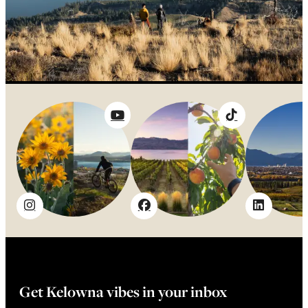
Get Kelowna vibes in your inbox