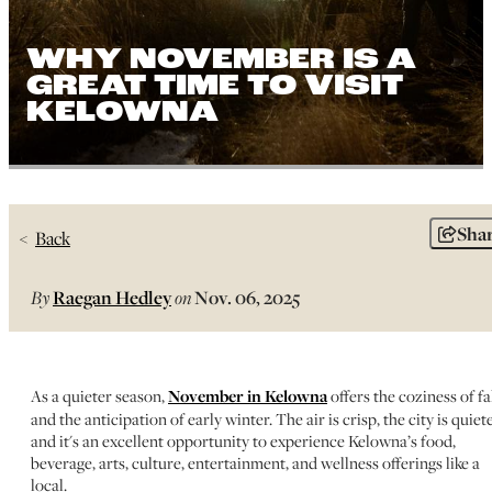
WHY NOVEMBER IS A
GREAT TIME TO VISIT
KELOWNA
Sha
Back
By
Raegan Hedley
on
Nov. 06, 2025
As a quieter season,
November in Kelowna
offers the coziness of fa
and the anticipation of early winter. The air is crisp, the city is quiete
and it's an excellent opportunity to experience Kelowna’s food,
beverage, arts, culture, entertainment, and wellness offerings like a
local.