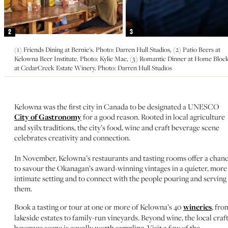
2
3
(1) Friends Dining at Bernie's. Photo: Darren Hull Studios, (2) Patio Beers at
Kelowna Beer Institute. Photo: Kylie Mae, (3) Romantic Dinner at Home Bloc
at CedarCreek Estate Winery. Photo: Darren Hull Studios
Kelowna was the first city in Canada to be designated a UNESCO
City of Gastronomy
for a good reason. Rooted in local agriculture
and syilx traditions, the city’s food, wine and craft beverage scene
celebrates creativity and connection.
In November, Kelowna’s restaurants and tasting rooms offer a chan
to savour the Okanagan’s award-winning vintages in a quieter, more
intimate setting and to connect with the people pouring and serving
them.
Book a tasting or tour at one or more of Kelowna’s 40
wineries
, fro
lakeside estates to family-run vineyards. Beyond wine, the local craf
beverage scene is equally worth sampling. Visit a few of the