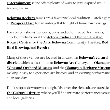
entertainment
scene offers plenty of ways to stay inspired while
keeping warm.
Kelowna Rockets
games are a favourite local tradition. Catch a ga
at
Prospera Place
for an unforgettable night of hometown energy.
For comedy shows, concerts, plays and other live performances,
check out what’s on at the
Actors Studio and Dinner Theatre
,
Rotary Centre for the Arts
,
Kelowna Community Theatre
,
Red
Bird Brewing
, and
Revelry
.
Many of these venues are located in downtown
Kelowna’s cultural
district
, which is also home to
Kelowna Art Gallery
, the
Okanaga
Wine and Orchard Museum
, and the
Okanagan Heritage Museu
making it easy to experience art, history, and an evening performanc
all in one day.
Don’t stop at downtown, though. Discover the rich
culture outside
the Cultural District
, where you’ll find intimate performance venu
and local galleries.