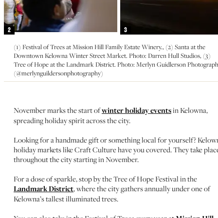
2
3
(1) Festival of Trees at Mission Hill Family Estate Winery., (2) Santa at the
Downtown Kelowna Winter Street Market. Photo: Darren Hull Studios, (3)
Tree of Hope at the Landmark District. Photo: Merlyn Guidlerson Photograp
(@merlynguildersonphotography)
November marks the start of
winter holiday events
in Kelowna,
spreading holiday spirit across the city.
Looking for a handmade gift or something local for yourself? Kelow
holiday markets like Craft Culture have you covered. They take plac
throughout the city starting in November.
For a dose of sparkle, stop by the Tree of Hope Festival in the
Landmark District
, where the city gathers annually under one of
Kelowna’s tallest illuminated trees.