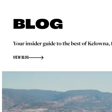
BLOG
Your insider guide to the best of Kelowna, f
VIEW BLOG