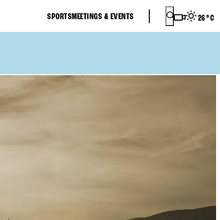
SPORTS
MEETINGS & EVENTS
26
°