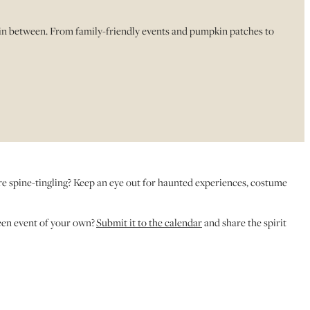
 in between. From family-friendly events and pumpkin patches to
ore spine-tingling? Keep an eye out for haunted experiences, costume
een event of your own?
Submit it to the calendar
and share the spirit