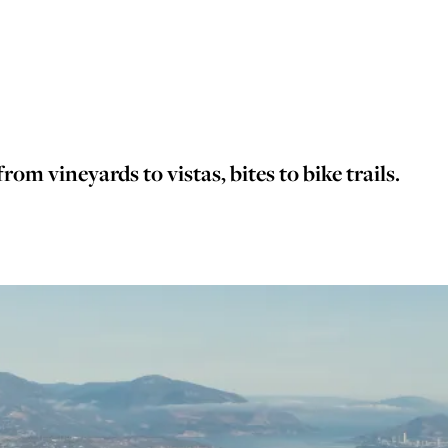
rom vineyards to vistas, bites to bike trails.