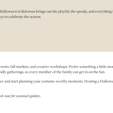
Halloween in Kelowna brings out the playful, the spooky, and everything
ys to celebrate the season.
 events, fall markets, and creative workshops. Prefer something a little m
iendly gatherings, so every member of the family can get in on the fun.
ber and start planning your costume-worthy moments. Hosting a Hallow
ack soon for seasonal updates.