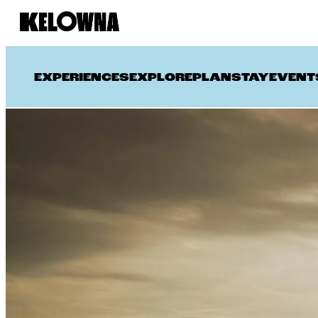
EXPERIENCES
EXPLORE
PLAN
STAY
EVENT