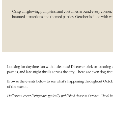
Crisp air, glowing pumpkins, and costumes around every corner. 
haunted attractions and themed parties, October is filled with wa
Looking for daytime fun with little ones? Discover trick-or-treating
parties, and late-night thrills across the city. There are even dog-fr
Browse the events below to see what’s happening throughout Octo
of the season.
Halloween event listings are typically published closer to October. Check b