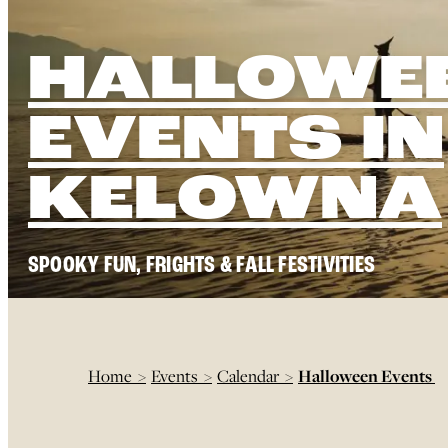
HALLOWE
EVENTS IN
KELOWNA
SPOOKY FUN, FRIGHTS & FALL FESTIVITIES
Home
>
Events
>
Calendar
>
Halloween Events