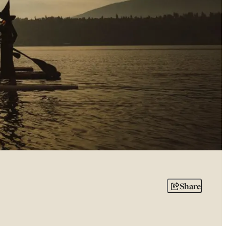
Share