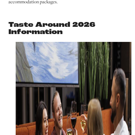
accommodation packages.
Taste Around 2026
Information