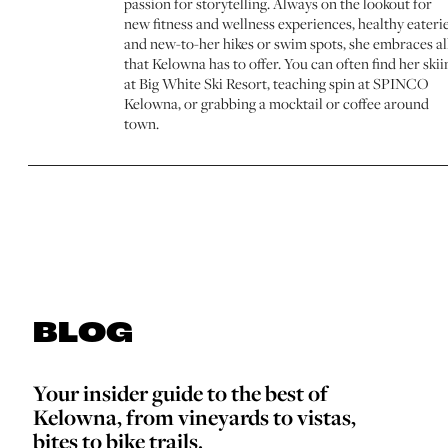
passion for storytelling. Always on the lookout for
new fitness and wellness experiences, healthy eaterie
and new-to-her hikes or swim spots, she embraces al
that Kelowna has to offer. You can often find her skii
at Big White Ski Resort, teaching spin at SPINCO
Kelowna, or grabbing a mocktail or coffee around
town.
BLOG
Your insider guide to the best of
Kelowna, from vineyards to vistas,
bites to bike trails.