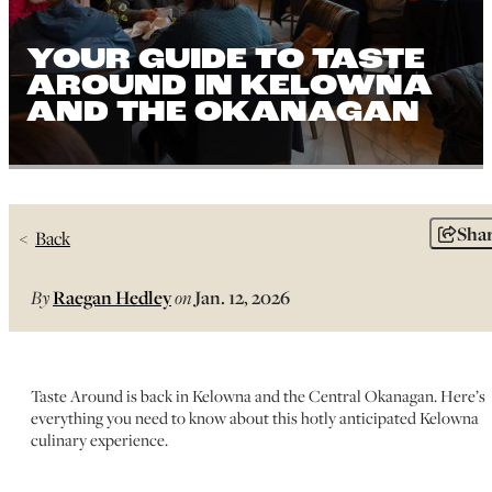
YOUR GUIDE TO TASTE
AROUND IN KELOWNA
AND THE OKANAGAN
Sha
Back
By
Raegan Hedley
on
Jan. 12, 2026
Taste Around is back in Kelowna and the Central Okanagan. Here’s
everything you need to know about this hotly anticipated Kelowna
culinary experience.