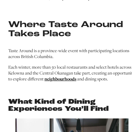
Where Taste Around
Takes Place
Taste Around is a province-wide event with participating locations
across British Columbia.
Each winter, more than 50 local restaurants and select hotels across
Kelowna and the Central Okanagan take part, creating an opportuni
to explore different
neighbourhoods
and dining spots.
What Kind of Dining
Experiences You’ll Find