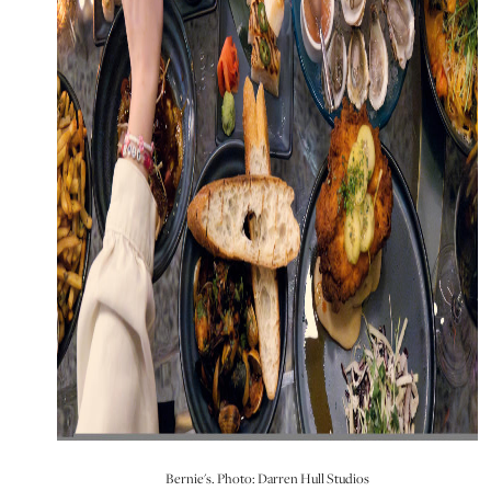
Bernie's. Photo: Darren Hull Studios