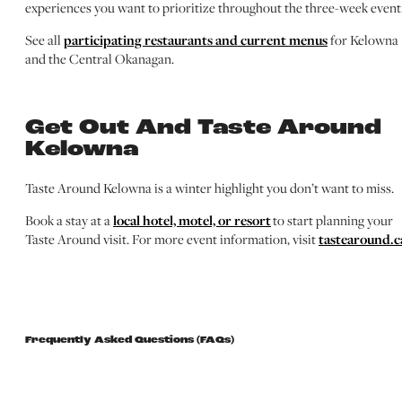
experiences you want to prioritize throughout the three-week event
See all
participating restaurants and current menus
for Kelowna
and the Central Okanagan.
Get Out And Taste Around
Kelowna
Taste Around Kelowna is a winter highlight you don’t want to miss.
Book a stay at a
local hotel, motel, or resort
to start planning your
Taste Around visit. For more event information, visit
tastearound.c
Frequently Asked Questions (FAQs)