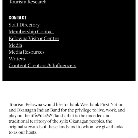
Tourism Research
CONTACT
Staff Directory
Membership Contact
Kelowna Visitor Centre
Media
Media Resources
Writers
Content Creators & Influencers
Tourism Kelowna would like to thank Westbank First Nation
and Okanagan Indian Band for the privilege to live, work, and
play on the tm̓xʷúlaʔxʷ (land), that is the unceded and
traditional territory of the syilx Okanagan peoples, the
original stewards of these lands and to whom we give thanks
to as our hosts.