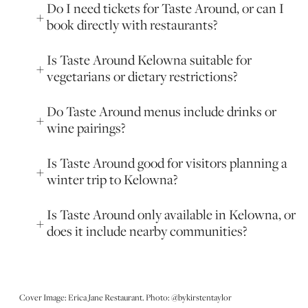
Do I need tickets for Taste Around, or can I
book directly with restaurants?
Is Taste Around Kelowna suitable for
vegetarians or dietary restrictions?
Do Taste Around menus include drinks or
wine pairings?
Is Taste Around good for visitors planning a
winter trip to Kelowna?
Is Taste Around only available in Kelowna, or
does it include nearby communities?
Cover Image: Erica Jane Restaurant. Photo: @bykirstentaylor