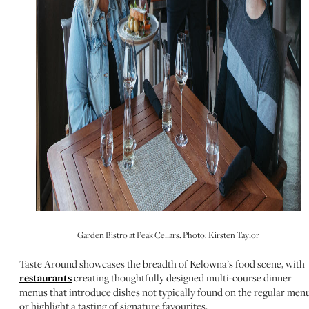
Garden Bistro at Peak Cellars. Photo: Kirsten Taylor
Taste Around showcases the breadth of Kelowna’s food scene, with
restaurants
creating thoughtfully designed multi-course dinner
menus that introduce dishes not typically found on the regular menu
or highlight a tasting of signature favourites.