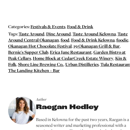
Categories:
Festivals & Events
,
Food & Drink
Tags:
Taste Around
,
Dine Around
,
Taste Around Kelowna
,
Taste
Around Central Okanagan
,
food
,
Food & Drink Kelowna
,
foodie
,
Okanagan Hot Chocolate Festival
,
19 Okanagan Grill & Bar
,
Bernie's Supper Club
,
Erica Jane Restaurant
,
Garden Bistro at
Peak Cellars
,
Home Block at CedarCreek Estate Winery
,
Kin &
Folk
,
Shore Line Brewing Co.
,
Urban Distilleries
,
Tula Restauran
The Landing Kitchen + Bar
Author
Raegan Hedley
Based in Kelowna for the past two years, Raegan is a
seasoned writer and marketing professional with a