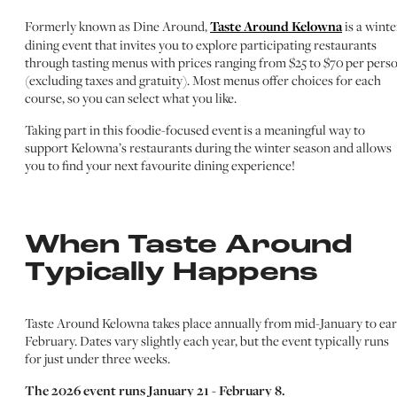
Formerly known as Dine Around,
Taste Around Kelowna
is a winte
dining event that invites you to explore participating restaurants
through tasting menus with prices ranging from $25 to $70 per pers
(excluding taxes and gratuity). Most menus offer choices for each
course, so you can select what you like.
Taking part in this foodie-focused event is a meaningful way to
support Kelowna’s restaurants during the winter season and allows
you to find your next favourite dining experience!
When Taste Around
Typically Happens
Taste Around Kelowna takes place annually from mid-January to ear
February. Dates vary slightly each year, but the event typically runs
for just under three weeks.
The 2026 event runs January 21 - February 8.