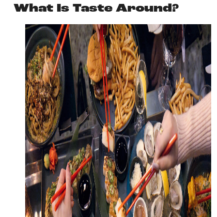
What Is Taste Around?