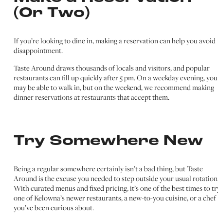
(Or Two)
If you’re looking to dine in, making a reservation can help you avoid
disappointment.
Taste Around draws thousands of locals and visitors, and popular
restaurants can fill up quickly after 5 pm. On a weekday evening, you
may be able to walk in, but on the weekend, we recommend making
dinner reservations at restaurants that accept them.
Try Somewhere New
Being a regular somewhere certainly isn’t a bad thing, but Taste
Around is the excuse you needed to step outside your usual rotation
With curated menus and fixed pricing, it’s one of the best times to tr
one of Kelowna’s newer restaurants, a new-to-you cuisine, or a chef
you’ve been curious about.