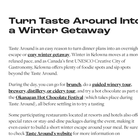
Turn Taste Around Int
a Winter Getaway
Taste Around is an easy reason to turn dinner plans into an overnigh
escape or
cozy winter getaway
. Winter in Kelowna moves at a mor
relaxed pace, and as Canada’s first UNESCO Creative City of
Gastronomy, Kelowna offers plenty of foodie spots and sip spots
beyond the Taste Around.
During the day, you can go for
brunch
, do a
guided winery tour,
brewery, distillery, or cidery tour
, and try a hot chocolate as part 
the
Okanagan Hot Chocolate Festival
(which takes place during
Taste Around), all before settling in to try a tasting
Some participating restaurants located at resorts and hotels also off
special rates or stay-and-dine packages during the event, making it
even easier to build a short winter escape around your meal. Be sure
to check
Taste Around's website
for more information on