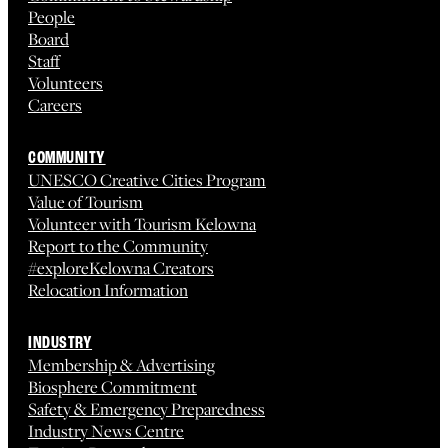
People
Board
Staff
Volunteers
Careers
COMMUNITY
UNESCO Creative Cities Program
Value of Tourism
Volunteer with Tourism Kelowna
Report to the Community
#exploreKelowna Creators
Relocation Information
INDUSTRY
Membership & Advertising
Biosphere Commitment
Safety & Emergency Preparedness
Industry News Centre