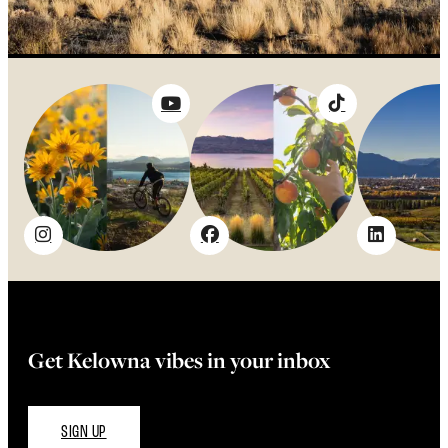
Get Kelowna vibes in your inbox
SIGN UP