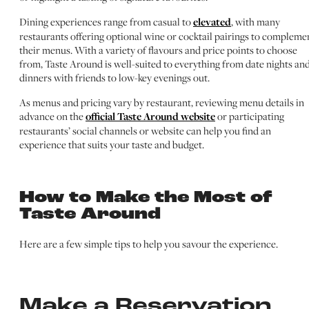
Dining experiences range from casual to
elevated
, with many
restaurants offering optional wine or cocktail pairings to compleme
their menus. With a variety of flavours and price points to choose
from, Taste Around is well-suited to everything from date nights an
dinners with friends to low-key evenings out.
As menus and pricing vary by restaurant, reviewing menu details in
advance on the
official Taste Around website
or participating
restaurants’ social channels or website can help you find an
experience that suits your taste and budget.
How to Make the Most of
Taste Around
Here are a few simple tips to help you savour the experience.
Make a Reservation