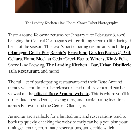
The Landing Kitchen + Bar. Photo: Shawn Talbot Photography
Taste Around Kelowna returns for January 21 to February 8, 2026,
bringing the Central Okanagan’s winter dining scene to life during t
heart of the season. This year's participating restaurants include
19
Okanagan Grill + Bar
,
Bernie's
,
Erica Jane
,
Garden Bistro @ Peak
Cellars
,
Home Block at CedarCreek Estate Winery
,
Kin & Folk
,
Shore Line Brewing,
The Landing Kitchen + Bar
,
Urban Distilleri
Tula Restaurant
, and more!
The full list of participating restaurants and their Taste Around
menus will continue to be released ahead of the event and can be
viewed on the
official Taste Around website
. This is where you’ll fi
up-to-date menu details, pricing tiers, and participating locations
across Kelowna and the Central Okanagan.
As menus are available for a limited time and reservations tend to
book up quickly, checking the website early can help you plan your
dining calendar, coordinate reservations, and decide which