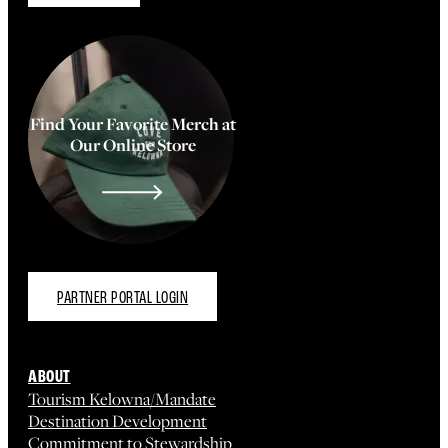
Find Your Favorite Merch at
Our Online Store
PARTNER PORTAL LOGIN
ABOUT
Tourism Kelowna/Mandate
Destination Development
Commitment to Stewardship