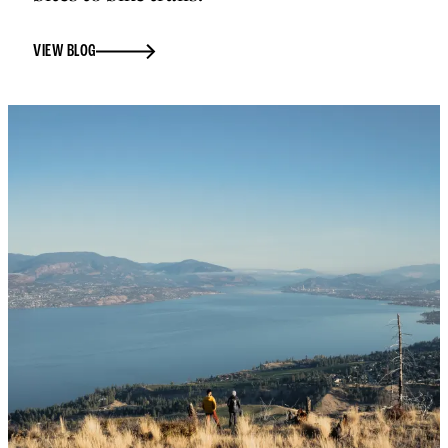
VIEW BLOG