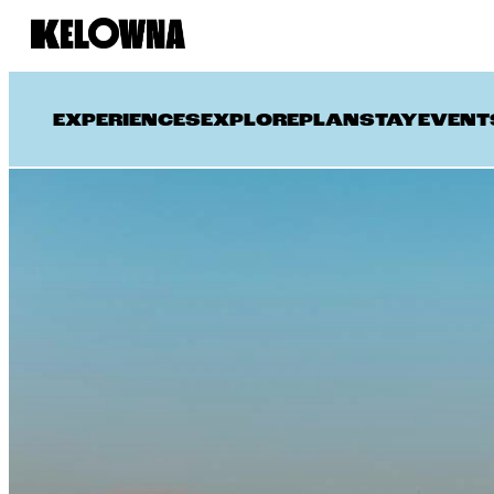
EXPERIENCES
EXPLORE
PLAN
STAY
EVENT