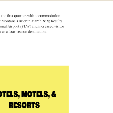
h the first quarter, with accommodation
e Montana's Brier in March 2025. Results
onal Airport (YLW) and increased visitor
 as a four-season destination.