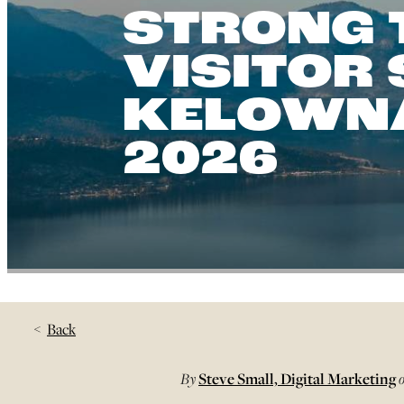
STRONG 
VISITOR
KELOWNA
2026
Back
By
Steve Small, Digital Marketing