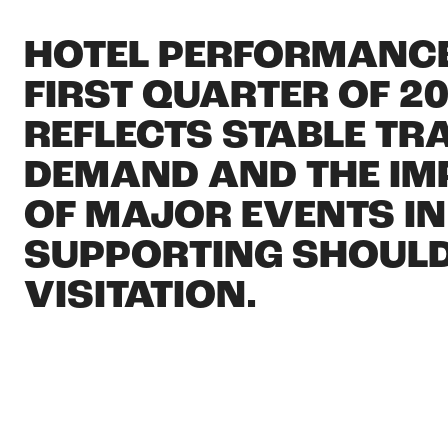
HOTEL PERFORMANCE
FIRST QUARTER OF 2
REFLECTS STABLE TR
DEMAND AND THE I
OF MAJOR EVENTS IN
SUPPORTING SHOUL
VISITATION.