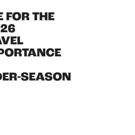
 FOR THE
026
AVEL
MPORTANCE
DER-SEASON