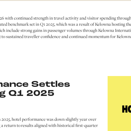
 with continued strength in travel activity and visitor spending throug
ated benchmark set in Q1 2025, which was a result of Kelowna hosting th
h include strong gains in passenger volumes through Kelowna Internati
nt to sustained traveller confidence and continued momentum for Kelowna
mance Settles
ng Q1 2025
 2025, hotel performance was down slightly year over
g a return to results aligned with historical first-quarter