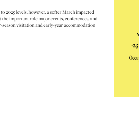
 to 2025 levels; however, a softer March impacted
t the important role major events, conferences, and
er-season visitation and early-year accommodation