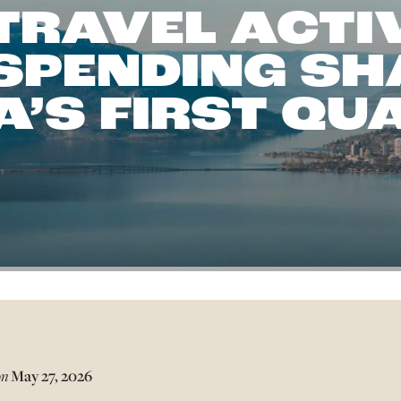
TRAVEL ACTI
 SPENDING SH
’S FIRST QU
on
May 27, 2026