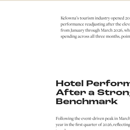
Kelowna’s tourism industry opened 2026
performance readjusting after the elev
from January through March 2026, whic
spending across all three months, poi
Hotel Perfor
After a Stro
Benchmark
Following the event-driven peak in March
year in the first quarter of 2026, reflectin