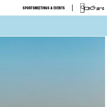
SPORTS
MEETINGS & EVENTS
18
°