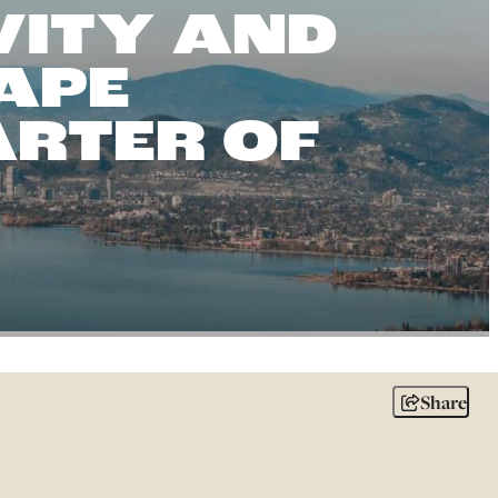
VITY AND
APE
ARTER OF
Share