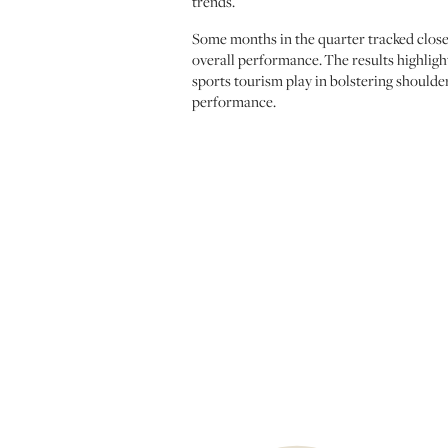
trends.
Some months in the quarter tracked close
overall performance. The results highligh
sports tourism play in bolstering should
performance.