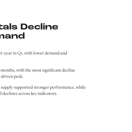
als Decline
mand
er-year in Q1, with lower demand and
months, with the most significant decline
-driven peak.
d supply supported stronger performance, while
declines across key indicators.