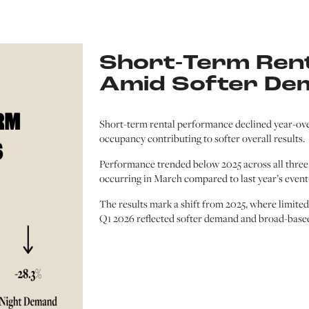
Short-Term Rent
Amid Softer De
Short-term rental performance declined year-ov
occupancy contributing to softer overall results.
Performance trended below 2025 across all three 
occurring in March compared to last year’s event
The results mark a shift from 2025, where limite
Q1 2026 reflected softer demand and broad-based 