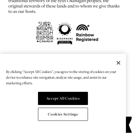
traditional territory of the syilx Okanagan peoples, the
original stewards of these lands and to whom we give thanks
to as our hosts.
FRANÇAIS
Privacy Policy
By clicking “Accept All Cookies”, you agree to the storing of cookies on your
Sitemap
device to enhance site navigation, analyze site usage, and assist in our
Chat Provider: LiveChat®
marketing efforts.
Accept All Cookies
© 2026 TOURISMKELOWNA
Cookies Settings