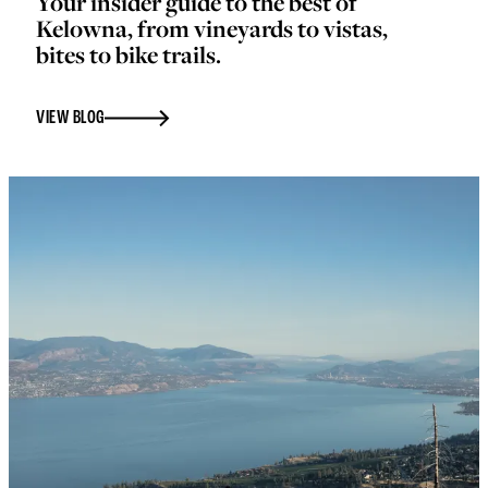
Your insider guide to the best of
Kelowna, from vineyards to vistas,
bites to bike trails.
VIEW BLOG