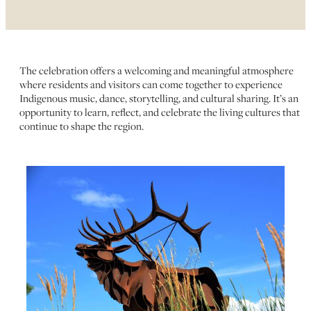
The celebration offers a welcoming and meaningful atmosphere
where residents and visitors can come together to experience
Indigenous music, dance, storytelling, and cultural sharing. It’s an
opportunity to learn, reflect, and celebrate the living cultures that
continue to shape the region.