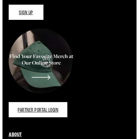
SIGN UP
Find Your Favorite Merch at
Our Online Store
PARTNER PORTAL LOGIN
ABOUT