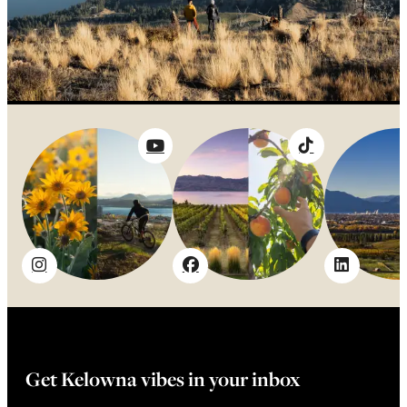
Get Kelowna vibes in your inbox