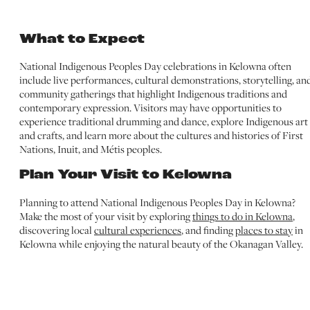
What to Expect
National Indigenous Peoples Day celebrations in Kelowna often
include live performances, cultural demonstrations, storytelling, an
community gatherings that highlight Indigenous traditions and
contemporary expression. Visitors may have opportunities to
experience traditional drumming and dance, explore Indigenous art
and crafts, and learn more about the cultures and histories of First
Nations, Inuit, and Métis peoples.
Plan Your Visit to Kelowna
Planning to attend National Indigenous Peoples Day in Kelowna?
Make the most of your visit by exploring
things to do in Kelowna
,
discovering local
cultural experiences
, and finding
places to stay
in
Kelowna while enjoying the natural beauty of the Okanagan Valley.