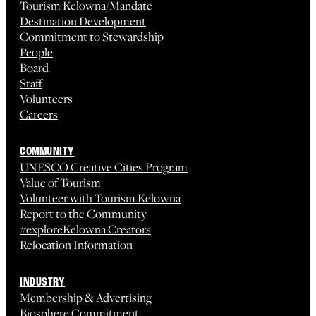
Tourism Kelowna/Mandate
Destination Development
Commitment to Stewardship
People
Board
Staff
Volunteers
Careers
COMMUNITY
UNESCO Creative Cities Program
Value of Tourism
Volunteer with Tourism Kelowna
Report to the Community
#exploreKelowna Creators
Relocation Information
INDUSTRY
Membership & Advertising
Biosphere Commitment