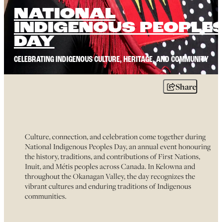
NATIONAL
INDIGENOUS PEOPLE
DAY
CELEBRATING INDIGENOUS CULTURE, HERITAGE, AND COMMUNITY
Share
Culture, connection, and celebration come together during
National Indigenous Peoples Day, an annual event honouring
the history, traditions, and contributions of First Nations,
Inuit, and Métis peoples across Canada. In Kelowna and
throughout the Okanagan Valley, the day recognizes the
vibrant cultures and enduring traditions of Indigenous
communities.