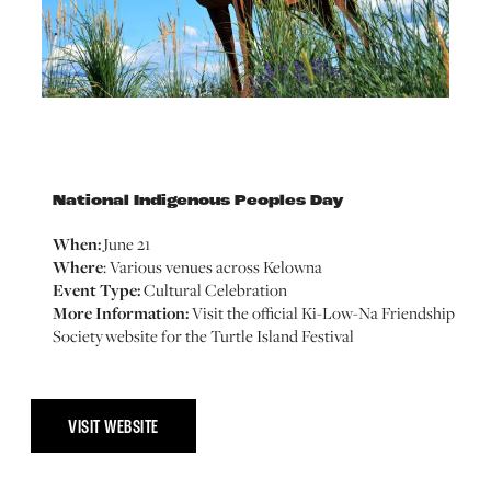
National Indigenous Peoples Day
When:
June 21
Where
: Various venues across Kelowna
Event Type:
Cultural Celebration
More Information:
Visit the official Ki-Low-Na Friendship
Society website for the Turtle Island Festival
VISIT WEBSITE