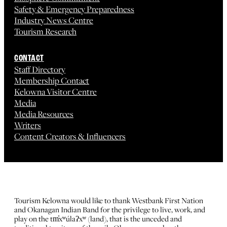
Safety & Emergency Preparedness
Industry News Centre
Tourism Research
CONTACT
Staff Directory
Membership Contact
Kelowna Visitor Centre
Media
Media Resources
Writers
Content Creators & Influencers
Tourism Kelowna would like to thank Westbank First Nation
and Okanagan Indian Band for the privilege to live, work, and
play on the tm̓xʷúlaʔxʷ (land), that is the unceded and