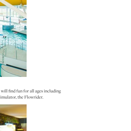
ill find fun for all ages including
 simulator, the Flowrider.