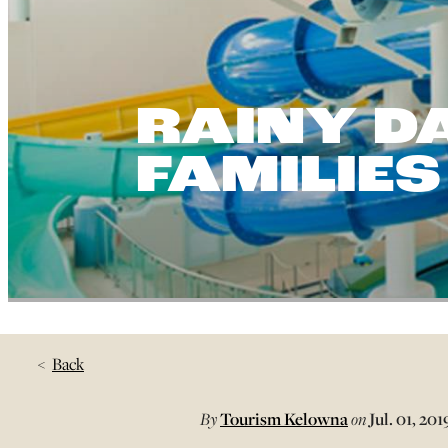
RAINY DA
FAMILIES
Back
By
Tourism Kelowna
on
Jul. 01, 201