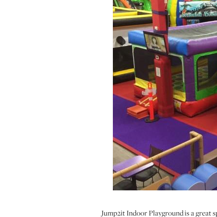
Jump2it Indoor Playground is a great spo