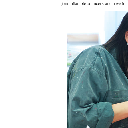
giant inflatable bouncers, and have fun