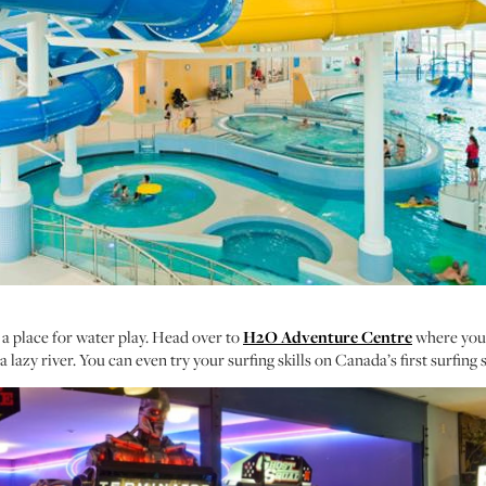
ill a place for water play. Head over to
H2O Adventure Centre
where you w
a lazy river. You can even try your surfing skills on Canada’s first surfing