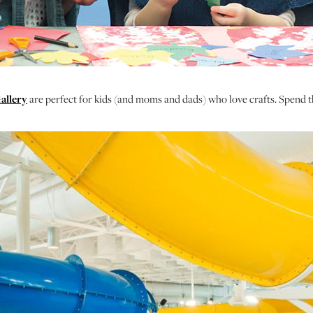
allery
are perfect for kids (and moms and dads) who love crafts. Spend