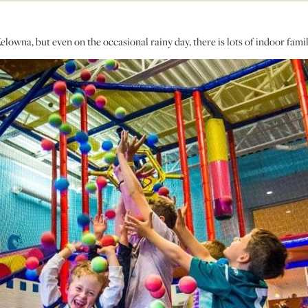
owna, but even on the occasional rainy day, there is lots of indoor famil