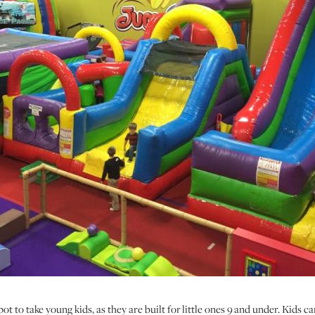
t to take young kids, as they are built for little ones 9 and under. Kids c