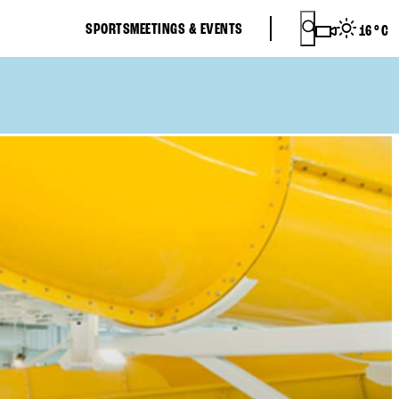
SPORTS
MEETINGS & EVENTS
16
°