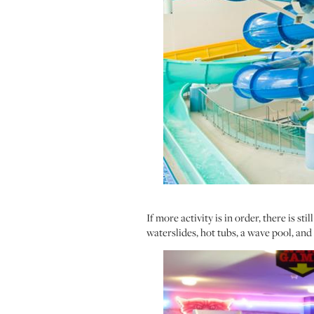
If more activity is in order, there is st
waterslides, hot tubs, a wave pool, and 