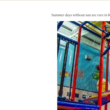
Summer days without sun are rare in Kel