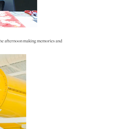
 the afternoon making memories and