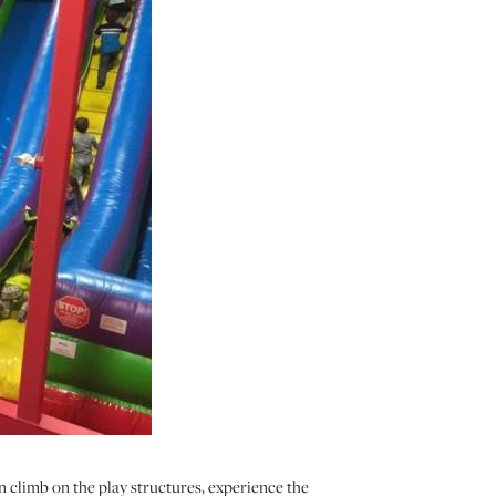
an climb on the play structures, experience the