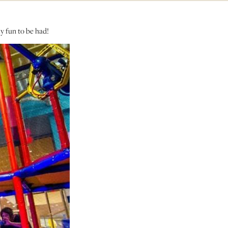
y fun to be had!