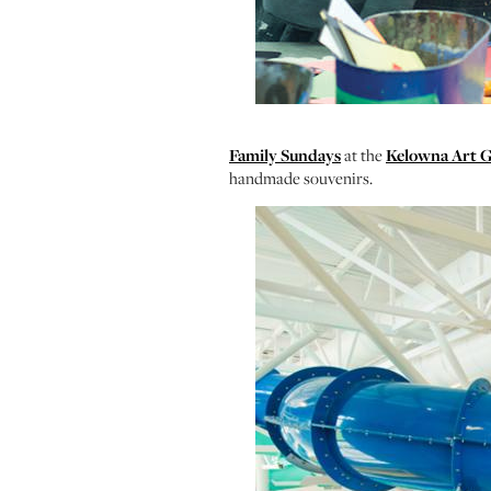
Family Sundays
at the
Kelowna Art G
handmade souvenirs.