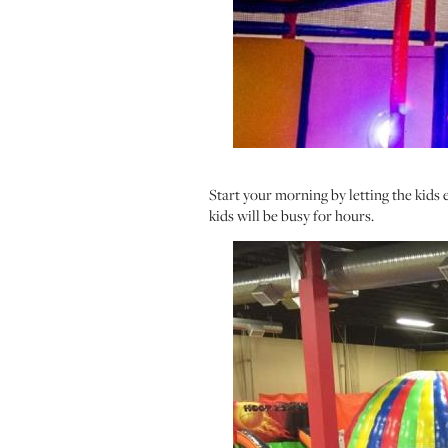
Start your morning by letting the kids 
kids will be busy for hours.