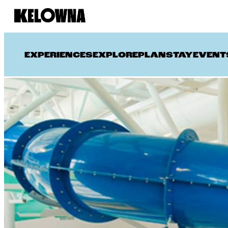
EXPERIENCES
EXPLORE
PLAN
STAY
EVENT