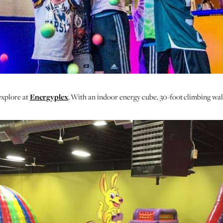
explore at
Energyplex
. With an indoor energy cube, 30-foot climbing wall