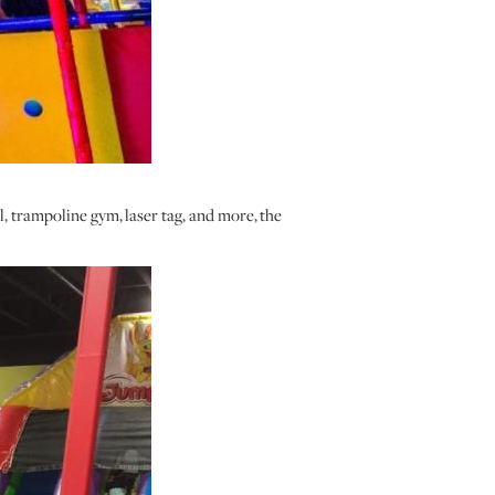
, trampoline gym, laser tag, and more, the