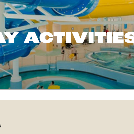
Y ACTIVITIE
9