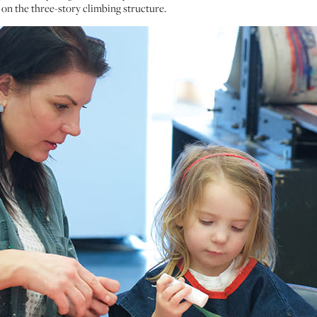
 on the three-story climbing structure.