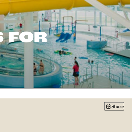
S FOR
Share