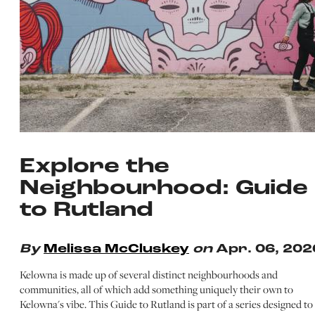
Explore the
Neighbourhood: Guide
to Rutland
By
Melissa McCluskey
on
Apr. 06, 202
Kelowna is made up of several distinct neighbourhoods and
communities, all of which add something uniquely their own to
Kelowna's vibe. This Guide to Rutland is part of a series designed to