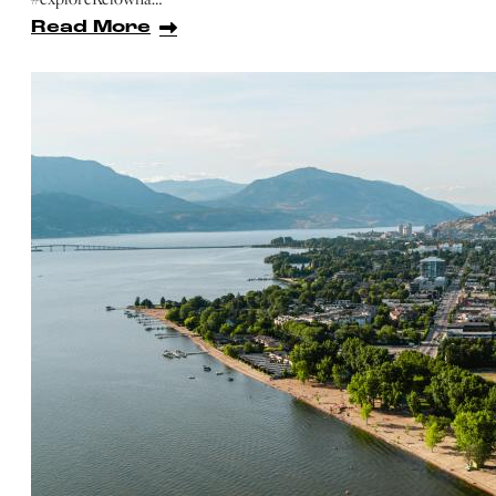
Read More