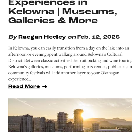
Experiences in
Kelowna | Museums,
Galleries & More
By
Raegan Hedley
on
Feb. 12, 2026
In Kelowna, you can easily transition from a day on the lake into an
afternoon or evening spent walking around Kelowna’s Cultural
District. Between classic activities like fruit picking and wine touring
Kelowna’s galleries, museums, performing arts venues, public art, a
community festivals will add another layer to your Okanagan
experience…
Read More