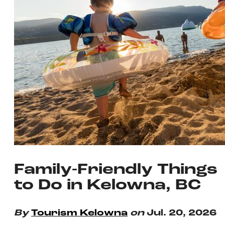
Family-Friendly Things
to Do in Kelowna, BC
By
Tourism Kelowna
on
Jul. 20, 2026