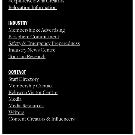
#exploreKelowna Creators
Relocation Information
INDUSTRY
Membership & Advertising
Biosphere Commitment
Safety & Emergency Preparedness
Industry News Centre
Tourism Research
CONTACT
Staff Directory
Membership Contact
Kelowna Visitor Centre
Media
Media Resources
Writers
Content Creators & Influencers