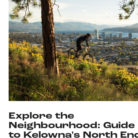
Explore the
Neighbourhood: Guide
to Kelowna's North En