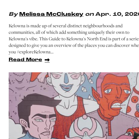
By
Melissa McCluskey
on
Apr. 10, 202
Kelowna is made up of several distinct neighbourhoods and
communities, all of which add something uniquely their own to
Kelowna's vibe. This Guide to Kelowna's North End is part of a serie
designed to give you an overview of the places you can discover wh
you #exploreKelowna…
Read More