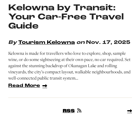
Kelowna by Transit:
Your Car-Free Travel
Guide
By
Tourism Kelowna
on
Nov. 17, 2025
Kelowna is made for travellers who love to explore, shop, sample
wine, or do some sightseeing at their own pace, no car required. Set
against the stunning backdrop of Okanagan Lake and rolling
vineyards, the city’s compact layout, walkable neighbourhoods, and
well-connected public transit system…
Read More
RSS