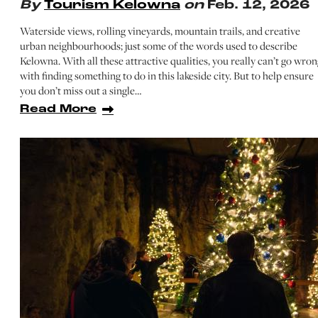
By
Tourism Kelowna
on
Feb. 12, 2026
Waterside views, rolling vineyards, mountain trails, and creative
urban neighbourhoods; just some of the words used to describe
Kelowna. With all these attractive qualities, you really can’t go wron
with finding something to do in this lakeside city. But to help ensure
you don’t miss out a single…
Read More