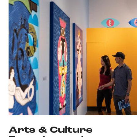
Arts & Culture