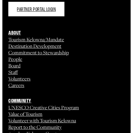
PARTNER PORTAL LOGIN
ABOUT
Tourism Kelowna/Mandate
Destination Development
Commitment to Stewardship
People
Board
Staff
Volunteers
Careers
COMMUNITY
UNESCO Creative Cities Program
Value of Tourism
Volunteer with Tourism Kelowna
Report to the Community