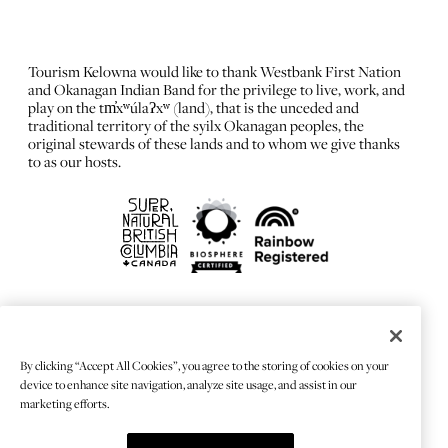
Tourism Kelowna would like to thank Westbank First Nation
and Okanagan Indian Band for the privilege to live, work, and
play on the tm̓xʷúlaʔxʷ (land), that is the unceded and
traditional territory of the syilx Okanagan peoples, the
original stewards of these lands and to whom we give thanks
to as our hosts.
FRANÇAIS
Privacy Policy
By clicking “Accept All Cookies”, you agree to the storing of cookies on your
Sitemap
device to enhance site navigation, analyze site usage, and assist in our
Chat Provider: LiveChat®
marketing efforts.