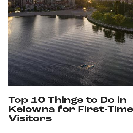
Top 10 Things to Do in
Kelowna for First-Tim
Visitors