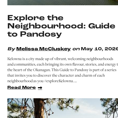
Explore the
Neighbourhood: Guide
to Pandosy
By
Melissa McCluskey
on
May 10, 202
Kelowna is a city made up of vibrant, welcoming neighbourhoods
and communities, each bringing its own flavour, stories, and energy 
the heart of the Okanagan. This Guide to Pandosy is part of a series
that invites you to discover the character and charm of each
neighbourhood as you #exploreKelowna. …
Read More