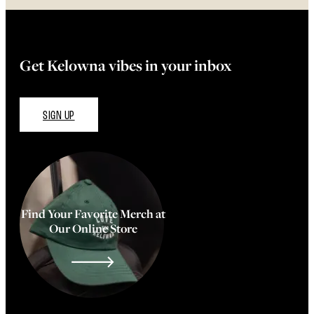
Get Kelowna vibes in your inbox
SIGN UP
Find Your Favorite Merch at
Our Online Store