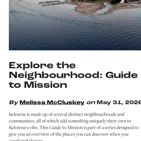
Explore the
Neighbourhood: Guide
to Mission
By
Melissa McCluskey
on
May 31, 202
Kelowna is made up of several distinct neighbourhoods and
communities, all of which add something uniquely their own to
Kelowna's vibe. This Guide to Mission is part of a series designed to
give you an overview of the places you can discover when you
#exploreKelowna…