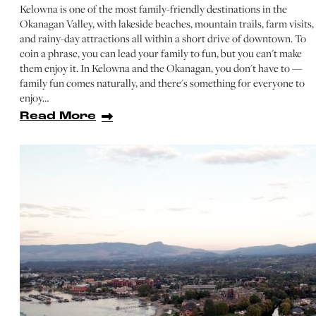
Kelowna is one of the most family-friendly destinations in the
Okanagan Valley, with lakeside beaches, mountain trails, farm visits,
and rainy-day attractions all within a short drive of downtown. To
coin a phrase, you can lead your family to fun, but you can't make
them enjoy it. In Kelowna and the Okanagan, you don't have to —
family fun comes naturally, and there's something for everyone to
enjoy…
Read More