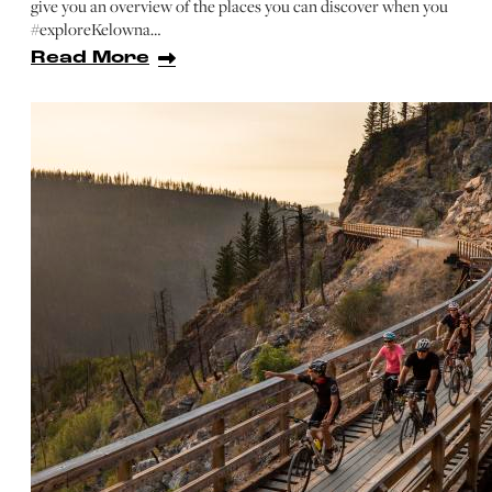
give you an overview of the places you can discover when you
#exploreKelowna…
Read More