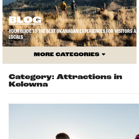
BLOG
YOUR GUIDE TO THE BEST OKANAGAN EXPERIENCES FOR VISITORS A
LOCALS
MORE CATEGORIES
Category:
Attractions in
Kelowna