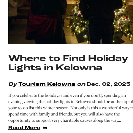
Where to Find Holiday
Lights in Kelowna
By
Tourism Kelowna
on
Dec. 02, 2025
If you celebrate the holidays (and even if you don’t), spending an
evening viewing the holiday lights in Kelowna should be at the top o
your to-do list this winter season. Not only is this a wonderful way t
spend time with family and friends, but you will also have the
opportunity to support very charitable causes along the way…
Read More