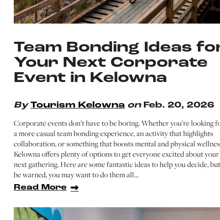
Team Bonding Ideas fo
Your Next Corporate
Event in Kelowna
By
Tourism Kelowna
on
Feb. 20, 2026
Corporate events don’t have to be boring. Whether you’re looking f
a more casual team bonding experience, an activity that highlights
collaboration, or something that boosts mental and physical wellnes
Kelowna offers plenty of options to get everyone excited about your
next gathering. Here are some fantastic ideas to help you decide, bu
be warned, you may want to do them all…
Read More