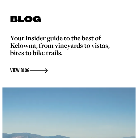
BLOG
Your insider guide to the best of
Kelowna, from vineyards to vistas,
bites to bike trails.
VIEW BLOG