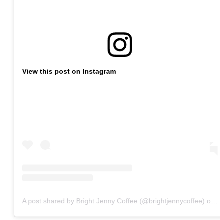
View this post on Instagram
A post shared by Bright Jenny Coffee (@brightjennycoffee)
on
O