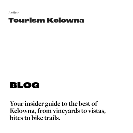
Author
Tourism Kelowna
BLOG
Your insider guide to the best of
Kelowna, from vineyards to vistas,
bites to bike trails.