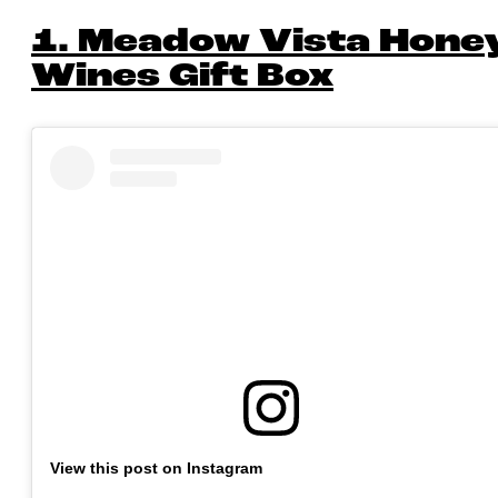
1. Meadow Vista Hone
Wines Gift Box
View this post on Instagram