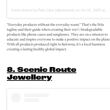
A post shared by Pela Case (@pelacase)
on
Oct 21, 2020 at 1:16pm PDT
“Everyday products without the everyday waste” That’s the Pela
tagline and their guide when creating their 100% biodegradable
products like phone cases and sunglasses. They are on a mission to
educate and inspire everyone to make a positive impact on the plane
With all products produced right in Kelowna, it's a local business
creating a lasting healthy global impact.
8. Scenic Route
Jewellery