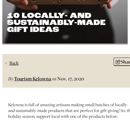
10 LOCALLY- AND
SUSTAINABLY-MADE
GIFT IDEAS
Sha
Back
By
Tourism Kelowna
on
Nov. 17, 2020
Kelowna is full of amazing artisans making small batches of locally-
and sustainably-made products that are perfect for gift-giving! So, th
holiday season, support local with one of the products below: