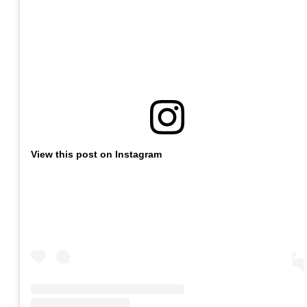
View this post on Instagram