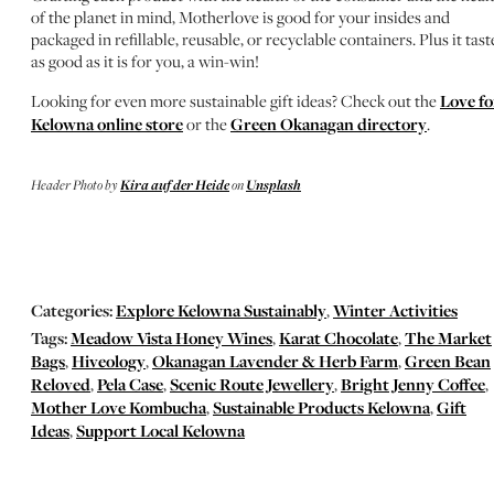
of the planet in mind, Motherlove is good for your insides and
packaged in refillable, reusable, or recyclable containers. Plus it tast
as good as it is for you, a win-win!
Looking for even more sustainable gift ideas? Check out the
Love fo
Kelowna online store
or the
Green Okanagan directory
.
Header Photo by
Kira auf der Heide
on
Unsplash
Categories:
Explore Kelowna Sustainably
,
Winter Activities
Tags:
Meadow Vista Honey Wines
,
Karat Chocolate
,
The Market
Bags
,
Hiveology
,
Okanagan Lavender & Herb Farm
,
Green Bean
Reloved
,
Pela Case
,
Scenic Route Jewellery
,
Bright Jenny Coffee
,
Mother Love Kombucha
,
Sustainable Products Kelowna
,
Gift
Ideas
,
Support Local Kelowna