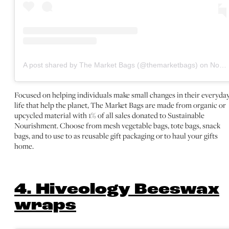
A post shared by The Market Bags (@themarketbags)
on
Nov 2, 2020 at 8:26am PST
Focused on helping individuals make small changes in their everyda
life that help the planet, The Market Bags are made from organic or
upcycled material with 1% of all sales donated to Sustainable
Nourishment. Choose from mesh vegetable bags, tote bags, snack
bags, and to use to as reusable gift packaging or to haul your gifts
home.
4. Hiveology Beeswax
wraps