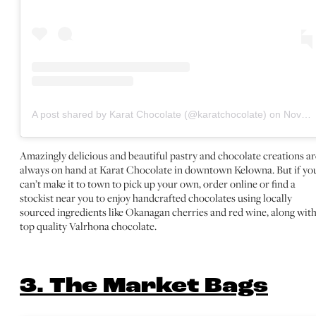
A post shared by Karat Chocolate (@karatchocolate)
on
Nov 10, 2020 at 7:46am PST
Amazingly delicious and beautiful pastry and chocolate creations ar
always on hand at Karat Chocolate in downtown Kelowna. But if yo
can’t make it to town to pick up your own, order online or find a
stockist near you to enjoy handcrafted chocolates using locally
sourced ingredients like Okanagan cherries and red wine, along wit
top quality Valrhona chocolate.
3. The Market Bags