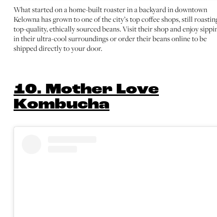
What started on a home-built roaster in a backyard in downtown
Kelowna has grown to one of the city’s top coffee shops, still roastin
top-quality, ethically sourced beans. Visit their shop and enjoy sippi
in their ultra-cool surroundings or order their beans online to be
shipped directly to your door.
10. Mother Love
Kombucha