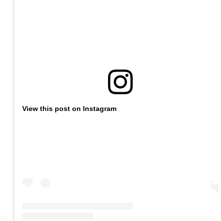
View this post on Instagram