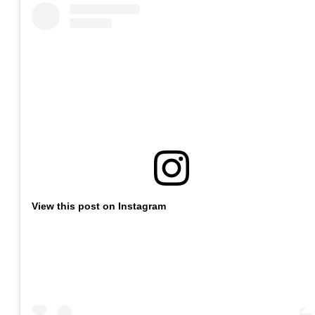
View this post on Instagram