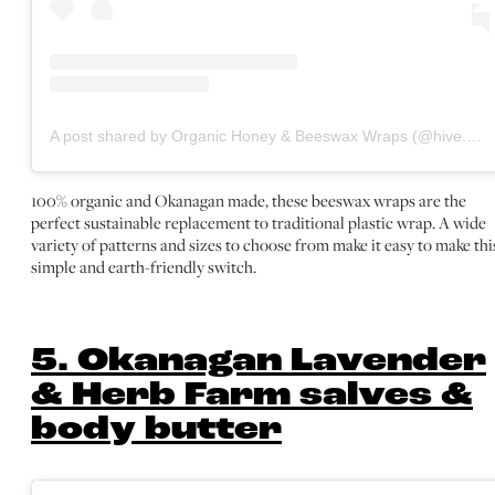
A post shared by Organic Honey & Beeswax Wraps (@hive.ology)
100% organic and Okanagan made, these beeswax wraps are the
perfect sustainable replacement to traditional plastic wrap. A wide
variety of patterns and sizes to choose from make it easy to make thi
simple and earth-friendly switch.
5. Okanagan Lavender
& Herb Farm salves &
body butter