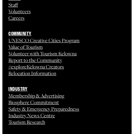
Staff
Volunteers
Careers
COMMUNITY
UNESCO Creative Cities Program
Value of Tourism
Volunteer with Tourism Kelowna
Report to the Community
#exploreKelowna Creators
Relocation Information
INDUSTRY
Membership & Advertising
Biosphere Commitment
Safety & Emergency Preparedness
Industry News Centre
Tourism Research