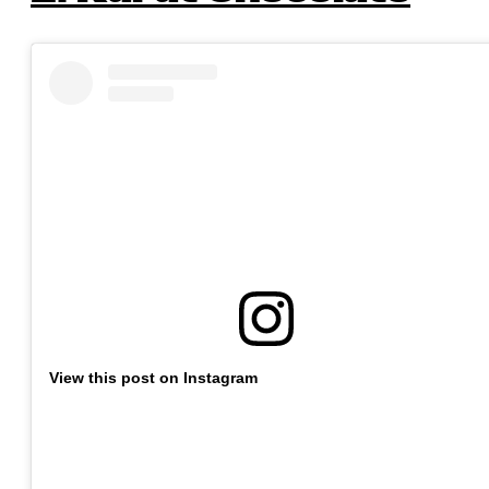
View this post on Instagram