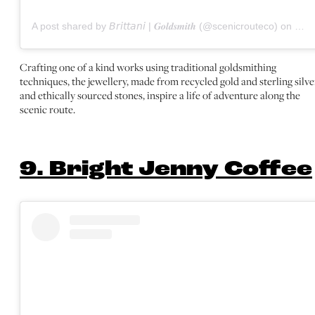
A post shared by 𝘉𝘳𝘪𝘵𝘵𝘢𝘯𝘪 | 𝑮𝒐𝒍𝒅𝒔𝒎𝒊𝒕𝒉 (@scenicrouteco)
on
Oct 
Crafting one of a kind works using traditional goldsmithing
techniques, the jewellery, made from recycled gold and sterling silve
and ethically sourced stones, inspire a life of adventure along the
scenic route.
9. Bright Jenny Coffee