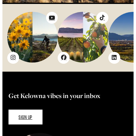
Get Kelowna vibes in your inbox
SIGN UP