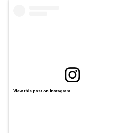
View this post on Instagram