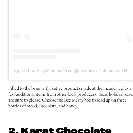
A post shared by Meadow Vista (@meadowvistahoney)
on
Nov 2, 2020 at 2:50pm PST
Filled to the brim with festive products made at the meadery, plus a
few additional items from other local producers, these holiday boxe
are sure to please. Choose the Bee Merry box to load up on three
bottles of meed, chocolate, and honey.
2. Karat Chocolate