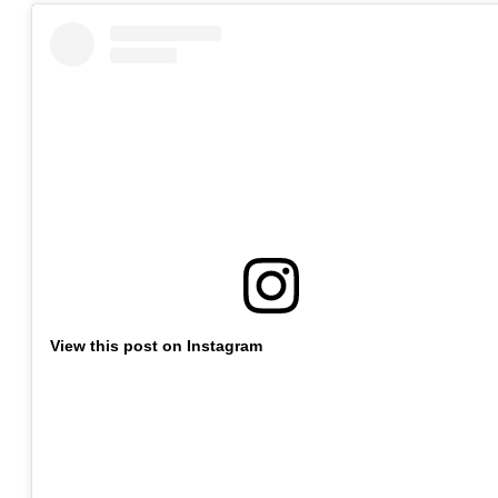
View this post on Instagram