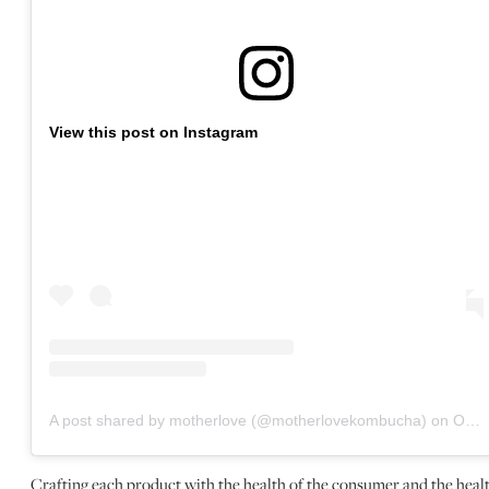
View this post on Instagram
A post shared by motherlove (@motherlovekombucha)
on
Oct 25, 2020 at 3:49pm PDT
Crafting each product with the health of the consumer and the heal