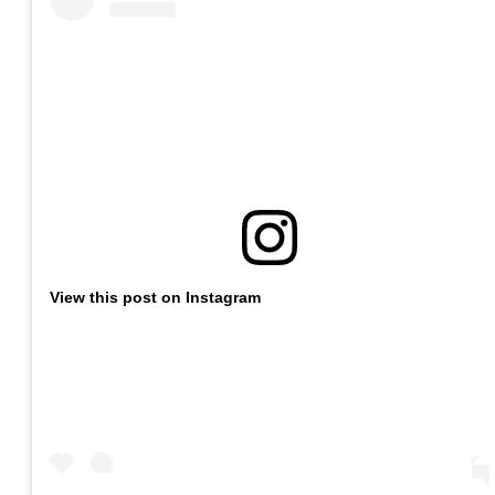
View this post on Instagram