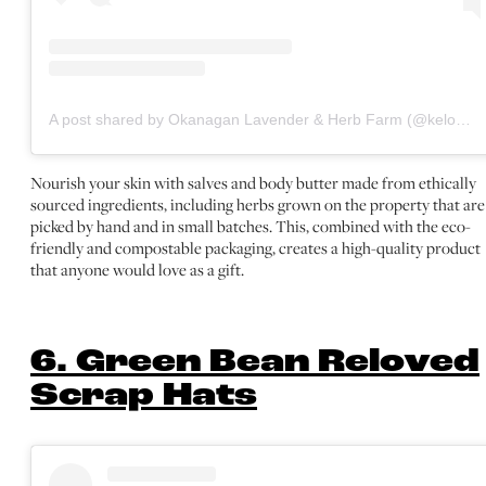
A post shared by Okanagan Lavender & Herb Farm (@kelownalavender)
Nourish your skin with salves and body butter made from ethically
sourced ingredients, including herbs grown on the property that are
picked by hand and in small batches. This, combined with the eco-
friendly and compostable packaging, creates a high-quality product
that anyone would love as a gift.
6. Green Bean Reloved
Scrap Hats