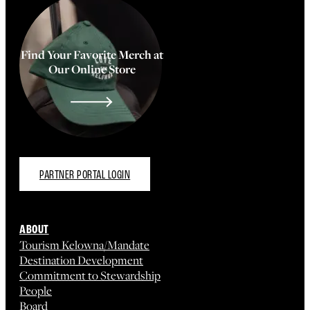
Find Your Favorite Merch at
Our Online Store
PARTNER PORTAL LOGIN
ABOUT
Tourism Kelowna/Mandate
Destination Development
Commitment to Stewardship
People
Board