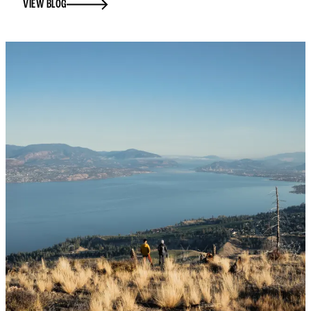
VIEW BLOG