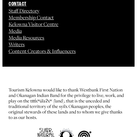
CONTACT
Staff Directory
Membership Contact
Kelowna Visitor Centre
Media
Media Resources
Writers
Content Creators & Influencers
Tourism Kelowna would like to thank Westbank First Nation
and Okanagan Indian Band for the privilege to live, work, and
play on the tm̓xʷúlaʔxʷ (land), that is the unceded and
traditional territory of the syilx Okanagan peoples, the
original stewards of these lands and to whom we give thanks
to as our hosts.