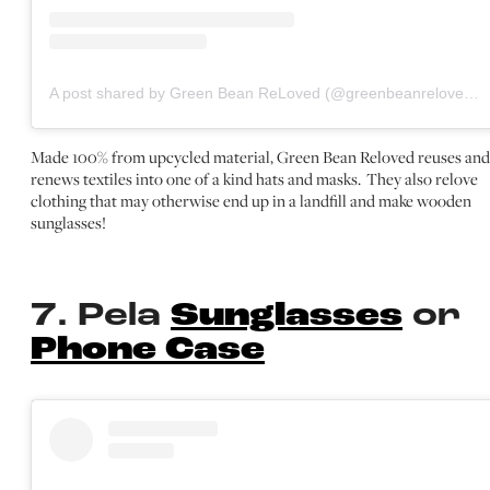
A post shared by Green Bean ReLoved (@greenbeanreloved)
Made 100% from upcycled material, Green Bean Reloved reuses and
renews textiles into one of a kind hats and masks. They also relove
clothing that may otherwise end up in a landfill and make wooden
sunglasses!
7. Pela
Sunglasses
or
Phone Case