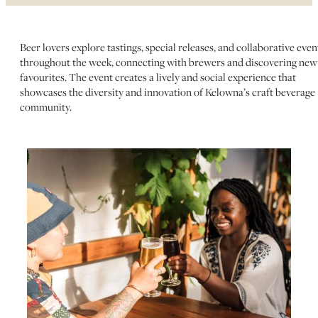
Beer lovers explore tastings, special releases, and collaborative even
throughout the week, connecting with brewers and discovering new
favourites. The event creates a lively and social experience that
showcases the diversity and innovation of Kelowna’s craft beverage
community.