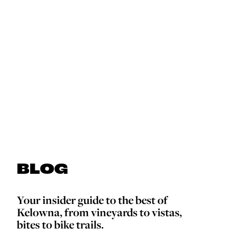
BLOG
Your insider guide to the best of
Kelowna, from vineyards to vistas,
bites to bike trails.