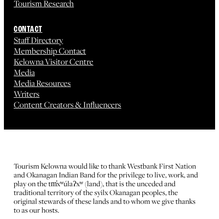
Tourism Research
CONTACT
Staff Directory
Membership Contact
Kelowna Visitor Centre
Media
Media Resources
Writers
Content Creators & Influencers
Tourism Kelowna would like to thank Westbank First Nation
and Okanagan Indian Band for the privilege to live, work, and
play on the tm̓xʷúlaʔxʷ (land), that is the unceded and
traditional territory of the syilx Okanagan peoples, the
original stewards of these lands and to whom we give thanks
to as our hosts.