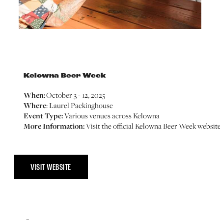
Kelowna Beer Week
When:
October 3 - 12, 2025
Where
: Laurel Packinghouse
Event Type:
Various venues across Kelowna
More Information:
Visit the official Kelowna Beer Week websit
VISIT WEBSITE