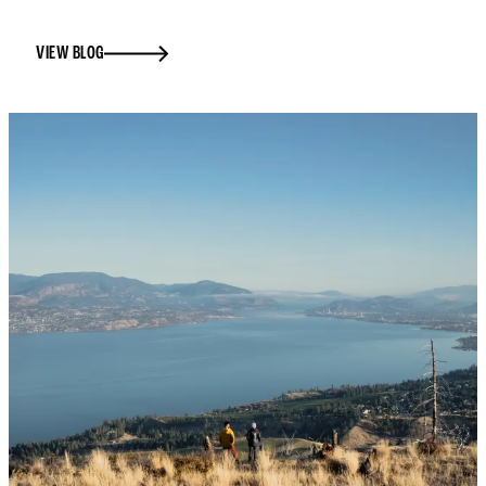
VIEW BLOG