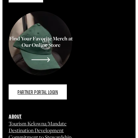
Find Your Favorite Merch at
Our Online Store
PARTNER PORTAL LOGIN
ABOUT
Tourism Kelowna/Mandate
Destination Development
Commitment to Stewardship