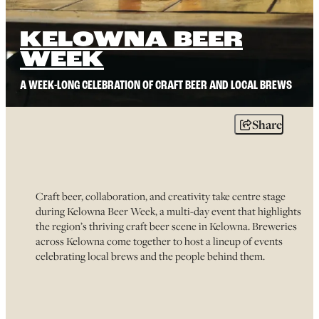
KELOWNA BEER
WEEK
A WEEK-LONG CELEBRATION OF CRAFT BEER AND LOCAL BREWS
Share
Craft beer, collaboration, and creativity take centre stage
during Kelowna Beer Week, a multi-day event that highlights
the region’s thriving craft beer scene in Kelowna. Breweries
across Kelowna come together to host a lineup of events
celebrating local brews and the people behind them.