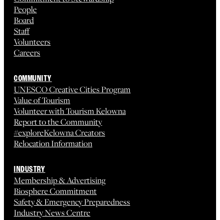
People
Board
Staff
Volunteers
Careers
COMMUNITY
UNESCO Creative Cities Program
Value of Tourism
Volunteer with Tourism Kelowna
Report to the Community
#exploreKelowna Creators
Relocation Information
INDUSTRY
Membership & Advertising
Biosphere Commitment
Safety & Emergency Preparedness
Industry News Centre