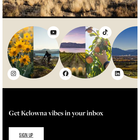
Get Kelowna vibes in your inbox
SIGN UP