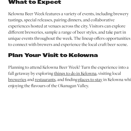
What to Expect
Kelowna Beer Week features a variety of events, including brewery
tastings, special releases, pairing dinners, and collaborative
experiences hosted at venues across the city. Visitors can explore
different breweries, sample a range of beer styles, and take part in
unique events throughout the week. The lineup offers opportunities
to connect with brewers and experience the local craft beer scene.
Plan Your Visit to Kelowna
Planning to attend Kelowna Beer Week? Turn the experience into a
fall getaway by exploring
things to do in Kelowna
, visiting local
breweries
and
restaurants
, and finding
places to stay
in Kelowna whi
enjoying the flavours of the Okanagan Valley.