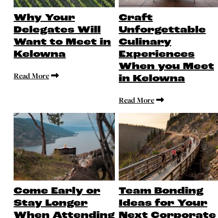
Why Your
Craft
Delegates Will
Unforgettable
Want to Meet in
Culinary
Kelowna
Experiences
When you Meet
Read More
in Kelowna
Read More
Come Early or
Team Bonding
Stay Longer
Ideas for Your
When Attending
Next Corporate