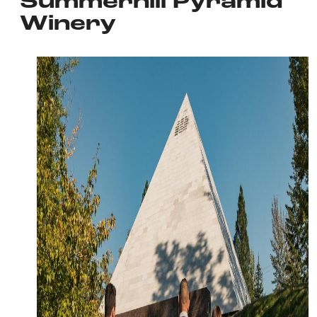
Summerhill Pyramid
Winery