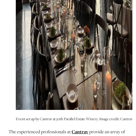
Event set up by Cantrav at 50th Parallel Estate Winery. Image credit: Cantrav
The experienced professionals at
Cantrav
provide an array of