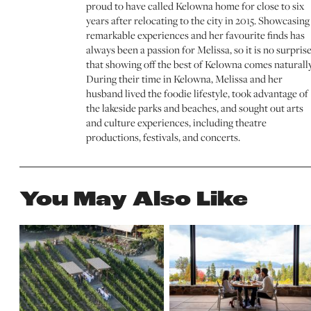
proud to have called Kelowna home for close to six
years after relocating to the city in 2015. Showcasing
remarkable experiences and her favourite finds has
always been a passion for Melissa, so it is no surpris
that showing off the best of Kelowna comes naturally
During their time in Kelowna, Melissa and her
husband lived the foodie lifestyle, took advantage of
the lakeside parks and beaches, and sought out arts
and culture experiences, including theatre
productions, festivals, and concerts.
You May Also Like