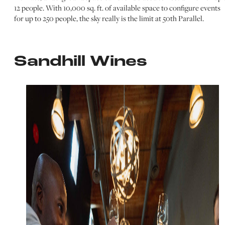
12 people. With 10,000 sq. ft. of available space to configure events
for up to 250 people, the sky really is the limit at 50th Parallel.
Sandhill Wines