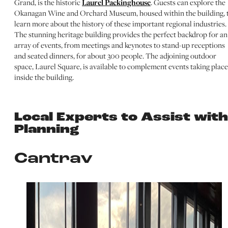
Grand, is the historic
Laurel Packinghouse
. Guests can explore the
Okanagan Wine and Orchard Museum, housed within the building, 
learn more about the history of these important regional industries.
The stunning heritage building provides the perfect backdrop for an
array of events, from meetings and keynotes to stand-up receptions
and seated dinners, for about 300 people. The adjoining outdoor
space, Laurel Square, is available to complement events taking place
inside the building.
Local Experts to Assist with
Planning
Cantrav