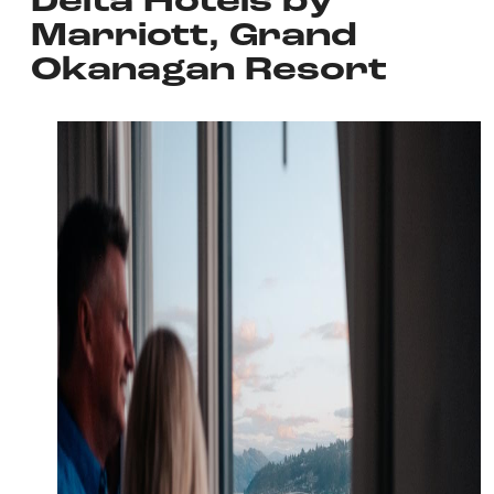
Delta Hotels by
Marriott, Grand
Okanagan Resort