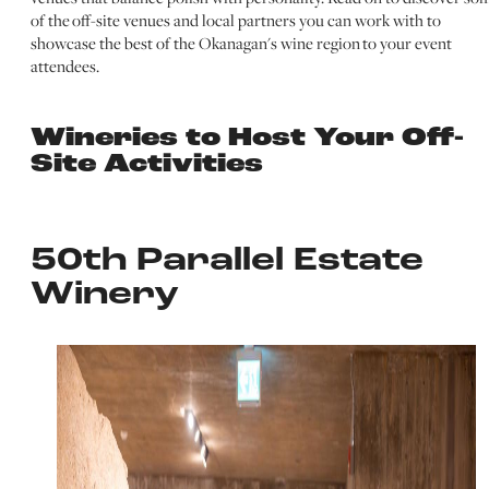
of the off-site venues and local partners you can work with to
showcase the best of the Okanagan's wine region to your event
attendees.
Wineries to Host Your Off-
Site Activities
50th Parallel Estate
Winery