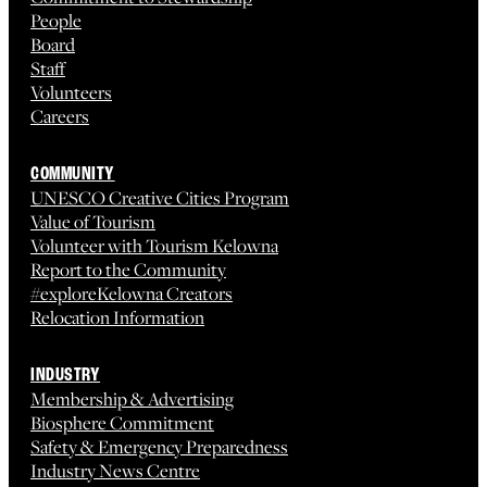
People
Board
Staff
Volunteers
Careers
COMMUNITY
UNESCO Creative Cities Program
Value of Tourism
Volunteer with Tourism Kelowna
Report to the Community
#exploreKelowna Creators
Relocation Information
INDUSTRY
Membership & Advertising
Biosphere Commitment
Safety & Emergency Preparedness
Industry News Centre