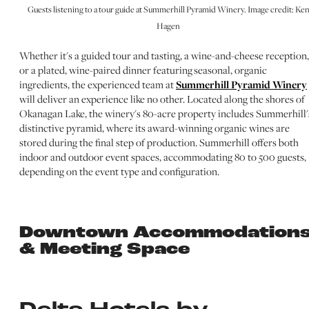
Guests listening to a tour guide at Summerhill Pyramid Winery. Image credit: Ke
Hagen
Whether it's a guided tour and tasting, a wine-and-cheese reception,
or a plated, wine-paired dinner featuring seasonal, organic
ingredients, the experienced team at
Summerhill Pyramid Winery
will deliver an experience like no other. Located along the shores of
Okanagan Lake, the winery's 80-acre property includes Summerhill'
distinctive pyramid, where its award-winning organic wines are
stored during the final step of production. Summerhill offers both
indoor and outdoor event spaces, accommodating 80 to 500 guests,
depending on the event type and configuration.
Downtown Accommodation
& Meeting Space