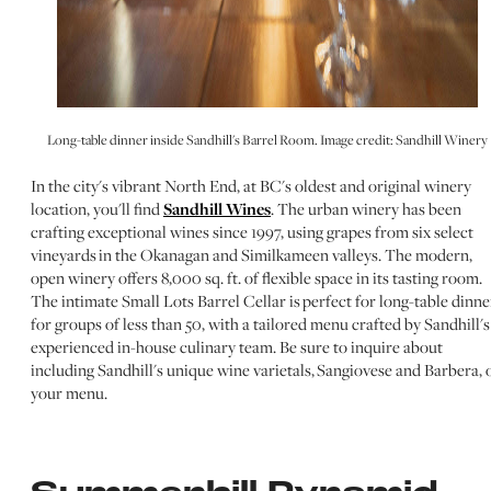
Long-table dinner inside Sandhill's Barrel Room. Image credit: Sandhill Winery
In the city's vibrant North End, at BC's oldest and original winery
location, you'll find
Sandhill Wines
. The urban winery has been
crafting exceptional wines since 1997, using grapes from six select
vineyards in the Okanagan and Similkameen valleys. The modern,
open winery offers 8,000 sq. ft. of flexible space in its tasting room.
The intimate Small Lots Barrel Cellar is perfect for long-table dinne
for groups of less than 50, with a tailored menu crafted by Sandhill's
experienced in-house culinary team. Be sure to inquire about
including Sandhill's unique wine varietals, Sangiovese and Barbera, 
your menu.