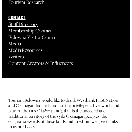
Tourism Research
CONTACT
Staff Directory
Membership Contact
Kelowna Visitor Centre
Media
Media Resources
Writers
Content Creators & Influencers
Tourism Kelowna would like to thank Westbank First Nation
and Okanagan Indian Band for the privilege to live, work, and
play on the tm̓xʷúlaʔxʷ (land), that is the unceded and
traditional territory of the syilx Okanagan peoples, the
original stewards of these lands and to whom we give thanks
to as our hosts.