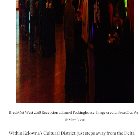
BreakOut West 2018 Reception at Laurel Packinghouse. Image credit: BreakOut W
& Matt Lucas
Within Kelowna's Cultural District, just steps away from the Delta