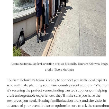
Attendees for a 2025 familiarization tour, co-hosted by Tourism Kelowna. Image
credit: Nicole Martinez
Tourism Kelowna's team is ready to connect you with local experts
who will make planning your wine country event a breeze. Whether
it's securing the perfect venue, finding trusted suppliers, or helping
craft unforgettable experiences, they'll make sure you have the
resources you need. Hosting familiarization tours and site visits in
advance of your event is also an option; be sure to ask the team abou