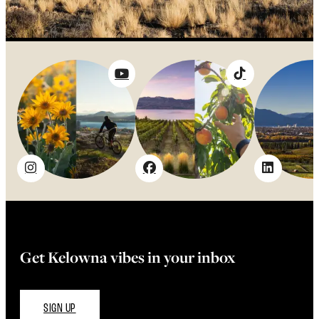
Get Kelowna vibes in your inbox
SIGN UP