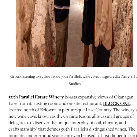
Group listening to a guide inside 50th Parallel's wine cave. Image credit: Darren Hu
Studios
50th Parallel Estate Winery
boasts expansive views of Okanagan
Lake from its tasting room and on-site restaurant,
BLOCK ONE
,
located north of Kelowna in picturesque Lake Country. The winery'
new wine cave, known as the Granite Room, allows small groups of
delegates to "discover the unique interplay of soil, climate, and
craftsmanship" that defines 50th Parallel's distinguished wines. The
intimate, underground space can even be used to host dinner for up 