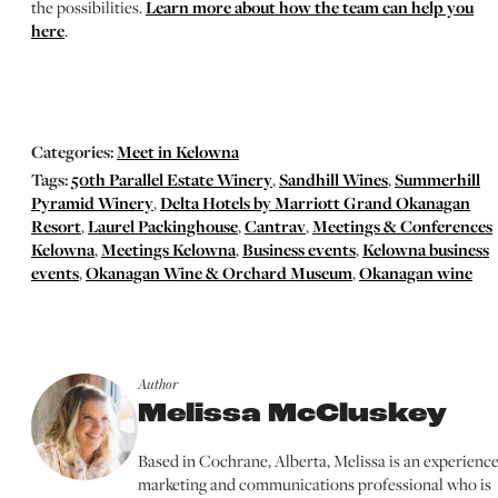
the possibilities.
Learn more about how the team can help you
here
.
Categories:
Meet in Kelowna
Tags:
50th Parallel Estate Winery
,
Sandhill Wines
,
Summerhill
Pyramid Winery
,
Delta Hotels by Marriott Grand Okanagan
Resort
,
Laurel Packinghouse
,
Cantrav
,
Meetings & Conferences
Kelowna
,
Meetings Kelowna
,
Business events
,
Kelowna business
events
,
Okanagan Wine & Orchard Museum
,
Okanagan wine
Author
Melissa McCluskey
Based in Cochrane, Alberta, Melissa is an experienc
marketing and communications professional who is