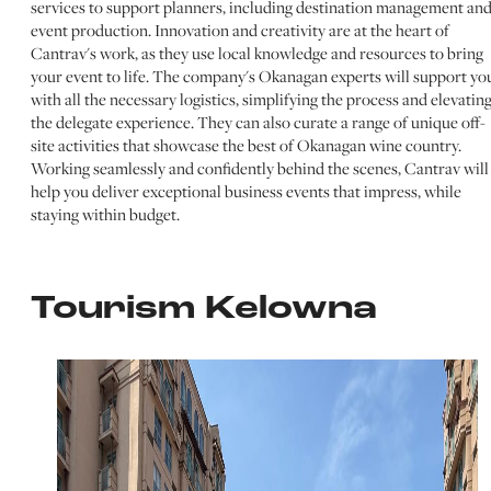
services to support planners, including destination management an
event production. Innovation and creativity are at the heart of
Cantrav's work, as they use local knowledge and resources to bring
your event to life. The company's Okanagan experts will support yo
with all the necessary logistics, simplifying the process and elevatin
the delegate experience. They can also curate a range of unique off-
site activities that showcase the best of Okanagan wine country.
Working seamlessly and confidently behind the scenes, Cantrav will
help you deliver exceptional business events that impress, while
staying within budget.
Tourism Kelowna