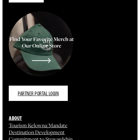
Find Your Favorite Merch at
Our Online Store
PARTNER PORTAL LOGIN
ABOUT
Tourism Kelowna/Mandate
Destination Development
Commitment to Stewardship