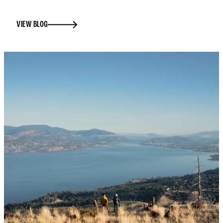
VIEW BLOG