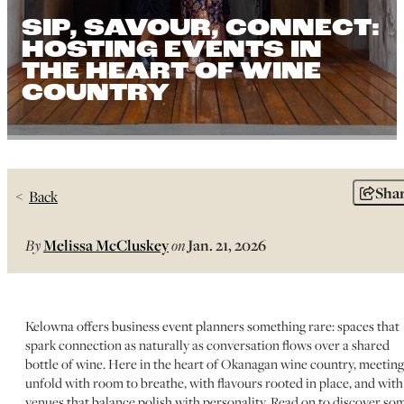
SIP, SAVOUR, CONNECT:
HOSTING EVENTS IN
THE HEART OF WINE
COUNTRY
Sha
Back
By
Melissa McCluskey
on
Jan. 21, 2026
Kelowna offers business event planners something rare: spaces that
spark connection as naturally as conversation flows over a shared
bottle of wine. Here in the heart of Okanagan wine country, meeting
unfold with room to breathe, with flavours rooted in place, and with
venues that balance polish with personality. Read on to discover so