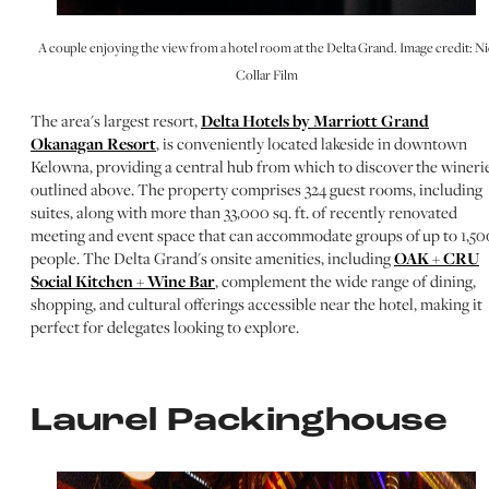
A couple enjoying the view from a hotel room at the Delta Grand. Image credit: Ni
Collar Film
The area's largest resort,
Delta Hotels by Marriott Grand
Okanagan Resort
, is conveniently located lakeside in downtown
Kelowna, providing a central hub from which to discover the wineri
outlined above. The property comprises 324 guest rooms, including
suites, along with more than 33,000 sq. ft. of recently renovated
meeting and event space that can accommodate groups of up to 1,50
people. The Delta Grand's onsite amenities, including
OAK + CRU
Social Kitchen + Wine Bar
, complement the wide range of dining,
shopping, and cultural offerings accessible near the hotel, making it
perfect for delegates looking to explore.
Laurel Packinghouse