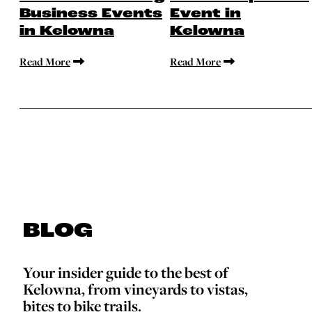
Business Events
Event in
in Kelowna
Kelowna
Read More
Read More
BLOG
Your insider guide to the best of
Kelowna, from vineyards to vistas,
bites to bike trails.