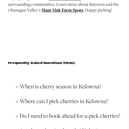
surrounding communities. Learn more about Kelowna and the
Okanagan Valley's
Must-Visit Farm Spots
. Happy picking!
Frequently Asked Questions (FAQs)
When is cherry season in Kelowna?
Where can I pick cherries in Kelowna?
Do I need to book ahead for u-pick cherries?