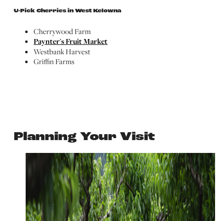
U-Pick Cherries in West Kelowna
Cherrywood Farm
Paynter's Fruit Market
Westbank Harvest
Griffin Farms
Planning Your Visit