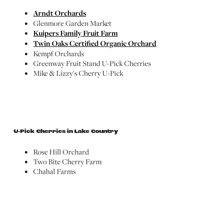
Arndt Orchards
Glenmore Garden Market
Kuipers Family Fruit Farm
Twin Oaks Certified Organic Orchard
Kempf Orchards
Greenway Fruit Stand U-Pick Cherries
Mike & Lizzy's Cherry U-Pick
U-Pick Cherries in Lake Country
Rose Hill Orchard
Two Bite Cherry Farm
Chahal Farms