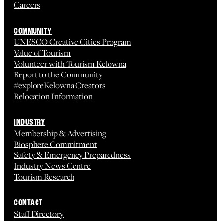
Careers
COMMUNITY
UNESCO Creative Cities Program
Value of Tourism
Volunteer with Tourism Kelowna
Report to the Community
#exploreKelowna Creators
Relocation Information
INDUSTRY
Membership & Advertising
Biosphere Commitment
Safety & Emergency Preparedness
Industry News Centre
Tourism Research
CONTACT
Staff Directory