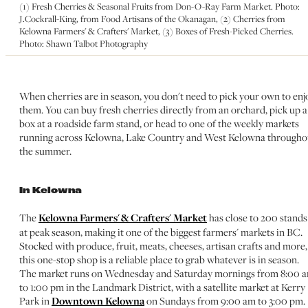
(1) Fresh Cherries & Seasonal Fruits from Don-O-Ray Farm Market. Photo:
J.Cockrall-King, from Food Artisans of the Okanagan, (2) Cherries from
Kelowna Farmers' & Crafters' Market, (3) Boxes of Fresh-Picked Cherries.
Photo: Shawn Talbot Photography
When cherries are in season, you don't need to pick your own to enj
them. You can buy fresh cherries directly from an orchard, pick up a
box at a roadside farm stand, or head to one of the weekly markets
running across Kelowna, Lake Country and West Kelowna througho
the summer.
In Kelowna
The
Kelowna Farmers' & Crafters' Market
has close to 200 stands
at peak season, making it one of the biggest farmers' markets in BC.
Stocked with produce, fruit, meats, cheeses, artisan crafts and more,
this one-stop shop is a reliable place to grab whatever is in season.
The market runs on Wednesday and Saturday mornings from 8:00 
to 1:00 pm in the Landmark District, with a satellite market at Kerry
Park in
Downtown Kelowna
on Sundays from 9:00 am to 3:00 pm.