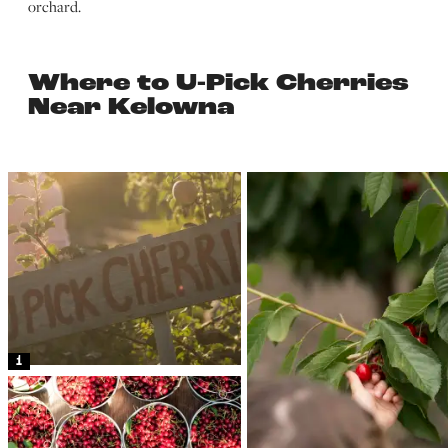
orchard.
Where to U-Pick Cherries
Near Kelowna
1