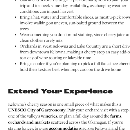
trip and to check same-day availability, as changing weather
conditions can impact harvest
Bring a hat, water and comfortable shoes, as most u-pick row
involve walking on uneven, sun-baked ground between the
trees
Wear something you don't mind staining, since cherry juice a
clean clothes rarely mix
Orchards in West Kelowna and Lake Country are a short driv
from downtown Kelowna, making a cherry stop an easy add-
to a day of wine touring or lakeside time
Bring a cooler if you're planning to pick a full flat, since cherr
hold their texture best when kept cool on the drive home
Extend Your Experience
Kelowna's cherry season is one small piece of what makes this a
UNESCO City of Gastronomy
. Pair your orchard visit with a stop 
one of the valley's
wineries
, or plan a full day around the
farms,
orchards and markets
scattered across the Okanagan. If you're
staying longer, browse
accommodations
across Kelowna and the