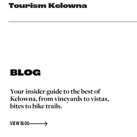
Tourism Kelowna
BLOG
Your insider guide to the best of
Kelowna, from vineyards to vistas,
bites to bike trails.
VIEW BLOG