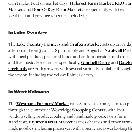
Can't make it out on market days?
Hillcrest Farm Market
,
KLO Fa
Market
, and
Don-O-Ray Farm Market
are open daily with fresh
local fruit and produce (cherries included!).
In Lake Country
The
Lake Country Farmers and Crafters Market
sets up on Frida
afternoons from 3 p.m. to 8 p.m. in July and August at
Swalwell Par
k
with local produce, prepared foods and crafts alongside food trucks
and live music. For cherries specifically,
Gambell Farms
and
Gatzk
Orchards
are both growers with several varietals available through
the season, including the yellow Rainier cherry.
In West Kelowna
The
Westbank Farmers' Market
runs Saturdays from 9 a.m. to 1 p.
through the summer at
Westridge Shopping Centre
, with local
vendors selling produce, baking and handmade goods. For a farm
stand visit,
Paynter's Fruit Market
carries cherries and other farm-
made goodies, including preserves, with a picnic area overlooking t