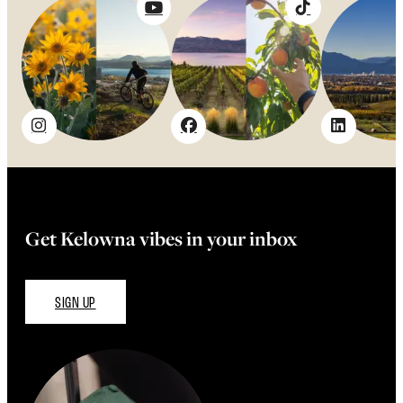
Get Kelowna vibes in your inbox
SIGN UP