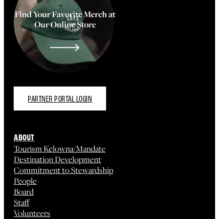
Find Your Favorite Merch at
Our Online Store
PARTNER PORTAL LOGIN
ABOUT
Tourism Kelowna/Mandate
Destination Development
Commitment to Stewardship
People
Board
Staff
Volunteers