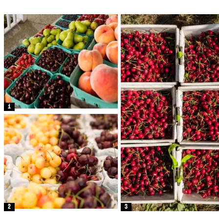
1
2
3