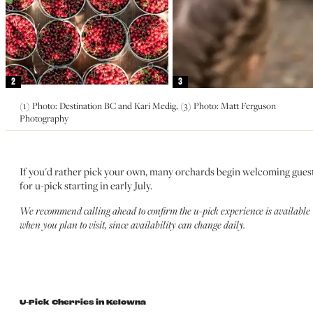
2
3
(1) Photo: Destination BC and Kari Medig, (3) Photo: Matt Ferguson
Photography
If you'd rather pick your own, many orchards begin welcoming gues
for u-pick starting in early July.
We recommend calling ahead to confirm the u-pick experience is available
when you plan to visit, since availability can change daily.
U-Pick Cherries in Kelowna