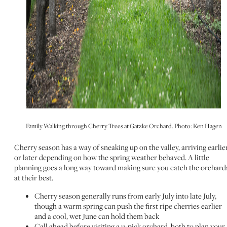
Family Walking through Cherry Trees at Gatzke Orchard. Photo: Ken Hagen
Cherry season has a way of sneaking up on the valley, arriving earlie
or later depending on how the spring weather behaved. A little
planning goes a long way toward making sure you catch the orchard
at their best.
Cherry season generally runs from early July into late July,
though a warm spring can push the first ripe cherries earlier
and a cool, wet June can hold them back
Call ahead before visiting a u-pick orchard, both to plan your