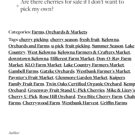
Are there cherries for sale if I don't want to
pick my own?
Categories:
Farms, Orchards & Markets
Tags:
cherry picking
,
cherry season
,
fresh fruit
,
Kelowna
,
Orchards and Farms
,
u-pick
,
fruit picking
,
Summer Season
,
Lake
Country
,
West Kelowna
,
Kelowna Farmers & Crafters Market
,
downtown Kelowna
,
Hillcrest Farm Market
,
Don-O-Ray Farm
Market
,
KLO Farm Market
,
Lake Country Farmers Market
,
Gambell Farms
,
Gatzke Orchards
,
Westbank Farmer's Market
,
Paynter's Fruit Market
,
Glenmore Garden Market
,
Kuipers
Family Fruit Farm
,
Twin Oaks Certified Organic Orchard
,
Kemp
Orchard
,
Greenway Fruit Stand U-Pick Cherries
,
Mike & Lizzy's
Cherry U-Pick
,
Rose Hill Orchard
,
Two Bite Cherry Farm
,
Chah
Farms
,
Cherrywood Farm
,
Westbank Harvest
,
Griffin Farms
Author