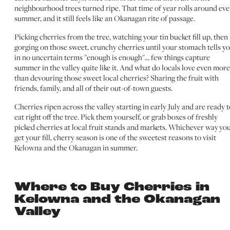
neighbourhood trees turned ripe. That time of year rolls around eve
summer, and it still feels like an Okanagan rite of passage.
Picking cherries from the tree, watching your tin bucket fill up, then
gorging on those sweet, crunchy cherries until your stomach tells y
in no uncertain terms "enough is enough"... few things capture
summer in the valley quite like it. And what do locals love even more
than devouring those sweet local cherries? Sharing the fruit with
friends, family, and all of their out-of-town guests.
Cherries ripen across the valley starting in early July and are ready 
eat right off the tree. Pick them yourself, or grab boxes of freshly
picked cherries at local fruit stands and markets. Whichever way yo
get your fill, cherry season is one of the sweetest reasons to visit
Kelowna and the Okanagan in summer.
Where to Buy Cherries in
Kelowna and the Okanagan
Valley