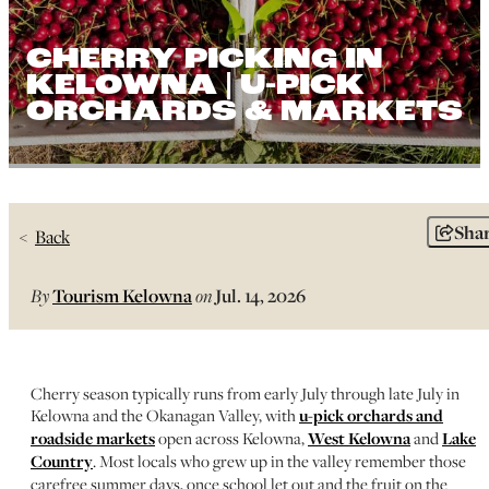
CHERRY PICKING IN
KELOWNA | U-PICK
ORCHARDS & MARKETS
Sha
Back
By
Tourism Kelowna
on
Jul. 14, 2026
Cherry season typically runs from early July through late July in
Kelowna and the Okanagan Valley, with
u-pick orchards and
roadside markets
open across Kelowna,
West Kelowna
and
Lake
Country
. Most locals who grew up in the valley remember those
carefree summer days, once school let out and the fruit on the