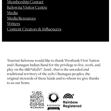
Membership Contact
Kelowna Visitor Centre
Media
Media Resources
Writers
Content Creators & Influencers
Tourism Kelowna would like to thank Westbank First Nation
and Okanagan Indian Band for the privilege to live, work, and
play on the tm̓xʷúlaʔxʷ (land), that is the unceded and
traditional territory of the syilx Okanagan peoples, the
original stewards of these lands and to whom we give thanks
to as our hosts.