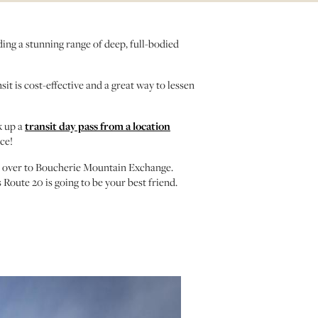
ing a stunning range of deep, full-bodied
it is cost-effective and a great way to lessen
k up a
transit day pass from a location
ce!
 over to Boucherie Mountain Exchange.
Route 20 is going to be your best friend.