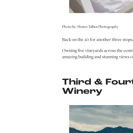
Photo by: Shawn Talbot Photography
Back on the 20 for another three stops,
Owning five vineyards across the cent
amazing building and stunning views o
Third & Four
Winery