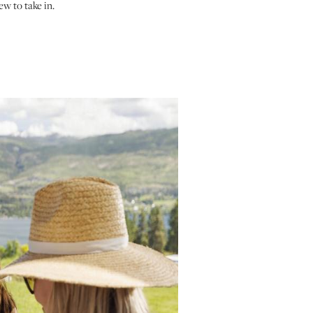
ew to take in.