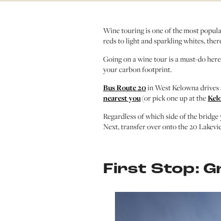
Wine touring is one of the most popula
reds to light and sparkling whites, the
Going on a wine tour is a must-do here i
your carbon footprint.
Bus Route 20
in West Kelowna drives 
nearest you
(or pick one up at the
Kel
Regardless of which side of the bridge 
Next, transfer over onto the 20 Lakevie
First Stop: G