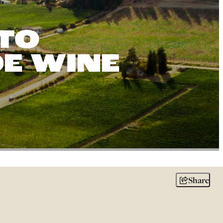
TO
DE WINE
Share