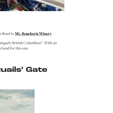
as Road to
Mt. Boucherie Winery
.
uniquely British Columbian”. With an
 hand for this one.
uails’ Gate