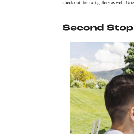
check out their art gallery as well? Gri
Second Stop: