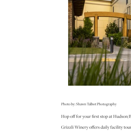
Photo by: Shawn Talbot Photography
Hop off for your first stop at Hudson
Grizzli Winery offers daily facility t