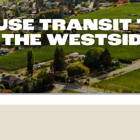
USE TRANSIT 
 THE WESTSI