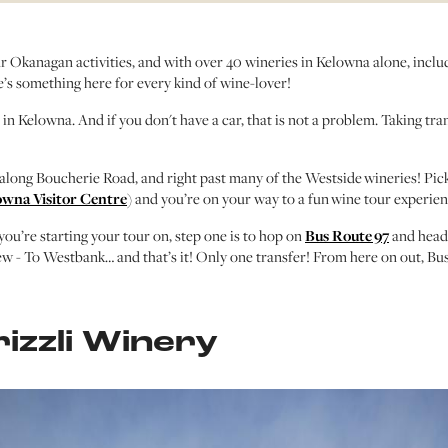
r Okanagan activities, and with over 40 wineries in Kelowna alone, includ
re’s something here for every kind of wine-lover!
n Kelowna. And if you don't have a car, that is not a problem. Taking trans
along Boucherie Road, and right past many of the Westside wineries! Pic
owna Visitor Centre
) and you’re on your way to a fun wine tour experien
you’re starting your tour on, step one is to hop on
Bus Route 97
and head
w - To Westbank… and that’s it! Only one transfer! From here on out, Bus 
rizzli Winery