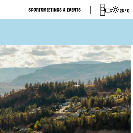
SPORTS
MEETINGS & EVENTS
26
°