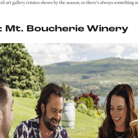
zzli art gallery rotates shows by the season, so there’s always something n
 Mt. Boucherie Winery