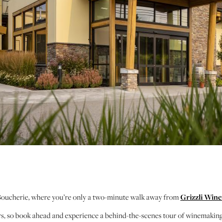
/Boucherie, where you’re only a two-minute walk away from
Grizzli Wine
ours, so book ahead and experience a behind-the-scenes tour of winemakin