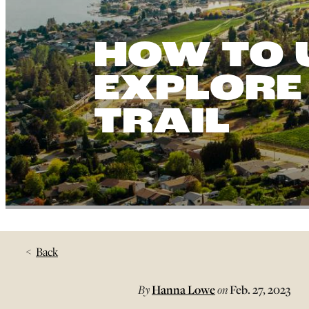
HOW TO 
EXPLORE
TRAIL
Back
By
Hanna Lowe
on
Feb. 27, 2023