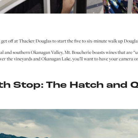
 get off at Thacker/Douglas to start the five to six-minute walk up Dougl
ral and southern Okanagan Valley, Mt. Boucherie boasts wines that are “
ver the vineyards and Okanagan Lake, you’ll want to have your camera on
th Stop: The Hatch and Q