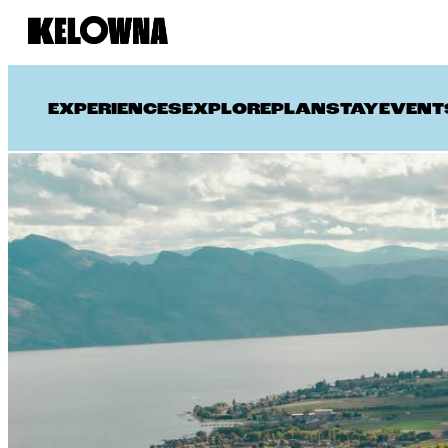
EXPERIENCES
EXPLORE
PLAN
STAY
EVENT