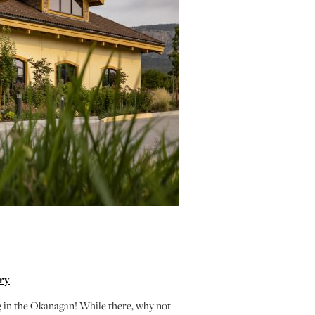
ry
.
g in the Okanagan! While there, why not