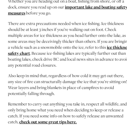
Whether you are heading out on a boat, fishing from shore, or off a
dock, ensure you read up on our
important lake and boating safet
measures
before you go.
There are extra precautions needed when ice fishing. Ice thickness
should be at least 3 inches if you’re walking out on foot. Check
multiple areas for ice thickness as you head further onto the lake, as
some areas may be deceivingly thicker than others. If you are bringi
a vehicle such as a snowmobile onto the ice, refer to this
ice thickne
safety chart
. Because ice-fishing lakes are typically further out than
boating lakes, check drive BC and local news sites in advance to avo
any potential road closures.
Also keep in mind that, regardless of how cold it may get out there,
any size of fire can structurally damage the ice that you’re sitting on!
Wear layers and bring blankets in place of campfires to avoid
potentially falling through.
Remember to carry out anything you take in, respect all wildlife, and
only bring home what you need when deciding to keep or release a
catch. If you need some info on how to safely release an unwanted
catch,
check out some great tips here.