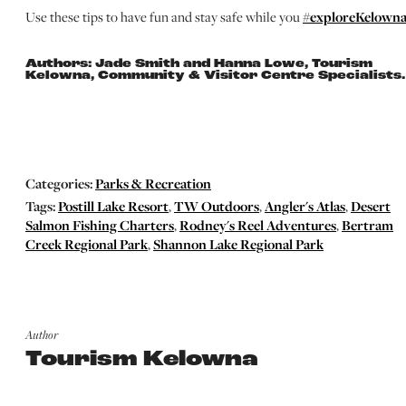
Use these tips to have fun and stay safe while you
#exploreKelowna
Authors: Jade Smith and Hanna Lowe, Tourism
Kelowna, Community & Visitor Centre Specialists.
Categories:
Parks & Recreation
Tags:
Postill Lake Resort
,
TW Outdoors
,
Angler's Atlas
,
Desert
Salmon Fishing Charters
,
Rodney's Reel Adventures
,
Bertram
Creek Regional Park
,
Shannon Lake Regional Park
Author
Tourism Kelowna