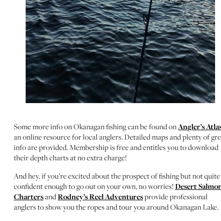
Some more info on Okanagan fishing can be found on
Angler’s Atla
an online resource for local anglers. Detailed maps and plenty of gre
info are provided. Membership is free and entitles you to download
their depth charts at no extra charge!
And hey, if you’re excited about the prospect of fishing but not quite
confident enough to go out on your own, no worries!
Desert Salmo
Charters
and
Rodney’s Reel Adventures
provide professional
anglers to show you the ropes and tour you around Okanagan Lake.