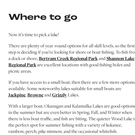
Where to go
Now it’s time to pick a lake!
There are plenty of year-round options for all skill levels, so the first
step is deciding if you’re looking for shore or boat fishing. To fish fr
a dock or shore,
Bertram Creek Regional Park
and
Shannon Lake
Regional Park
are excellent locations with good fishing holes and
picnic areas.
If you have access to a small boat, then there are a few more options
available. Some noteworthy lakes suitable for small boats are
Jackpine
,
Browne
and
Grizzly
Lakes.
With a larger boat, Okanagan and Kalamalka Lakes are good option
in the summer but are even better in Spring, Fall, and Winter when
there is less boat traffic, and fish are biting. The quieter Wood Lake i
the perfect spot for summer fishing with a variety of kokanee,
rainbow, perch, pike minnow, and the occasional whitefish.