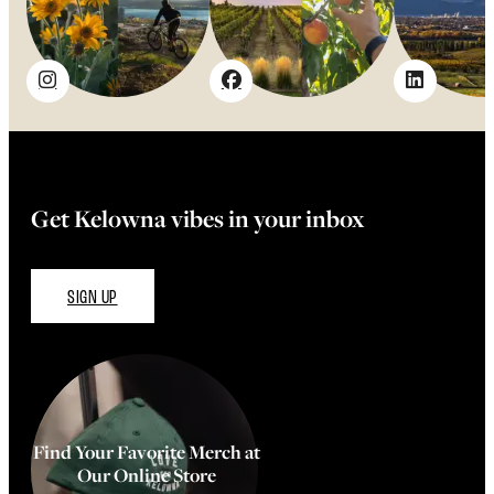
Get Kelowna vibes in your inbox
SIGN UP
Find Your Favorite Merch at
Our Online Store