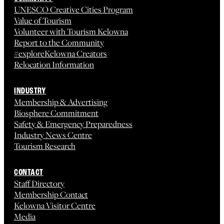
UNESCO Creative Cities Program
Value of Tourism
Volunteer with Tourism Kelowna
Report to the Community
#exploreKelowna Creators
Relocation Information
INDUSTRY
Membership & Advertising
Biosphere Commitment
Safety & Emergency Preparedness
Industry News Centre
Tourism Research
CONTACT
Staff Directory
Membership Contact
Kelowna Visitor Centre
Media