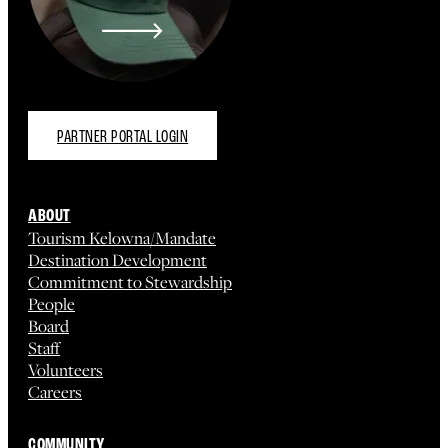
PARTNER PORTAL LOGIN
ABOUT
Tourism Kelowna/Mandate
Destination Development
Commitment to Stewardship
People
Board
Staff
Volunteers
Careers
COMMUNITY