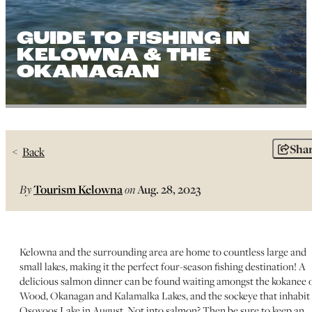
GUIDE TO FISHING IN
KELOWNA & THE
OKANAGAN
Sha
Back
By
Tourism Kelowna
on
Aug. 28, 2023
Kelowna and the surrounding area are home to countless large and
small lakes, making it the perfect four-season fishing destination! A
delicious salmon dinner can be found waiting amongst the kokanee 
Wood, Okanagan and Kalamalka Lakes, and the sockeye that inhabit
Osoyoos Lake in August. Not into salmon? Then be sure to keep an