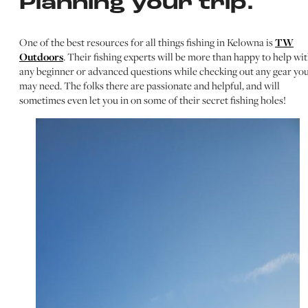
Planning your trip.
One of the best resources for all things fishing in Kelowna is
TW
Outdoors
. Their fishing experts will be more than happy to help wi
any beginner or advanced questions while checking out any gear yo
may need. The folks there are passionate and helpful, and will
sometimes even let you in on some of their secret fishing holes!