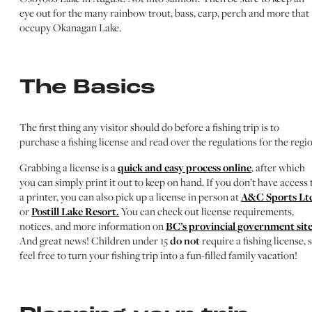
eye out for the many rainbow trout, bass, carp, perch and more that
occupy Okanagan Lake.
The Basics
The first thing any visitor should do before a fishing trip is to
purchase a fishing license and read over the regulations for the regio
Grabbing a license is a
quick and easy process online
, after which
you can simply print it out to keep on hand. If you don’t have access 
a printer, you can also pick up a license in person at
A&C Sports Lt
or
Postill Lake Resort.
You can check out license requirements,
notices, and more information on
BC’s provincial government site
And great news! Children under 15
do not
require a fishing license, 
feel free to turn your fishing trip into a fun-filled family vacation!