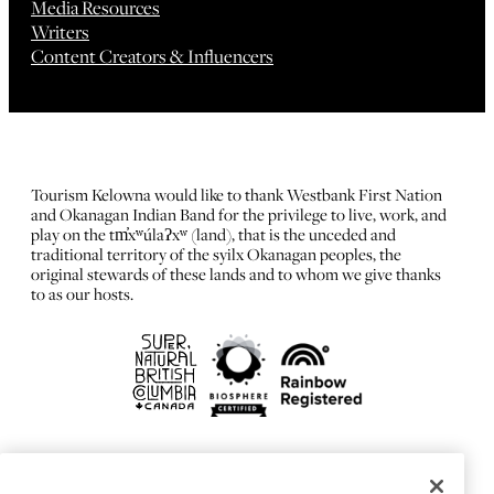
Media Resources
Writers
Content Creators & Influencers
Tourism Kelowna would like to thank Westbank First Nation
and Okanagan Indian Band for the privilege to live, work, and
play on the tm̓xʷúlaʔxʷ (land), that is the unceded and
traditional territory of the syilx Okanagan peoples, the
original stewards of these lands and to whom we give thanks
to as our hosts.
FRANÇAIS