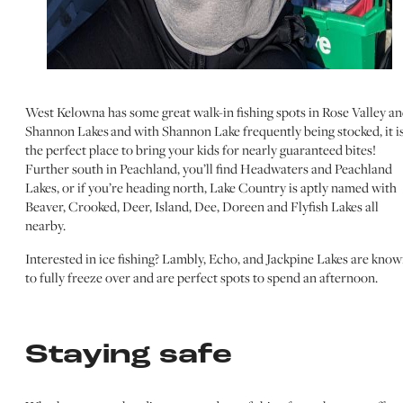
West Kelowna has some great walk-in fishing spots in Rose Valley a
Shannon Lakes and with Shannon Lake frequently being stocked, it i
the perfect place to bring your kids for nearly guaranteed bites!
Further south in Peachland, you’ll find Headwaters and Peachland
Lakes, or if you’re heading north, Lake Country is aptly named with
Beaver, Crooked, Deer, Island, Dee, Doreen and Flyfish Lakes all
nearby.
Interested in ice fishing? Lambly, Echo, and Jackpine Lakes are kno
to fully freeze over and are perfect spots to spend an afternoon.
Staying safe