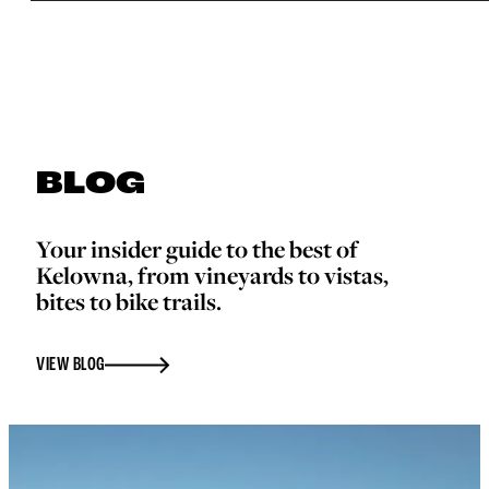
BLOG
Your insider guide to the best of
Kelowna, from vineyards to vistas,
bites to bike trails.
VIEW BLOG