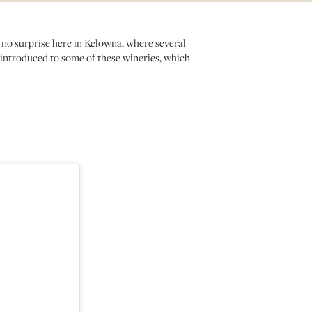
 no surprise here in Kelowna, where several
 introduced to some of these wineries, which