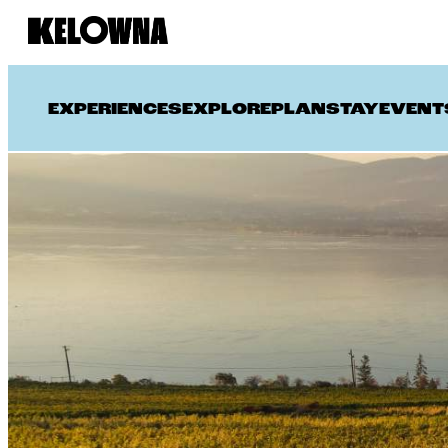
EXPERIENCES
EXPLORE
PLAN
STAY
EVENT