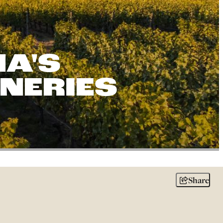
A'S
INERIES
Share