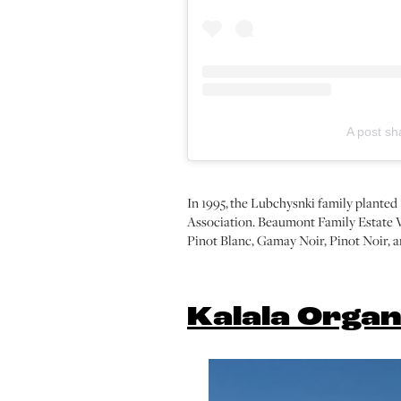
A post s
In 1995, the Lubchysnki family plante
Association. Beaumont Family Estate W
Pinot Blanc, Gamay Noir, Pinot Noir, 
Kalala Organ