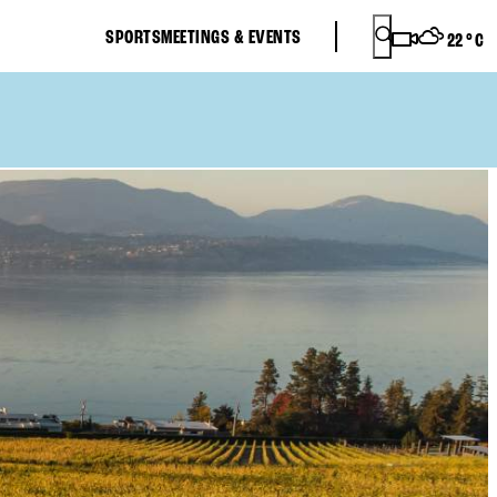
SPORTS
MEETINGS & EVENTS
22
°