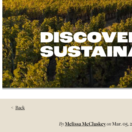
DISCOVE
SUSTAINA
Back
By
Melissa McCluskey
on
Mar. 05, 