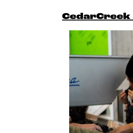
CedarCreek 