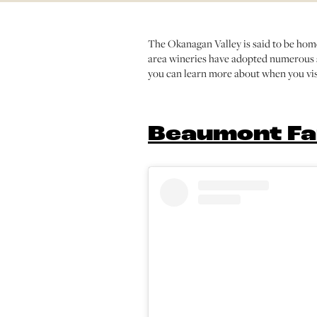
The Okanagan Valley is said to be home
area wineries have adopted numerous s
you can learn more about when you vis
Beaumont Fa