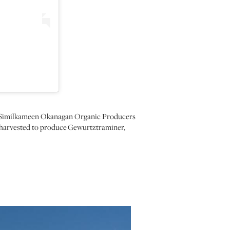
the Similkameen Okanagan Organic Producers
d harvested to produce Gewurtztraminer,