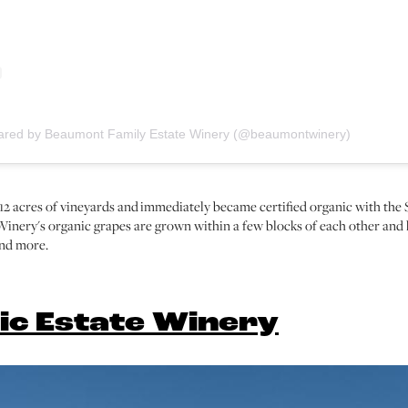
hared by Beaumont Family Estate Winery (@beaumontwinery)
d 12 acres of vineyards and immediately became certified organic with 
inery's organic grapes are grown within a few blocks of each other an
and more.
ic Estate Winery