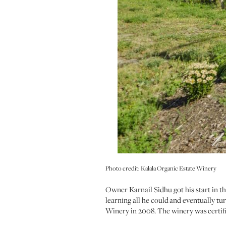
Photo credit: Kalala Organic Estate Winery
Owner Karnail Sidhu got his start in 
learning all he could and eventually 
Winery in 2008. The winery was certif