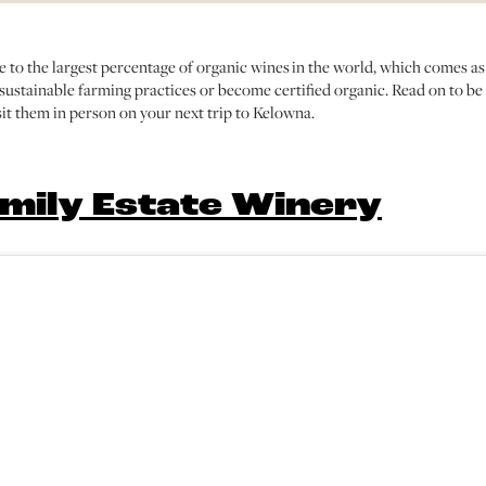
 to the largest percentage of organic wines in the world, which comes as
ustainable farming practices or become certified organic. Read on to be
it them in person on your next trip to Kelowna.
mily Estate Winery