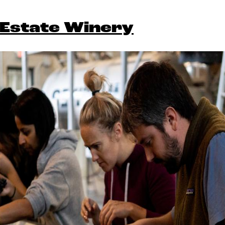
Estate Winery