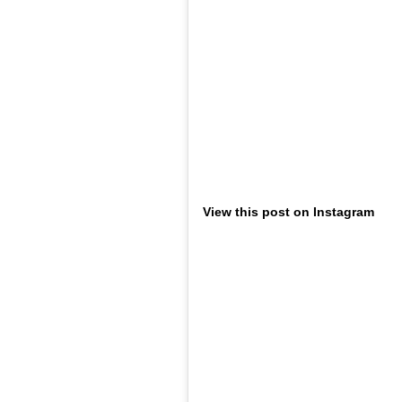
View this post on Instagram