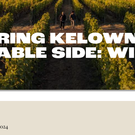
RING KELOWN
BLE SIDE: W
2024