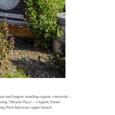
gest and longest-standing organic vineyards—
eaning "Miracle Place"—Organic Estate
along West Kelowna's upper bench.