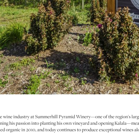
the wine industry at Summerhill Pyramid Winery—one of the region's lar
turning his passion into planting his own vineyard and opening Kalala—m
ied organic in 2010, and today continues to produce exceptional wines 