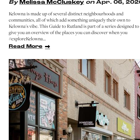
By
Melissa McCluskey
on
Apr. 06, 202
Kelowna is made up of several distinct neighbourhoods and
communities, all of which add something uniquely their own to
Kelowna's vibe. This Guide to Rutland is part of a series designed to
give you an overview of the places you can discover when you
#exploreKelowna…
Read More