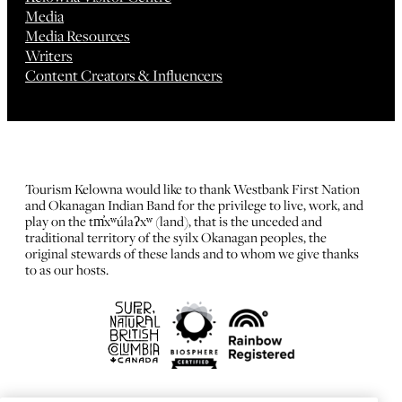
Media
Media Resources
Writers
Content Creators & Influencers
Tourism Kelowna would like to thank Westbank First Nation
and Okanagan Indian Band for the privilege to live, work, and
play on the tm̓xʷúlaʔxʷ (land), that is the unceded and
traditional territory of the syilx Okanagan peoples, the
original stewards of these lands and to whom we give thanks
to as our hosts.