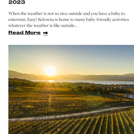
2023
When the weather is not so nice outside and you have a baby to
entertain. Easy! Kelowna is home to many baby-friendly activities
whatever the weather is like outside…
Read More