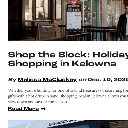
Shop the Block: Holida
Shopping in Kelowna
By
Melissa McCluskey
on
Dec. 10, 202
Whether you’re hunting for one-of-a-kind treasures or searching fo
gifts with a hot drink in hand, shopping local in Kelowna allows you 
slow down and savour the season…
Read More