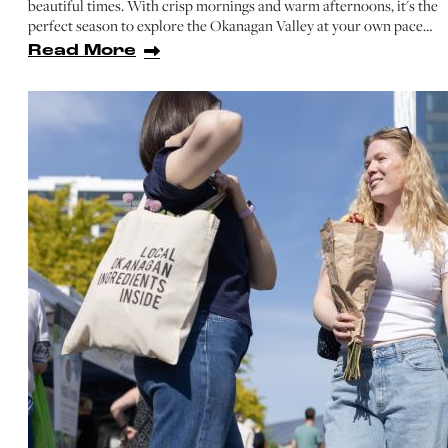
beautiful times. With crisp mornings and warm afternoons, it's the
perfect season to explore the Okanagan Valley at your own pace…
Read More