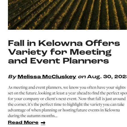
Fall in Kelowna Offers
Variety for Meeting
and Event Planners
By
Melissa McCluskey
on
Aug. 30, 202
As meeting and event planners, we know you often have your sights
set on the future, looking at least a year ahead to find the perfect spo
for your company or client's next event. Now that fall is just around
the corner, it’s the perfect time to highlight the variety you can take
advantage of when planning or hosting future events in Kelowna
during the autumn months…
Read More