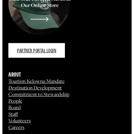
Our Online Store
PARTNER PORTAL LOGIN
ABOUT
Tourism Kelowna/Mandate
Destination Development
Commitment to Stewardship
People
Board
Staff
Volunteers
Careers