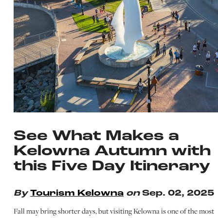
See What Makes a
Kelowna Autumn with
this Five Day Itinerary
By
Tourism Kelowna
on
Sep. 02, 2025
Fall may bring shorter days, but visiting Kelowna is one of the most