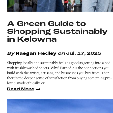
A Green Guide to
Shopping Sustainably
in Kelowna
By
Raegan Hedley
on
Jul. 17, 2025
Shopping locally and sustainably feels as good as getting into a bed
with freshly washed sheets. Why? Part of it is the connections you
build with the artists, artisans, and businesses you buy from. Then
there’s the deeper sense of satisfaction from buying something pre-
loved, made ethically, or…
Read More