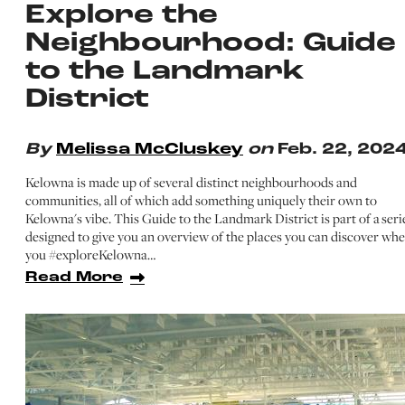
Explore the
Neighbourhood: Guide
to the Landmark
District
By
Melissa McCluskey
on
Feb. 22, 202
Kelowna is made up of several distinct neighbourhoods and
communities, all of which add something uniquely their own to
Kelowna's vibe. This Guide to the Landmark District is part of a seri
designed to give you an overview of the places you can discover wh
you #exploreKelowna…
Read More