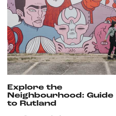
Explore the
Neighbourhood: Guide
to Rutland