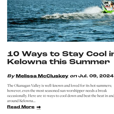
10 Ways to Stay Cool i
Kelowna this Summer
By
Melissa McCluskey
on
Jul. 09, 2024
The Okanagan Valley is well-known and loved for its hot summers;
however, even the most seasoned sun worshipper needs a break
occasionally. Here are 10 ways to cool down and beat the heat in an
around Kelowna…
Read More