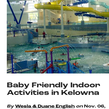
Baby Friendly Indoor
Activities in Kelowna
By
Wesla & Duane English
on
Nov. 06,