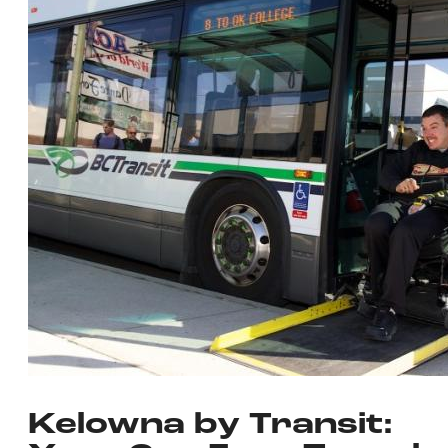
Kelowna by Transit: