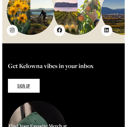
Get Kelowna vibes in your inbox
SIGN UP
Find Your Favorite Merch at