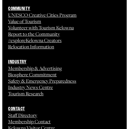
COMMUNITY
UNESCO Creative Cities Program
Value of Tourism
Volunteer with Tourism Kelowna
Report to the Community
#exploreKelowna Creators
Relocation Information
INDUSTRY
Membership & Advertising
Biosphere Commitment
Safety & Emergency Preparedness
Industry News Centre
Tourism Research
CONTACT
Staff Directory
Membership Contact
Kelowna Visitor Centre