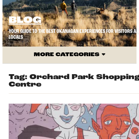
BLOG
YOUR GUIDE TO THE BEST OKANAGAN EXPERIENCES FOR VISITORS A
LOCALS
MORE CATEGORIES
Tag:
Orchard Park Shoppin
Centre