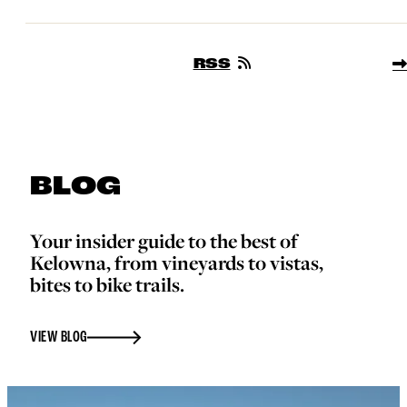
RSS
BLOG
Your insider guide to the best of
Kelowna, from vineyards to vistas,
bites to bike trails.
VIEW BLOG