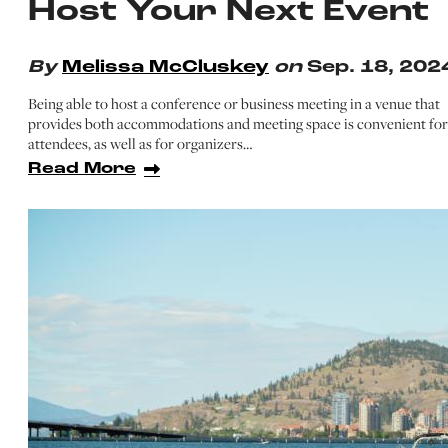
Host Your Next Event
By
Melissa McCluskey
on
Sep. 18, 202
Being able to host a conference or business meeting in a venue that
provides both accommodations and meeting space is convenient for
attendees, as well as for organizers…
Read More