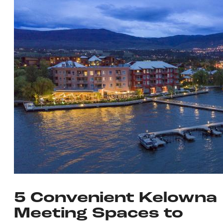
5 Convenient Kelowna
Meeting Spaces to