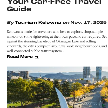
Your Car-Free Travel
Guide
By
Tourism Kelowna
on
Nov. 17, 2025
Kelowna is made for travellers who love to explore, shop, sample
wine, or do some sightseeing at their own pace, no car required. Set
against the stunning backdrop of Okanagan Lake and rolling
vineyards, the city’s compact layout, walkable neighbourhoods, and
well-connected public transit system…
Read More